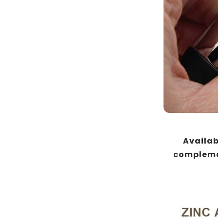
Availabl
complemen