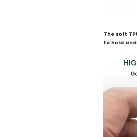
The soft TP
to hold and