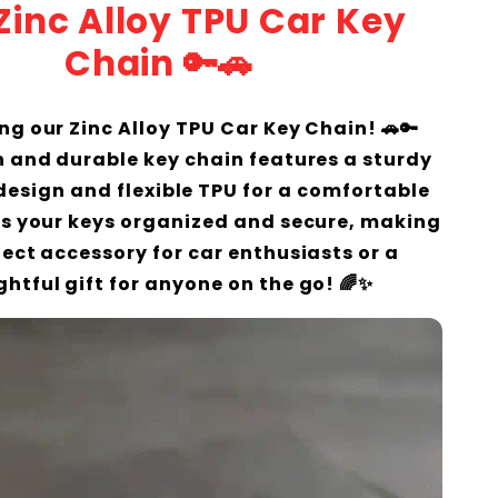
 Zinc Alloy TPU Car Key
Chain 🔑🚗
ng our Zinc Alloy TPU Car Key Chain! 🚗🔑
sh and durable key chain features a sturdy
 design and flexible TPU for a comfortable
eps your keys organized and secure, making
rfect accessory for car enthusiasts or a
htful gift for anyone on the go! 🌈✨