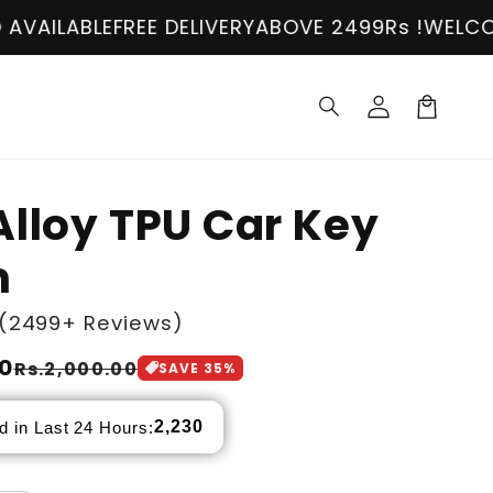
BLE
FREE DELIVERY
ABOVE 2499Rs !
WELCOME!
COD
Log
in
Cart
Alloy TPU Car Key
n
(2499+ Reviews)
00
Rs.2,000.00
SAVE
35
%
2,230
d in Last 24 Hours: