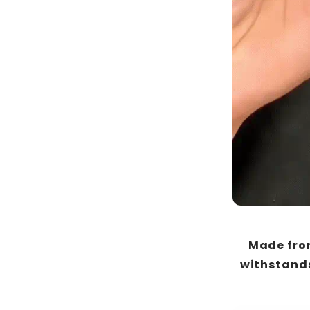
Made from
withstands