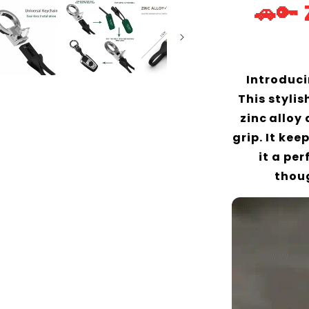
🚗🔑
Introduci
This styli
zinc alloy
grip. It ke
it a pe
thoug