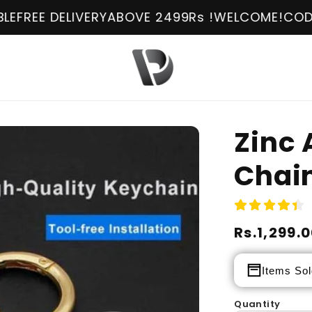
 DELIVERY
ABOVE 2499Rs !
WELCOME!
COD AVAILA
Zinc 
Chai
Regular
Rs.1,299.
Sale
price
price
Items Sol
Quantity