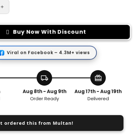
Increase
quantity
for
Zinc
Buy Now With Discount
Alloy
TPU
Car
Viral on Facebook – 4.3M+ views
Key
Chain
local_shipping
redeem
h
Aug 8th - Aug 9th
Aug 17th - Aug 19th
d
Order Ready
Delivered
st ordered this from Multan!