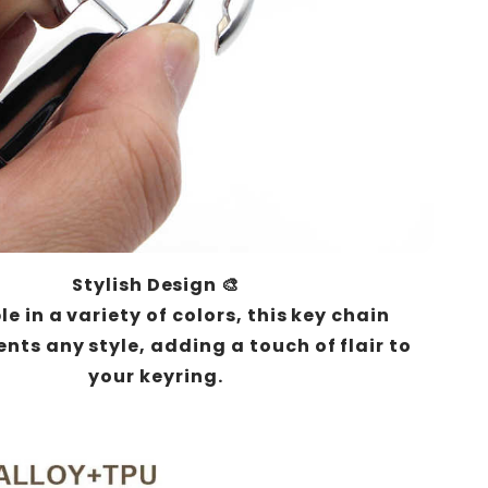
Stylish Design 🎨
e in a variety of colors, this key chain
ts any style, adding a touch of flair to
your keyring.