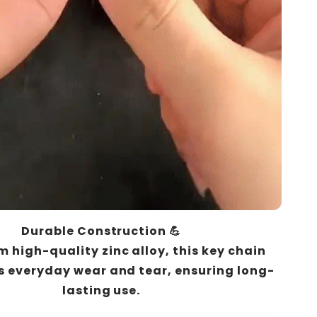
Durable Construction 💪
 high-quality zinc alloy, this key chain
 everyday wear and tear, ensuring long-
lasting use.