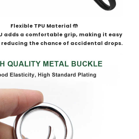
Flexible TPU Material 🤲
U adds a comfortable grip, making it easy
 reducing the chance of accidental drops.