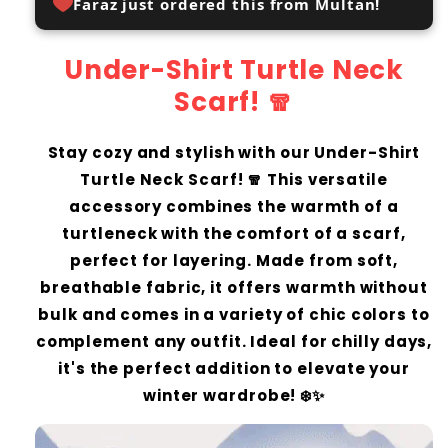
Faraz just ordered this from Multan!
Under-Shirt Turtle Neck
Scarf! 🧣
Stay cozy and stylish with our Under-Shirt
Turtle Neck Scarf! 🧣 This versatile
accessory combines the warmth of a
turtleneck with the comfort of a scarf,
perfect for layering. Made from soft,
breathable fabric, it offers warmth without
bulk and comes in a variety of chic colors to
complement any outfit. Ideal for chilly days,
it's the perfect addition to elevate your
winter wardrobe! ❄️✨