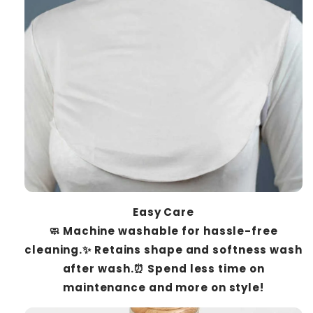
Easy Care
🧼 Machine washable for hassle-free
cleaning.✨ Retains shape and softness wash
after wash.⏰ Spend less time on
maintenance and more on style!