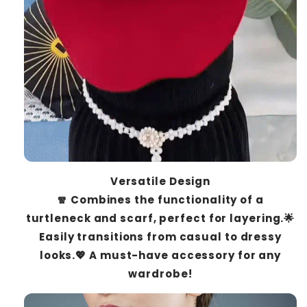
Versatile Design
🧣 Combines the functionality of a
turtleneck and scarf, perfect for layering.🌟
Easily transitions from casual to dressy
looks.💖 A must-have accessory for any
wardrobe!