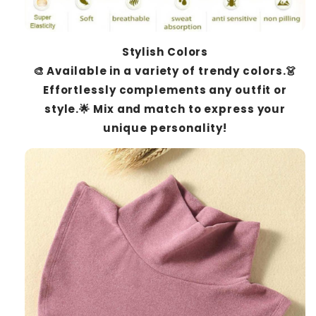
Stylish Colors
🎨 Available in a variety of trendy colors.👗
Effortlessly complements any outfit or
style.🌟 Mix and match to express your
unique personality!