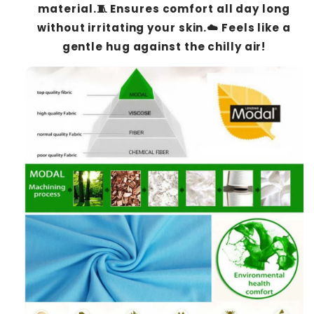
material.🧵 Ensures comfort all day long
without irritating your skin.☁️ Feels like a
gentle hug against the chilly air!