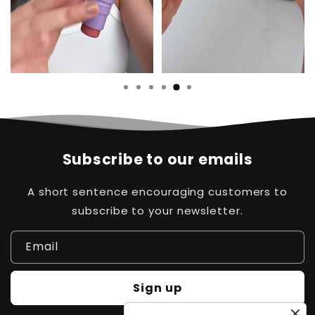
Subscribe to our emails
A short sentence encouraging customers to
subscribe to your newsletter.
Email
Sign up