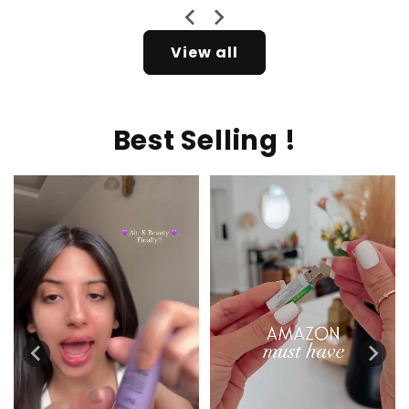
View all
Best Selling !