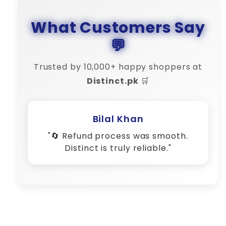
What Customers Say
💬
Trusted by 10,000+ happy shoppers at
Distinct.pk
🛒
Hira Fatima
"🎁 Premium quality products at
affordable rates."