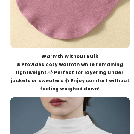
Warmth Without Bulk
❄️ Provides cozy warmth while remaining
lightweight.💨 Perfect for layering under
jackets or sweaters.👍 Enjoy comfort without
feeling weighed down!