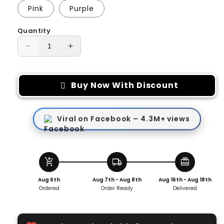
Pink
Purple
Quantity
Decrease
Increase
quantity
quantity
for
for
Under-
Under-
Buy Now With Discount
Shirt
Shirt
Turtle
Turtle
Neck
Neck
Viral on Facebook – 4.3M+ views
Scarf
Scarf
add_shopping_cart
local_shipping
redeem
Aug 6th
Aug 7th - Aug 8th
Aug 16th - Aug 18th
Ordered
Order Ready
Delivered