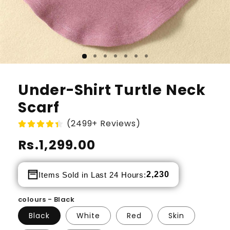
Under-Shirt Turtle Neck
Scarf
(2499+ Reviews)
Regular
Rs.1,299.00
price
2,230
Items Sold in Last 24 Hours:
colours - Black
Black
White
Red
Skin