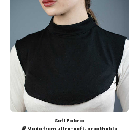
Soft Fabric
🌈 Made from ultra-soft, breathable