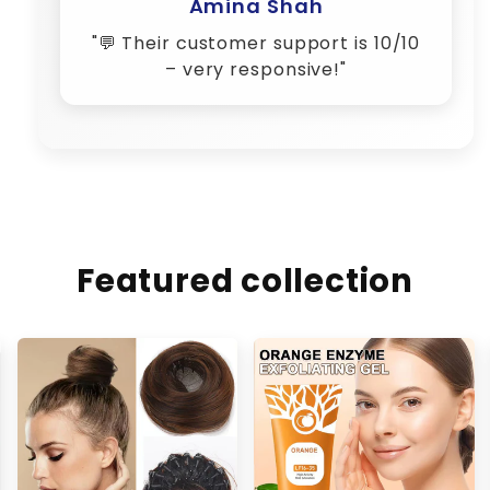
Featured collection