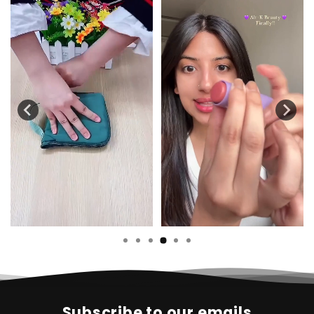
Subscribe to our emails