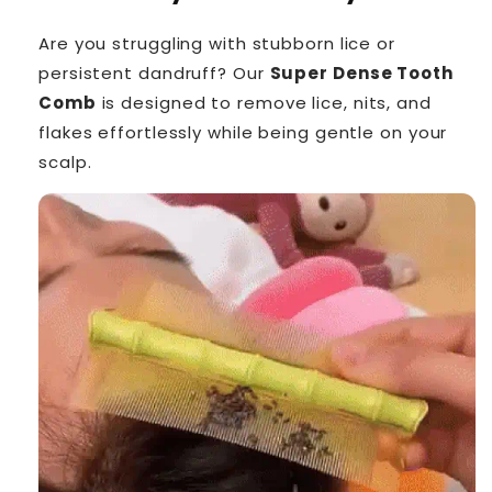
Are you struggling with stubborn lice or
persistent dandruff? Our
Super Dense Tooth
Comb
is designed to remove lice, nits, and
flakes effortlessly while being gentle on your
scalp.