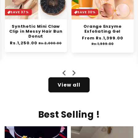
SAVE 37%
SAVE 30%
Synthetic Mini Claw
Orange Enzyme
Clip in Messy Hair Bun
Exfoliating Gel
Donut
Regular
From Rs.1,399.00
Sale
Regular
Rs.1,250.00
Sale
price
price
Rs.2,000.00
Rs.1,999.00
price
price
e
View all
Best Selling !