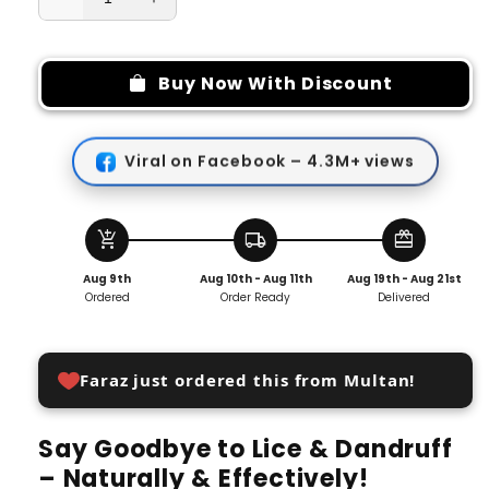
Decrease
Increase
quantity
quantity
for
for
Super
Super
Buy Now With Discount
Dense
Dense
Tooth
Tooth
Comb
Comb
Viral on Facebook – 4.3M+ views
for
for
Head
Head
Lice
Lice
And
And
add_shopping_cart
local_shipping
redeem
Dandruff
Dandruff
Aug 9th
Aug 10th - Aug 11th
Aug 19th - Aug 21st
Removal
Removal
Ordered
Order Ready
Delivered
Faraz just ordered this from Multan!
Say Goodbye to Lice & Dandruff
– Naturally & Effectively!