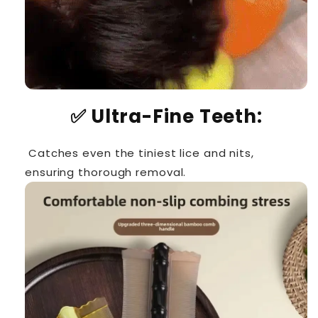
✅
Ultra-Fine Teeth:
Catches even the tiniest lice and nits,
ensuring thorough removal.