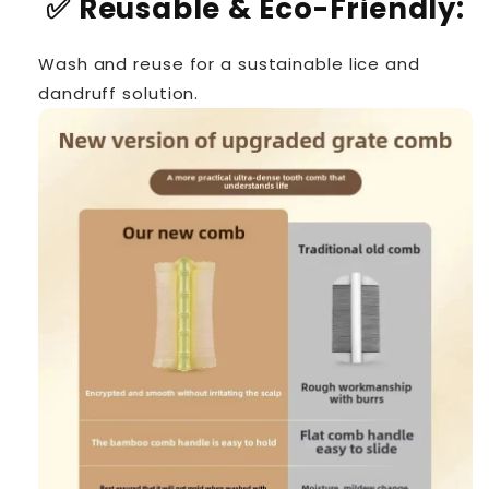
✅
Reusable & Eco-Friendly:
Wash and reuse for a sustainable lice and
dandruff solution.