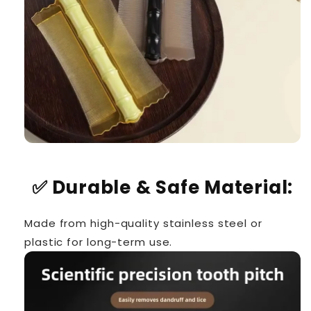
✅
Durable & Safe Material:
Made from high-quality stainless steel or
plastic for long-term use.