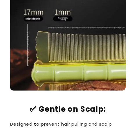
✅
Gentle on Scalp:
Designed to prevent hair pulling and scalp