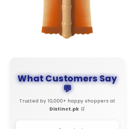
What Customers Say
💬
Trusted by 10,000+ happy shoppers at
Distinct.pk
🛒