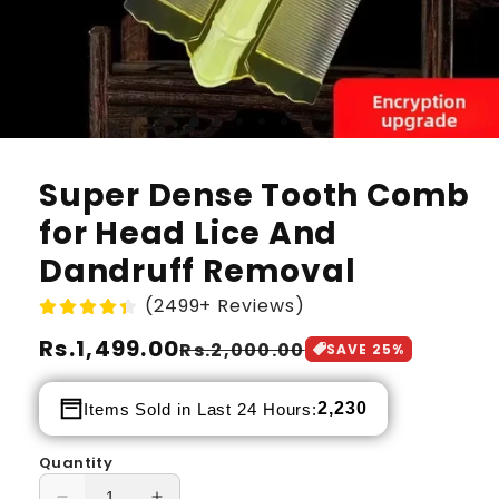
Super Dense Tooth Comb
for Head Lice And
Dandruff Removal
(2499+ Reviews)
Regular
Rs.1,499.00
Sale
Rs.2,000.00
SAVE
25
%
price
price
2,230
Items Sold in Last 24 Hours:
Quantity