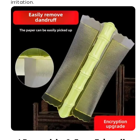
irritation.