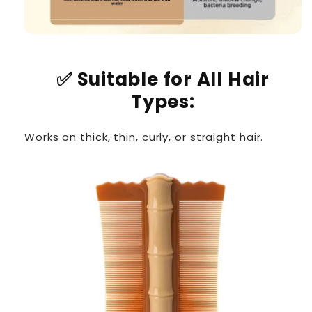
✅
Suitable for All Hair
Types:
Works on thick, thin, curly, or straight hair.