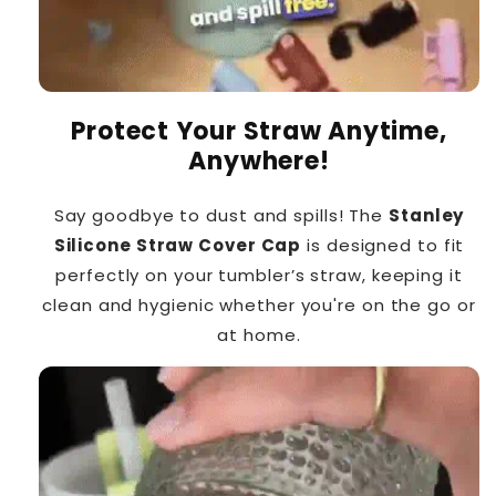
Protect Your Straw Anytime,
Anywhere!
Say goodbye to dust and spills! The
Stanley
Silicone Straw Cover Cap
is designed to fit
perfectly on your tumbler’s straw, keeping it
clean and hygienic whether you're on the go or
at home.