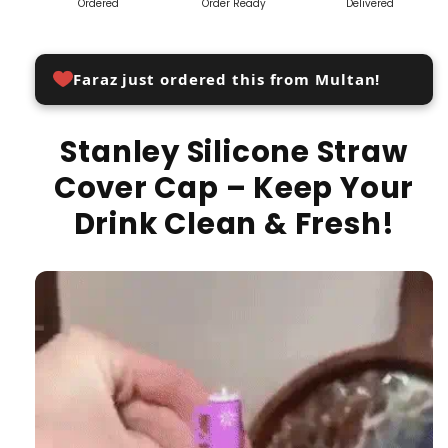
Ordered
Order Ready
Delivered
Faraz just ordered this from Multan!
Stanley Silicone Straw
Cover Cap – Keep Your
Drink Clean & Fresh!