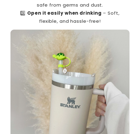
safe from germs and dust.
3️⃣
Open it easily when drinking
– Soft,
flexible, and hassle-free!