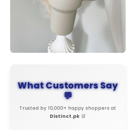
What Customers Say
💬
Trusted by 10,000+ happy shoppers at
Distinct.pk
🛒