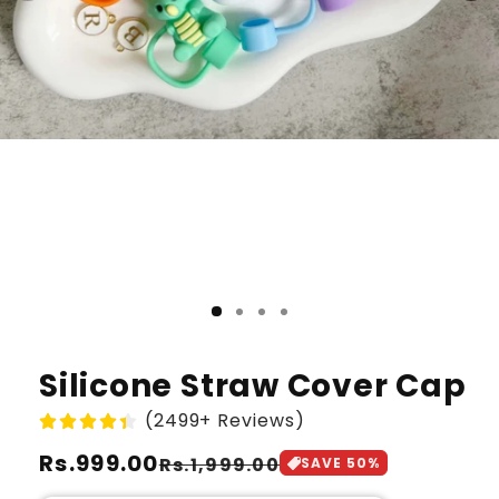
Silicone Straw Cover Cap
(2499+ Reviews)
Regular
Rs.999.00
Sale
Rs.1,999.00
SAVE
50
%
price
price