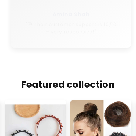
Amina Shah
"💬 Their customer support is 10/10
– very responsive!"
Featured collection