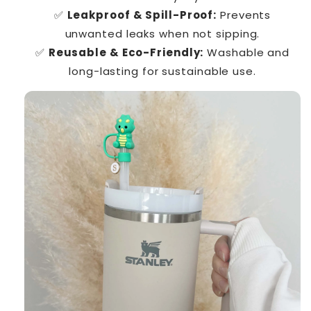
✅
Leakproof & Spill-Proof:
Prevents
unwanted leaks when not sipping.
✅
Reusable & Eco-Friendly:
Washable and
long-lasting for sustainable use.