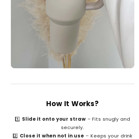
How It Works?
1️⃣
Slide it onto your straw
– Fits snugly and
securely.
2️⃣
Close it when not in use
– Keeps your drink