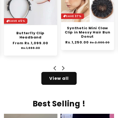
SAVE 37%
SAVE 30%
Synthetic Mini Claw
Orange Enzyme
Clip in Messy Hair Bun
Exfoliating Gel
Donut
Regular
From Rs.1,399.00
Sale
Regular
Rs.1,250.00
Sale
price
price
Rs.2,000.00
Rs.1,999.00
price
price
e
View all
Best Selling !