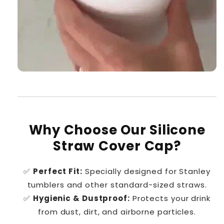
Why Choose Our Silicone
Straw Cover Cap?
✅
Perfect Fit:
Specially designed for Stanley
tumblers and other standard-sized straws.
✅
Hygienic & Dustproof:
Protects your drink
from dust, dirt, and airborne particles.