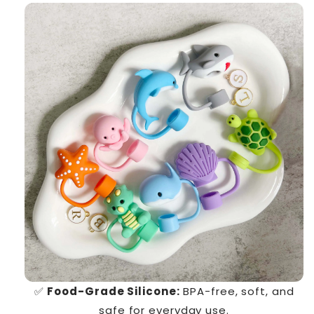
✅
Food-Grade Silicone:
BPA-free, soft, and
safe for everyday use.