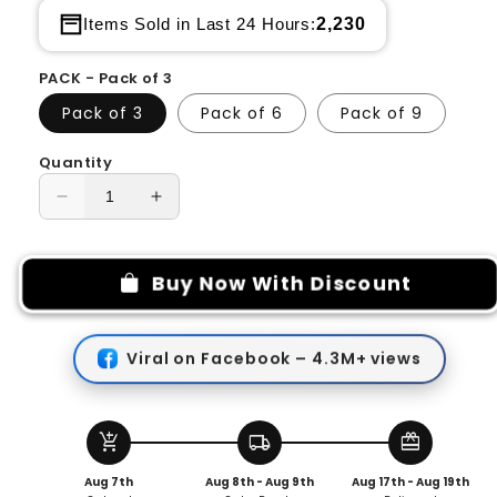
2,230
Items Sold in Last 24 Hours:
PACK - Pack of 3
Pack of 3
Pack of 6
Pack of 9
Quantity
Decrease
Increase
quantity
quantity
for
for
Silicone
Silicone
Buy Now With Discount
Straw
Straw
Cover
Cover
Cap
Cap
Viral on Facebook – 4.3M+ views
add_shopping_cart
local_shipping
redeem
Aug 7th
Aug 8th - Aug 9th
Aug 17th - Aug 19th