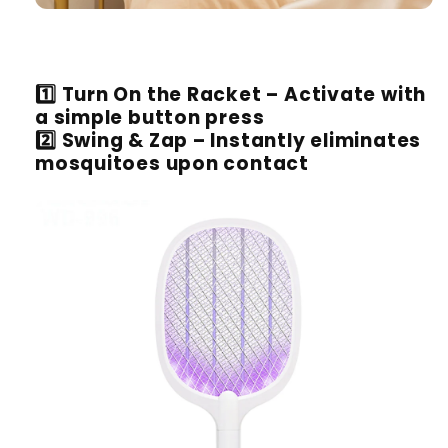
1️⃣
Turn On the Racket
– Activate with
a simple button press
2️⃣
Swing & Zap
– Instantly eliminates
mosquitoes upon contact