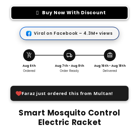
for
for
Smart
Smart
Buy Now With Discount
Mosquito
Mosquito
Control
Control
Electric
Electric
Viral on Facebook – 4.3M+ views
Racket
Racket
add_shopping_cart
local_shipping
redeem
Aug 6th
Aug 7th - Aug 8th
Aug 16th - Aug 18th
Ordered
Order Ready
Delivered
Faraz just ordered this from Multan!
Smart Mosquito Control
Electric Racket