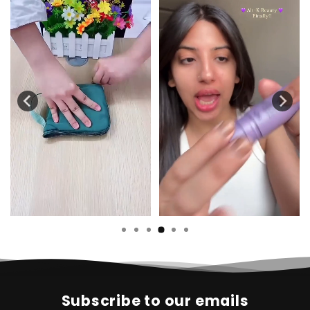
Subscribe to our emails