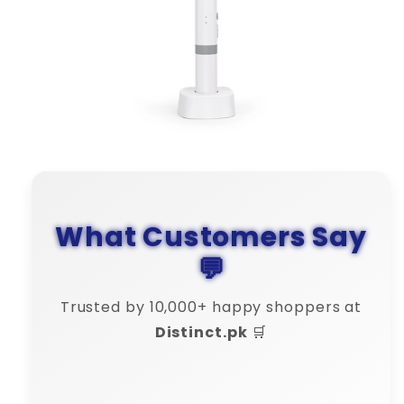
What Customers Say
💬
Trusted by 10,000+ happy shoppers at
Distinct.pk
🛒
Bilal Khan