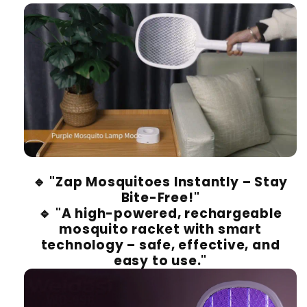
🔹
"Zap Mosquitoes Instantly – Stay
Bite-Free!"
🔹
"A high-powered, rechargeable
mosquito racket with smart
technology – safe, effective, and
easy to use."