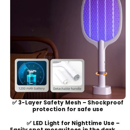
✅
3-Layer Safety Mesh
– Shockproof
protection for safe use
✅
LED Light for Nighttime Use
–
Easily spot mosquitoes in the dark