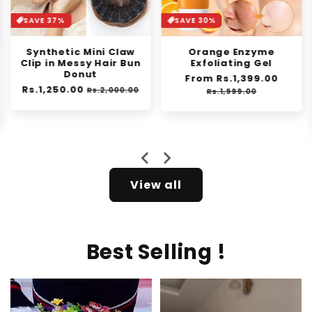
SAVE 30%
SAVE 42%
Orange Enzyme
Niacinamide
Exfoliating Gel
Whitening Toothpaste
- For Healthier, Whiter
Regular
From Rs.1,399.00
Sale
Teeth!
price
price
Rs.1,999.00
Regular
From Rs.1,499.00
Sale
price
price
Rs.2,599.00
View all
Best Selling !