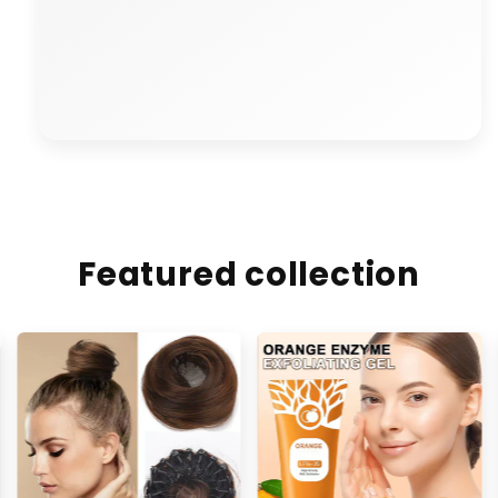
"🔄 Refund process was smooth.
Distinct is truly reliable."
Featured collection