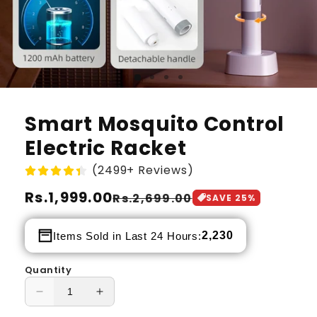
Smart Mosquito Control
Electric Racket
(2499+ Reviews)
Regular
Rs.1,999.00
Sale
Rs.2,699.00
SAVE
25
%
price
price
2,230
Items Sold in Last 24 Hours:
Quantity
Decrease
Increase
quantity
quantity