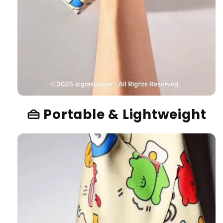
👜
Portable & Lightweight