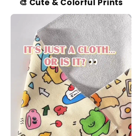
🎨
Cute & Colorful Prints