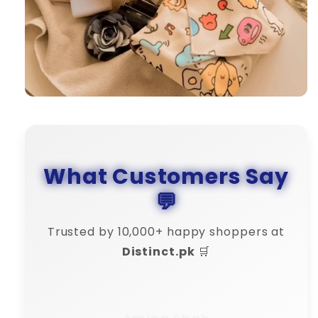
What Customers Say
💬
Trusted by 10,000+ happy shoppers at
Distinct.pk
🛒