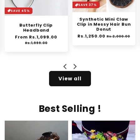
SAVE 37%
SAVE 30%
Synthetic Mini Claw
Orange Enzyme
Clip in Messy Hair Bun
Exfoliating Gel
Donut
Regular
From Rs.1,399.00
Sale
Regular
Rs.1,250.00
Sale
price
price
Rs.2,000.00
Rs.1,999.00
price
price
e
View all
Best Selling !