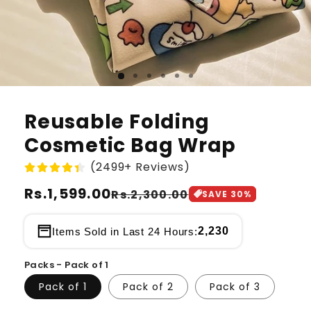
Reusable Folding
Cosmetic Bag Wrap
(2499+ Reviews)
Regular
Rs.1,599.00
Sale
Rs.2,300.00
SAVE
30
%
price
price
2,230
Items Sold in Last 24 Hours:
Packs - Pack of 1
Pack of 1
Pack of 2
Pack of 3