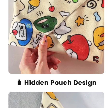
🧳
Hidden Pouch Design