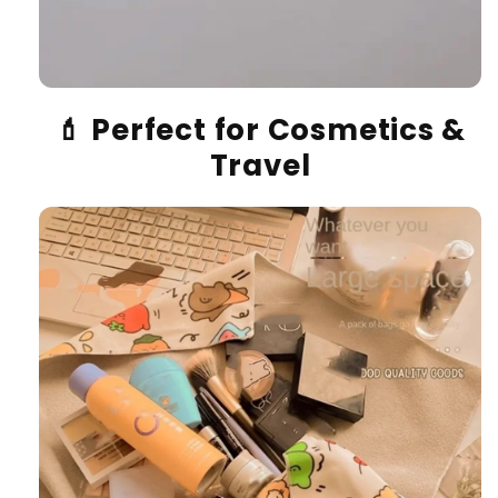
💄
Perfect for Cosmetics &
Travel