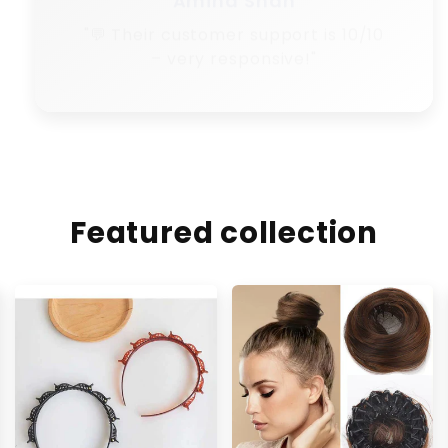
Featured collection