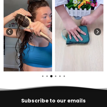
Subscribe to our emails