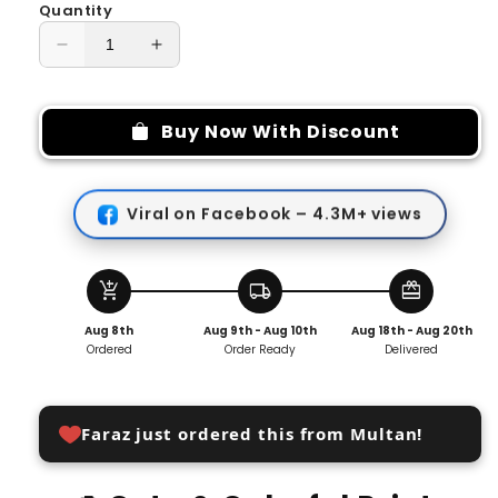
Quantity
Decrease
Increase
quantity
quantity
for
for
Reusable
Reusable
Buy Now With Discount
Folding
Folding
Cosmetic
Cosmetic
Bag
Bag
Viral on Facebook – 4.3M+ views
Wrap
Wrap
add_shopping_cart
local_shipping
redeem
Aug 8th
Aug 9th - Aug 10th
Aug 18th - Aug 20th
Ordered
Order Ready
Delivered
Faraz just ordered this from Multan!