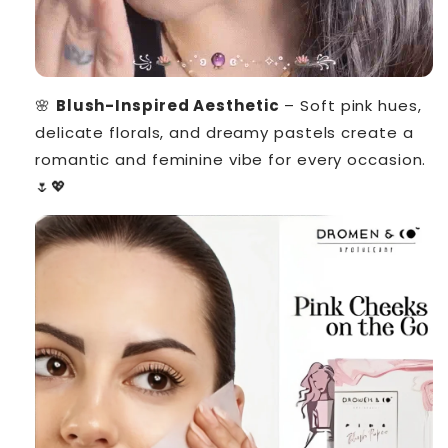
🌸
Blush-Inspired Aesthetic
– Soft pink hues,
delicate florals, and dreamy pastels create a
romantic and feminine vibe for every occasion.
🌷💖