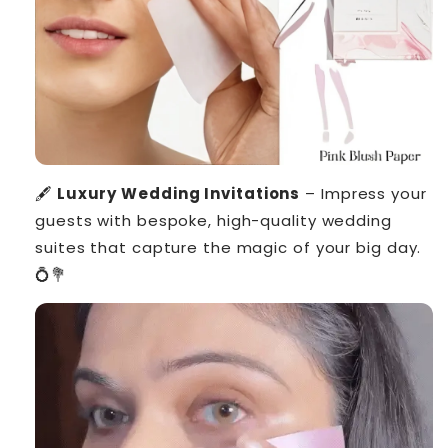
🖋️
Luxury Wedding Invitations
– Impress your
guests with bespoke, high-quality wedding
suites that capture the magic of your big day.
💍💐