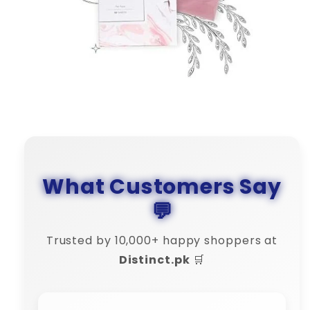
What Customers Say
💬
Trusted by 10,000+ happy shoppers at
Distinct.pk
🛒