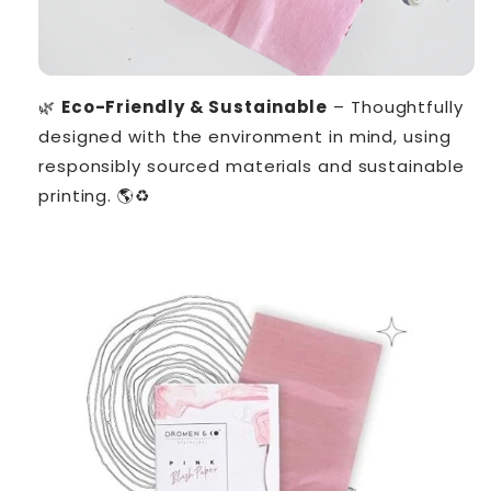
🌿
Eco-Friendly & Sustainable
– Thoughtfully
designed with the environment in mind, using
responsibly sourced materials and sustainable
printing. 🌎♻️