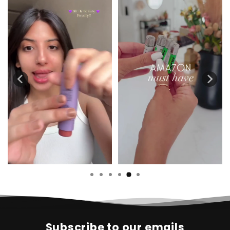
Subscribe to our emails