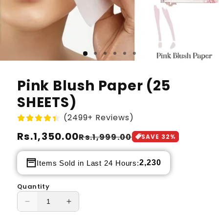
Pink Blush Paper (25
SHEETS)
(2499+ Reviews)
Regular
Rs.1,350.00
Sale
Rs.1,999.00
SAVE
32
%
price
price
2,230
Items Sold in Last 24 Hours:
Quantity
Decrease
Increase
quantity
quantity