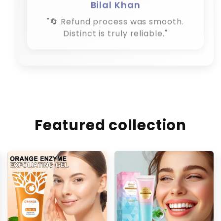
Bilal Khan
"🔄 Refund process was smooth.
Distinct is truly reliable."
Featured collection