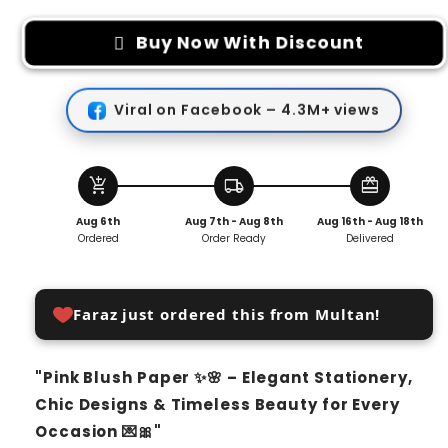
for
for
Pink
Pink
Buy Now With Discount
Blush
Blush
Paper
Paper
(25
(25
Viral on Facebook – 4.3M+ views
SHEETS)
SHEETS)
add_shopping_cart
local_shipping
redeem
Aug 6th
Aug 7th - Aug 8th
Aug 16th - Aug 18th
Ordered
Order Ready
Delivered
Faraz just ordered this from Multan!
"Pink Blush Paper ✨🌸 – Elegant Stationery,
Chic Designs & Timeless Beauty for Every
Occasion 💌🎀"