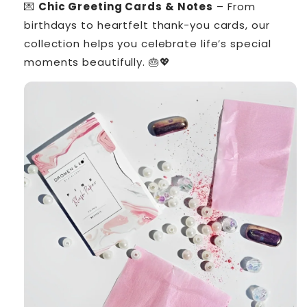
💌
Chic Greeting Cards & Notes
– From
birthdays to heartfelt thank-you cards, our
collection helps you celebrate life’s special
moments beautifully. 🎂💖