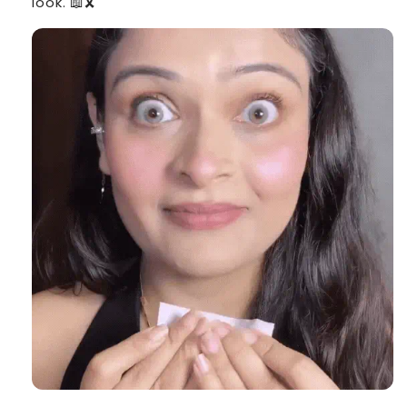
look. 📖🎗️