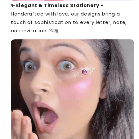
✨ Elegant & Timeless Stationery –
Handcrafted with love, our designs bring a
touch of sophistication to every letter, note,
and invitation. 💌🎀