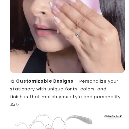
🎨
Customizable Designs
– Personalize your
stationery with unique fonts, colors, and
finishes that match your style and personality.
✍️✨