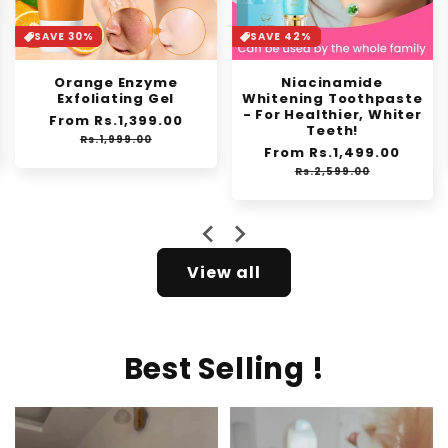
SAVE 30%
SAVE 42%
Orange Enzyme
Niacinamide
Exfoliating Gel
Whitening Toothpaste
- For Healthier, Whiter
Regular
From Rs.1,399.00
Sale
Teeth!
price
price
Rs.1,999.00
Regular
From Rs.1,499.00
Sale
price
price
Rs.2,599.00
View all
Best Selling !