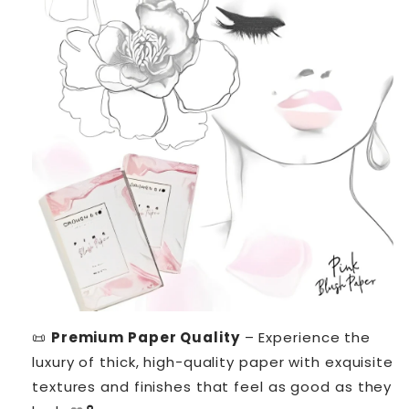
📜
Premium Paper Quality
– Experience the
luxury of thick, high-quality paper with exquisite
textures and finishes that feel as good as they