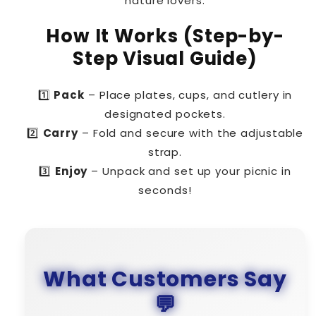
nature lovers.
How It Works (Step-by-
Step Visual Guide)
1️⃣
Pack
– Place plates, cups, and cutlery in
designated pockets.
2️⃣
Carry
– Fold and secure with the adjustable
strap.
3️⃣
Enjoy
– Unpack and set up your picnic in
seconds!
What Customers Say
💬