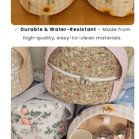
✅
Durable & Water-Resistant
– Made from
high-quality, easy-to-clean materials.