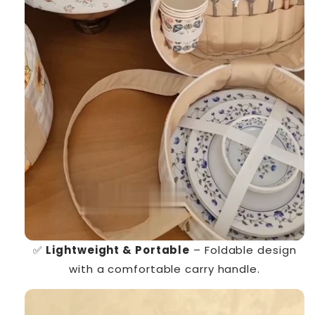
✅
Lightweight & Portable
– Foldable design
with a comfortable carry handle.