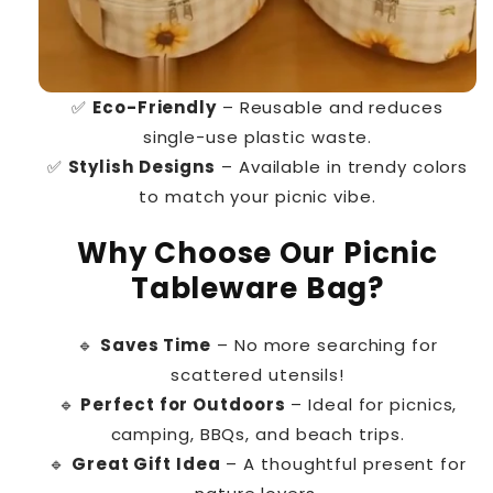
✅
Eco-Friendly
– Reusable and reduces
single-use plastic waste.
✅
Stylish Designs
– Available in trendy colors
to match your picnic vibe.
Why Choose Our Picnic
Tableware Bag?
🔹
Saves Time
– No more searching for
scattered utensils!
🔹
Perfect for Outdoors
– Ideal for picnics,
camping, BBQs, and beach trips.
🔹
Great Gift Idea
– A thoughtful present for