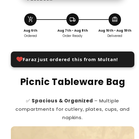
add_shopping_cart
local_shipping
redeem
Aug 6th
Aug 7th - Aug 8th
Aug 16th - Aug 18th
Ordered
Order Ready
Delivered
Faraz just ordered this from Multan!
Picnic Tableware Bag
✅
Spacious & Organized
– Multiple
compartments for cutlery, plates, cups, and
napkins.