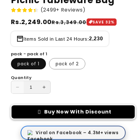
Picnic Tableware Bag
(2499+ Reviews)
Regular
Rs.2,249.00
Sale
Rs.3,349.00
SAVE
32
%
price
price
2,230
Items Sold in Last 24 Hours:
pack - pack of 1
pack of 1
pack of 2
Quantity
Decrease
Increase
quantity
quantity
for
for
Picnic
Picnic
Buy Now With Discount
Tableware
Tableware
Bag
Bag
Viral on Facebook – 4.3M+ views