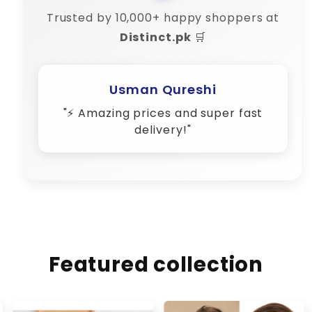
Trusted by 10,000+ happy shoppers at
Distinct.pk
🛒
Amina Shah
"💬 Their customer support is 10/10
– very responsive!"
Featured collection