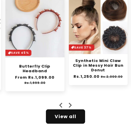
SAVE 37%
SAVE 30%
Synthetic Mini Claw
Orange Enzyme
Clip in Messy Hair Bun
Exfoliating Gel
Donut
Regular
From Rs.1,399.00
Sale
Regular
Rs.1,250.00
Sale
price
pric
le
Rs.2,000.00
Rs.1,999.00
price
price
ice
View all