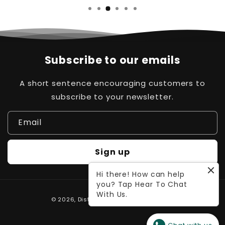
Subscribe to our emails
A short sentence encouraging customers to
subscribe to your newsletter.
Email
Sign up
Hi there! How can help
you? Tap Hear To Chat
Payment
With Us.
© 2026,
Distinct Pk
Powered by Waleed
methods