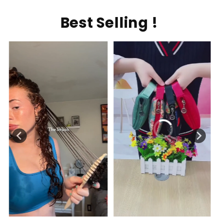
Best Selling !