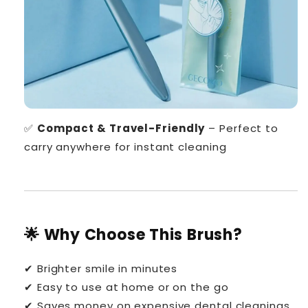
✅
Compact & Travel-Friendly
– Perfect to
carry anywhere for instant cleaning
🌟 Why Choose This Brush?
✔ Brighter smile in minutes
✔ Easy to use at home or on the go
✔ Saves money on expensive dental cleanings