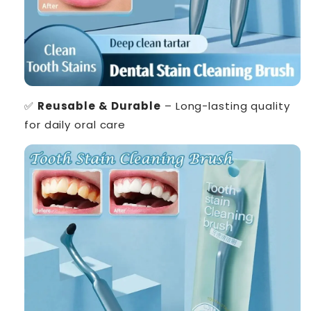
✅
Reusable & Durable
– Long-lasting quality
for daily oral care