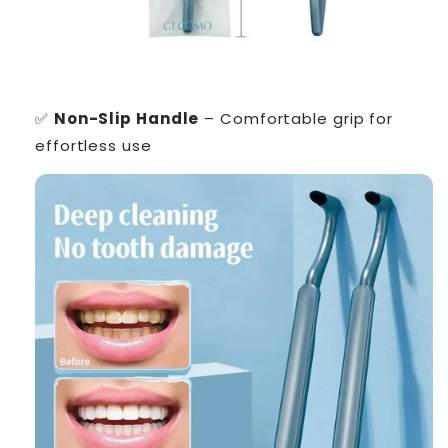
✅
Non-Slip Handle
– Comfortable grip for
effortless use