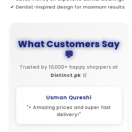
✔ Dentist-inspired design for maximum results
What Customers Say
💬
Trusted by 10,000+ happy shoppers at
Distinct.pk
🛒