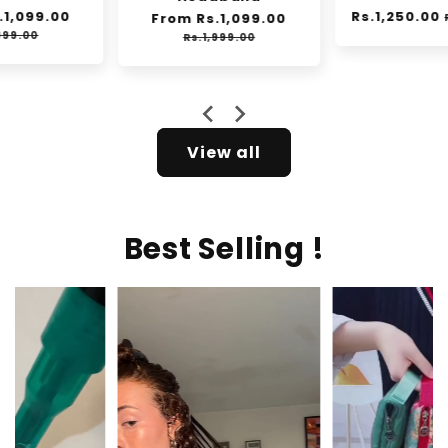
Regular
Rs.1,250.00
Sale
Regular
From Rs.1,099.00
Sale
Rs.2,000.00
e
price
price
price
price
Rs.1,999.00
View all
Best Selling !