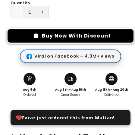
Quantity
Decrease
Increase
quantity
quantity
for
for
New
New
Buy Now With Discount
L-
L-
shaped
shaped
Tooth
Tooth
Viral on Facebook – 4.3M+ views
Stain
Stain
Cleaning
Cleaning
Brush
Brush
add_shopping_cart
local_shipping
redeem
Aug 8th
Aug 9th - Aug 10th
Aug 18th - Aug 20th
Ordered
Order Ready
Delivered
Faraz just ordered this from Multan!