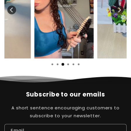
Subscribe to our emails
A short sentence encouraging customers to
subscribe to your newsletter.
Email