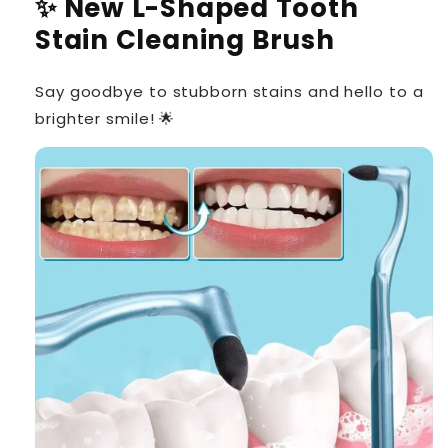
✨ New L-Shaped Tooth
Stain Cleaning Brush
Say goodbye to stubborn stains and hello to a
brighter smile! 🌟