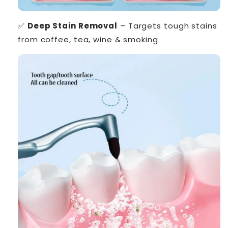
✅
Deep Stain Removal
– Targets tough stains
from coffee, tea, wine & smoking