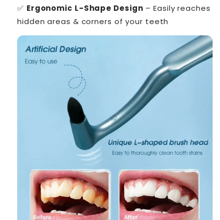
✅
Ergonomic L-Shape Design
– Easily reaches
hidden areas & corners of your teeth