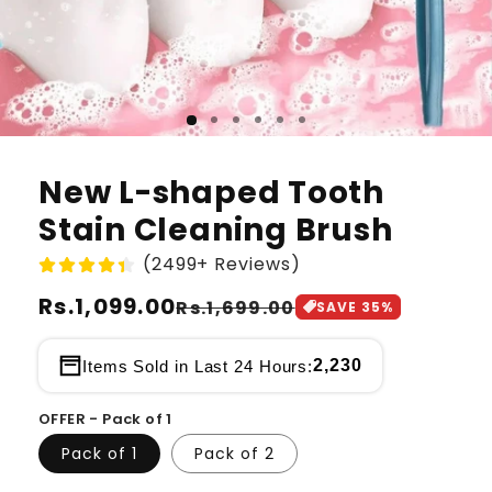
New L-shaped Tooth
Stain Cleaning Brush
(2499+ Reviews)
Regular
Rs.1,099.00
Sale
Rs.1,699.00
SAVE
35
%
price
price
2,230
Items Sold in Last 24 Hours:
OFFER - Pack of 1
Pack of 1
Pack of 2