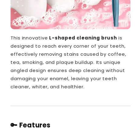
This innovative
L-shaped cleaning brush
is
designed to reach every corner of your teeth,
effectively removing stains caused by coffee,
tea, smoking, and plaque buildup. Its unique
angled design ensures deep cleaning without
damaging your enamel, leaving your teeth
cleaner, whiter, and healthier.
🔑 Features