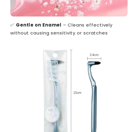
✅
Gentle on Enamel
– Cleans effectively
without causing sensitivity or scratches