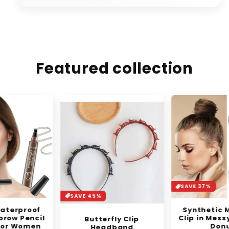
Featured collection
SAVE 37%
SAVE 45%
Synthetic Mini Claw
Clip in Messy Hair Bun
Butterfly Clip
Donut
Headband