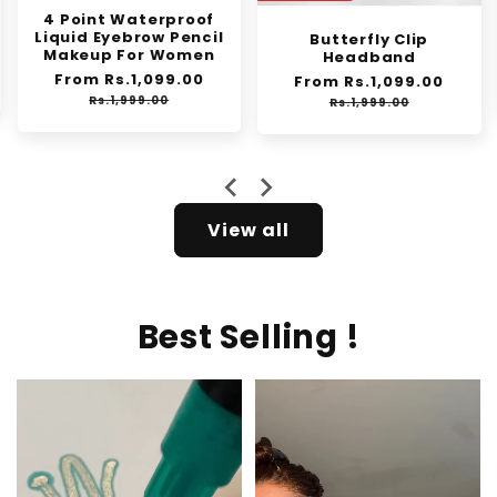
Synthetic Mini Claw
Clip in Messy Hair Bun
Butterfly Clip
Donut
Headband
Regular
Rs.1,250.00
Sale
Regular
From Rs.1,099.00
Sale
Rs.2,000.00
e
price
price
price
price
Rs.1,999.00
View all
Best Selling !