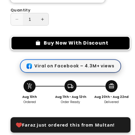
Quantity
Decrease
Increase
quantity
quantity
for
for
Multifunctional
Multifunctional
Buy Now With Discount
Slide
Slide
Rail
Rail
Hook
Hook
Viral on Facebook – 4.3M+ views
add_shopping_cart
local_shipping
redeem
Aug 10th
Aug 11th - Aug 12th
Aug 20th - Aug 22nd
Ordered
Order Ready
Delivered
Faraz just ordered this from Multan!