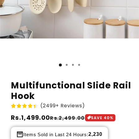
Multifunctional Slide Rail
Hook
(2499+ Reviews)
Regular
Rs.1,499.00
Sale
Rs.2,499.00
SAVE
40
%
price
price
2,230
Items Sold in Last 24 Hours: