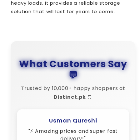
heavy loads. It provides a reliable storage
solution that will last for years to come.
What Customers Say
💬
Trusted by 10,000+ happy shoppers at
Distinct.pk
🛒
Usman Qureshi
"⚡ Amazing prices and super fast
delivery!"