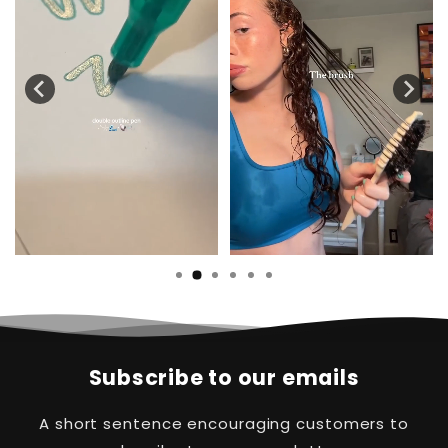
Subscribe to our emails
A short sentence encouraging customers to