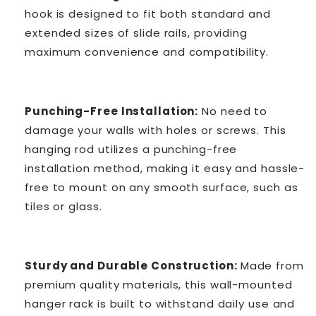
hook is designed to fit both standard and
extended sizes of slide rails, providing
maximum convenience and compatibility.
Punching-Free Installation:
No need to
damage your walls with holes or screws. This
hanging rod utilizes a punching-free
installation method, making it easy and hassle-
free to mount on any smooth surface, such as
tiles or glass.
Sturdy and Durable Construction:
Made from
premium quality materials, this wall-mounted
hanger rack is built to withstand daily use and