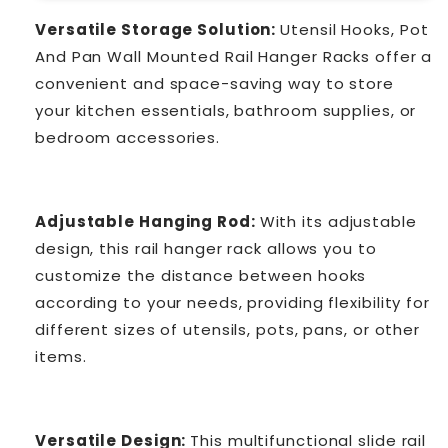
Versatile Storage Solution:
Utensil Hooks, Pot
And Pan Wall Mounted Rail Hanger Racks offer a
convenient and space-saving way to store
your kitchen essentials, bathroom supplies, or
bedroom accessories.
Adjustable Hanging Rod:
With its adjustable
design, this rail hanger rack allows you to
customize the distance between hooks
according to your needs, providing flexibility for
different sizes of utensils, pots, pans, or other
items.
Versatile Design:
This multifunctional slide rail