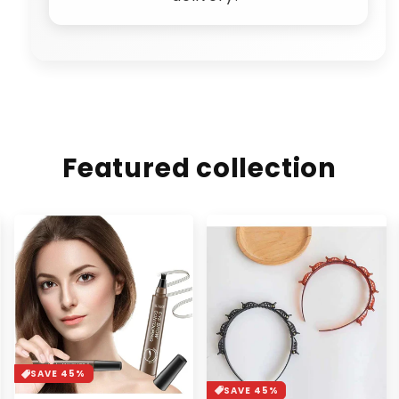
Featured collection
SAVE 37%
SAVE 45%