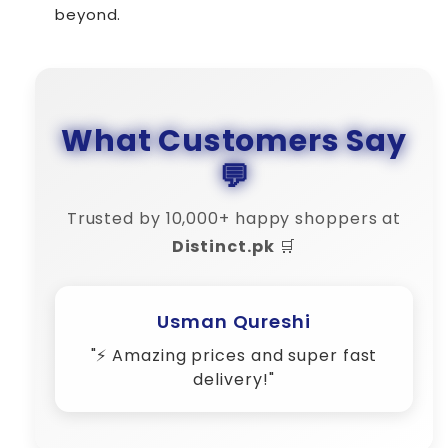
beyond.
What Customers Say
💬
Trusted by 10,000+ happy shoppers at
Distinct.pk
🛒
Usman Qureshi
"⚡ Amazing prices and super fast
delivery!"