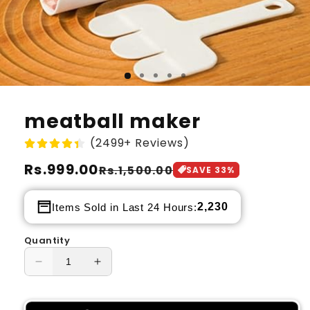
meatball maker
(2499+ Reviews)
Regular
Rs.999.00
Sale
Rs.1,500.00
SAVE
33
%
price
price
2,230
Items Sold in Last 24 Hours:
Quantity
Decrease
Increase
quantity
quantity
for
for