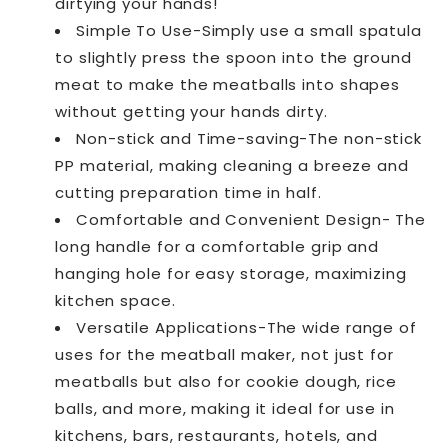
dirtying your hands!
Simple To Use-Simply use a small spatula
to slightly press the spoon into the ground
meat to make the meatballs into shapes
without getting your hands dirty.
Non-stick and Time-saving-The non-stick
PP material, making cleaning a breeze and
cutting preparation time in half.
Comfortable and Convenient Design- The
long handle for a comfortable grip and
hanging hole for easy storage, maximizing
kitchen space.
Versatile Applications-The wide range of
uses for the meatball maker, not just for
meatballs but also for cookie dough, rice
balls, and more, making it ideal for use in
kitchens, bars, restaurants, hotels, and