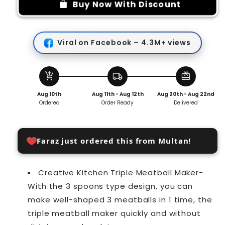
meatball
meatball
Buy Now With Discount
maker
maker
Viral on Facebook – 4.3M+ views
add_shopping_cart
local_shipping
redeem
Aug 10th
Aug 11th - Aug 12th
Aug 20th - Aug 22nd
Ordered
Order Ready
Delivered
Faraz just ordered this from Multan!
Creative Kitchen Triple Meatball Maker-
With the 3 spoons type design, you can
make well-shaped 3 meatballs in 1 time, the
triple meatball maker quickly and without