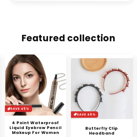
Featured collection
SAVE 37%
SAVE 45%
Synthetic Mini Claw
Clip in Messy Hair Bun
Butterfly Clip
Donut
Headband