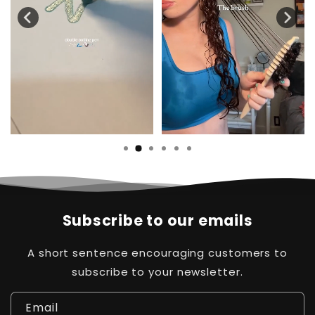
Subscribe to our emails
A short sentence encouraging customers to
subscribe to your newsletter.
Email