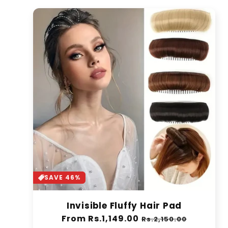
SAVE 46%
Invisible Fluffy Hair Pad