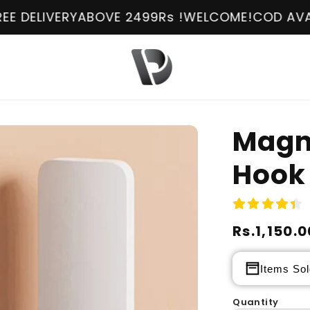
OVE 2499Rs !
WELCOME!
COD AVAILABLE
FREE DEL
Magn
Hook
Regular
Rs.1,150.0
Sale
price
price
Items Sol
Quantity