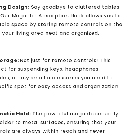
ng Design:
Say goodbye to cluttered tables
 Our Magnetic Absorption Hook allows you to
able space by storing remote controls on the
g your living area neat and organized.
torage:
Not just for remote controls! This
ect for suspending keys, headphones,
les, or any small accessories you need to
ecific spot for easy access and organization.
etic Hold:
The powerful magnets securely
older to metal surfaces, ensuring that your
ols are always within reach and never