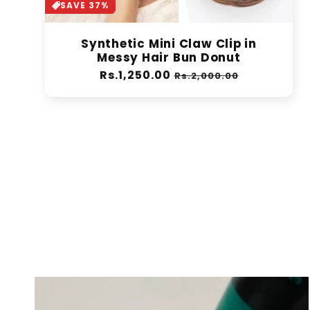
SAVE 37%
Synthetic Mini Claw Clip in
Messy Hair Bun Donut
Regular
Rs.1,250.00
Sale
Rs.2,000.00
price
price