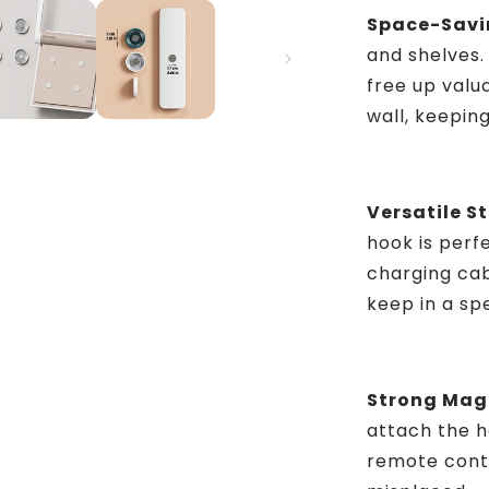
Space-Savi
and shelves.
free up valu
wall, keepin
Versatile S
hook is perf
charging cab
keep in a sp
Strong Magn
attach the h
remote contr