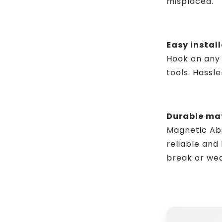
misplaced.
Easy install
Hook on any 
tools. Hassl
Durable mat
Magnetic Abso
reliable and 
break or wea