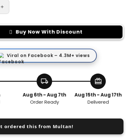
Increase
quantity
for
Magnetic
Buy Now With Discount
Absorption
Hook
Viral on Facebook – 4.3M+ views
local_shipping
redeem
h
Aug 6th - Aug 7th
Aug 15th - Aug 17th
d
Order Ready
Delivered
st ordered this from Multan!