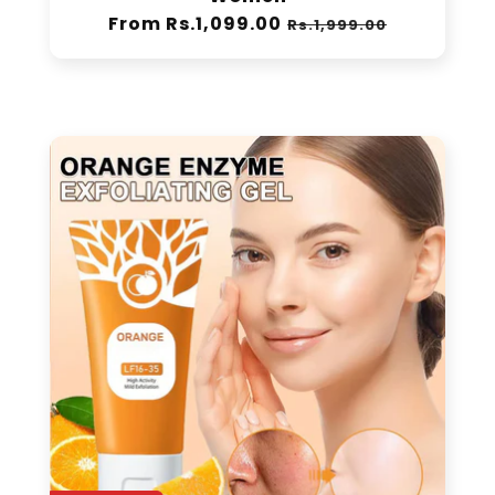
Women
Regular
From Rs.1,099.00
Sale
Rs.1,999.00
price
price