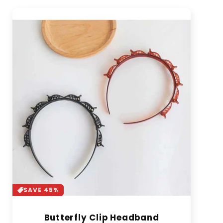
SAVE 45%