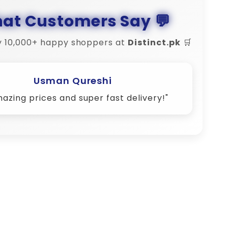
at Customers Say 💬
y 10,000+ happy shoppers at
Distinct.pk
🛒
Amina Shah
Their customer support is 10/10 – very
responsive!"