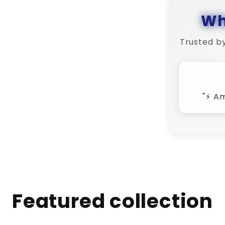
Wh
Trusted b
"💬 
Featured collection