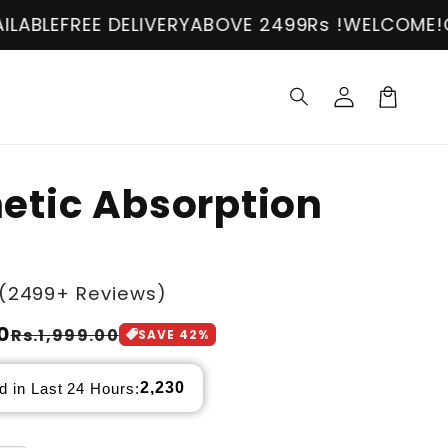
IVERY
ABOVE 2499Rs !
WELCOME!
COD AVAILABLE
Log
in
Cart
etic Absorption
(2499+ Reviews)
0
Rs.1,999.00
SAVE
42
%
2,230
d in Last 24 Hours: