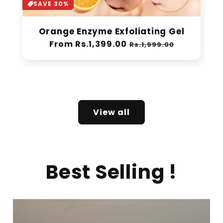
SAVE 30%
Orange Enzyme Exfoliating Gel
Regular
From Rs.1,399.00
Sale
Rs.1,999.00
price
price
View all
Best Selling !