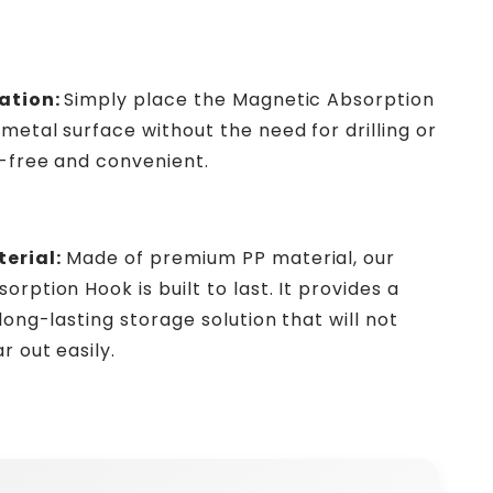
ation:
Simply place the Magnetic Absorption
metal surface without the need for drilling or
e-free and convenient.
erial:
Made of premium PP material, our
rption Hook is built to last. It provides a
long-lasting storage solution that will not
r out easily.