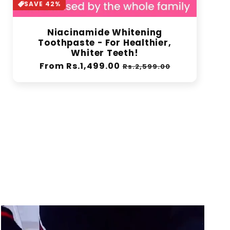
SAVE 42%
Niacinamide Whitening
Toothpaste - For Healthier,
Whiter Teeth!
Regular
From Rs.1,499.00
Sale
Rs.2,599.00
price
price