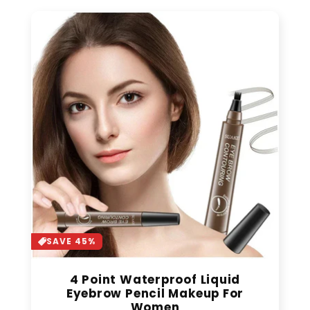
SAVE 45%
4 Point Waterproof Liquid
Eyebrow Pencil Makeup For