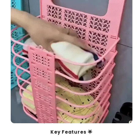
Key Features 🌟