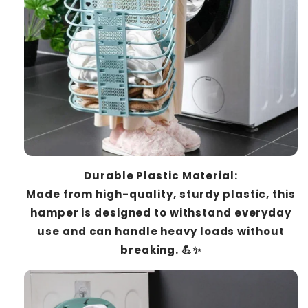
Durable Plastic Material:
Made from high-quality, sturdy plastic, this
hamper is designed to withstand everyday
use and can handle heavy loads without
breaking. 💪✨