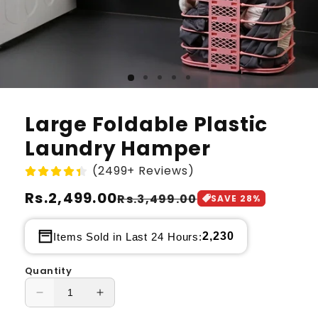
Large Foldable Plastic
Laundry Hamper
(2499+ Reviews)
Regular
Rs.2,499.00
Sale
Rs.3,499.00
SAVE
28
%
price
price
2,230
Items Sold in Last 24 Hours:
Quantity
Decrease
Increase
quantity
quantity