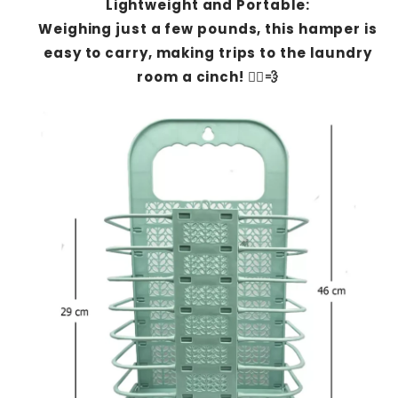
Lightweight and Portable:
Weighing just a few pounds, this hamper is
easy to carry, making trips to the laundry
room a cinch! 🏃‍♂️💨