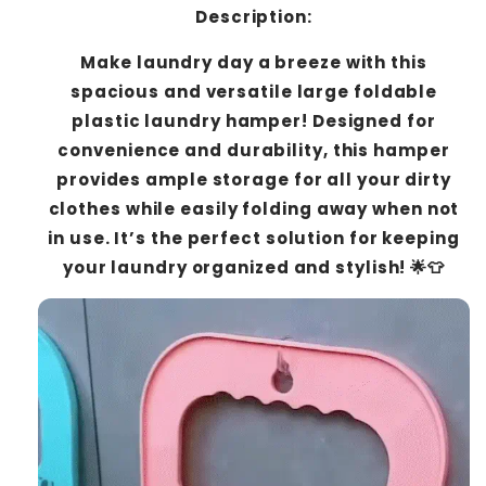
Description:
Make laundry day a breeze with this
spacious and versatile large foldable
plastic laundry hamper! Designed for
convenience and durability, this hamper
provides ample storage for all your dirty
clothes while easily folding away when not
in use. It’s the perfect solution for keeping
your laundry organized and stylish! 🌟👕