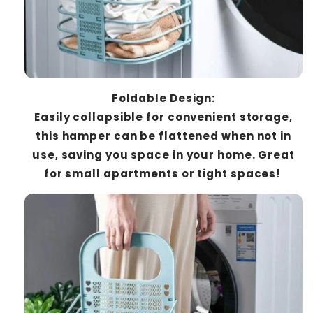
Foldable Design:
Easily collapsible for convenient storage,
this hamper can be flattened when not in
use, saving you space in your home. Great
for small apartments or tight spaces!