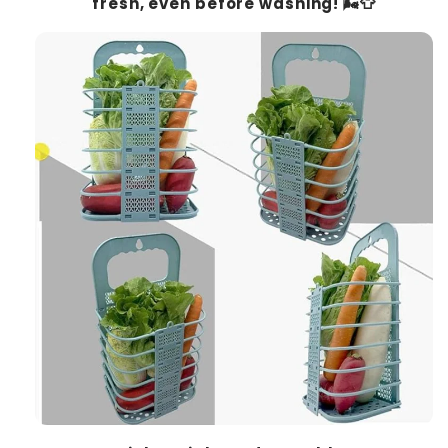
fresh, even before washing! 🌬️👕