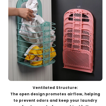
Ventilated Structure:
The open design promotes airflow, helping
to prevent odors and keep your laundry