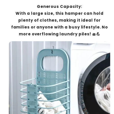
Generous Capacity:
With a large size, this hamper can hold
plenty of clothes, making it ideal for
families or anyone with a busy lifestyle. No
more overflowing laundry piles! 🧺💪