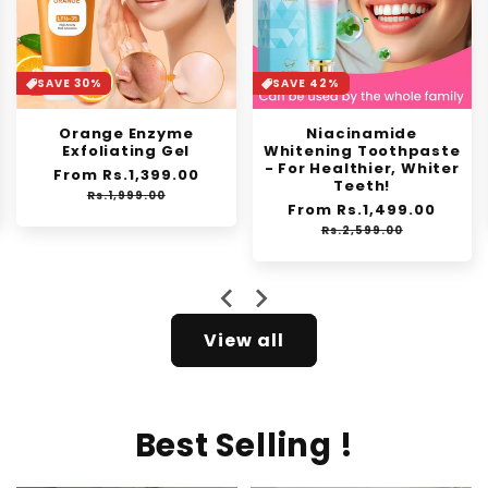
SAVE 30%
SAVE 42%
Orange Enzyme
Niacinamide
Exfoliating Gel
Whitening Toothpaste
- For Healthier, Whiter
Regular
From Rs.1,399.00
Sale
Teeth!
price
price
Rs.1,999.00
Regular
From Rs.1,499.00
Sale
price
price
Rs.2,599.00
View all
Best Selling !