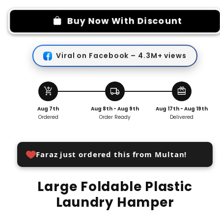
for
for
Large
Large
Buy Now With Discount
Foldable
Foldable
Plastic
Plastic
Laundry
Laundry
Viral on Facebook – 4.3M+ views
Hamper
Hamper
add_shopping_cart
local_shipping
redeem
Aug 7th
Aug 8th - Aug 9th
Aug 17th - Aug 19th
Ordered
Order Ready
Delivered
Faraz just ordered this from Multan!
Large Foldable Plastic
Laundry Hamper