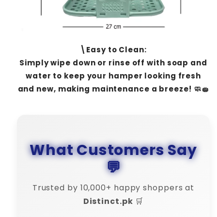
\Easy to Clean:
Simply wipe down or rinse off with soap and
water to keep your hamper looking fresh
and new, making maintenance a breeze! 🧼🧽
What Customers Say
💬
Trusted by 10,000+ happy shoppers at
Distinct.pk
🛒