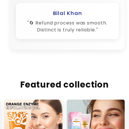
Bilal Khan
"🔄 Refund process was smooth.
Distinct is truly reliable."
Featured collection