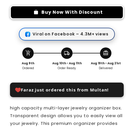
for
for
Jewelry
Jewelry
Buy Now With Discount
Storage
Storage
Organizer
Organizer
Viral on Facebook – 4.3M+ views
add_shopping_cart
local_shipping
redeem
Aug 9th
Aug 10th - Aug 11th
Aug 19th - Aug 21st
Ordered
Order Ready
Delivered
Faraz just ordered this from Multan!
high capacity multi-layer jewelry organizer box.
Transparent design allows you to easily view all
your jewelry. This premium organizer provides