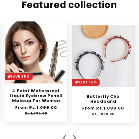
Featured collection
SAVE 37%
SAVE 45%
Synthetic Mini Claw
Clip in Messy Hair Bun
Butterfly Clip
Donut
Headband
e
Regular
Rs.1,250.00
Sale
Regular
From Rs.1,099.00
Sale
Rs.2,000.00
ce
price
price
price
price
Rs.1,999.00