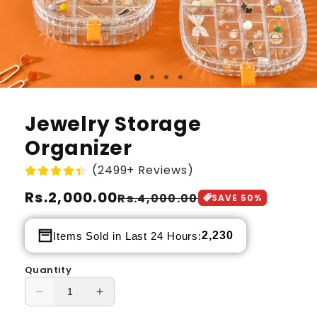
Jewelry Storage
Organizer
(2499+ Reviews)
Regular
Rs.2,000.00
Sale
Rs.4,000.00
SAVE
50
%
price
price
2,230
Items Sold in Last 24 Hours:
Quantity
Decrease
Increase
quantity
quantity