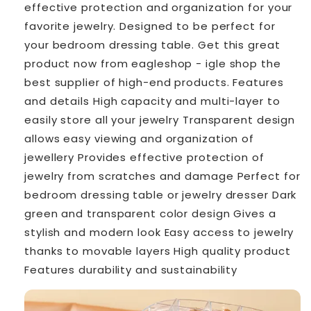
effective protection and organization for your
favorite jewelry. Designed to be perfect for
your bedroom dressing table. Get this great
product now from eagleshop - ️igle shop the
best supplier of high-end products. Features
and details High capacity and multi-layer to
easily store all your jewelry Transparent design
allows easy viewing and organization of
jewellery Provides effective protection of
jewelry from scratches and damage Perfect for
bedroom dressing table or jewelry dresser Dark
green and transparent color design Gives a
stylish and modern look Easy access to jewelry
thanks to movable layers High quality product
Features durability and sustainability