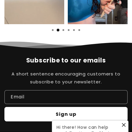
Subscribe to our emails
A short sentence encouraging customers to
subscribe to your newsletter.
Email
Sign up
Hi there! How can help