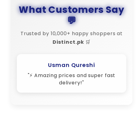
What Customers Say
💬
Trusted by 10,000+ happy shoppers at
Distinct.pk
🛒
Usman Qureshi
"⚡ Amazing prices and super fast
delivery!"