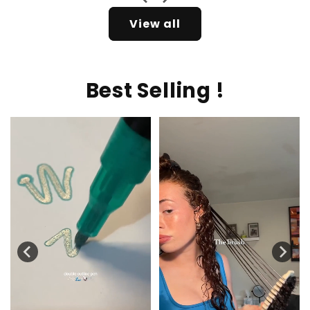
View all
Best Selling !