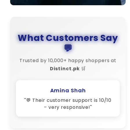
What Customers Say
💬
Trusted by 10,000+ happy shoppers at
Distinct.pk
🛒