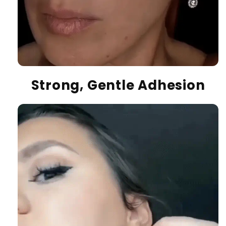
Strong, Gentle Adhesion