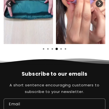
Subscribe to our emails
A short sentence encouraging customers to
subscribe to your newsletter.
Email