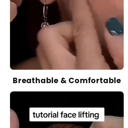
Breathable & Comfortable