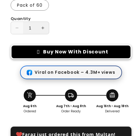
Pack of 60
Quantity
Decrease
Increase
quantity
quantity
for
for
Invisible
Invisible
Buy Now With Discount
Transparent
Transparent
Thin
Thin
Face
Face
Viral on Facebook – 4.3M+ views
Patches
Patches
add_shopping_cart
local_shipping
redeem
Aug 6th
Aug 7th - Aug 8th
Aug 16th - Aug 18th
Ordered
Order Ready
Delivered
Faraz just ordered this from Multan!