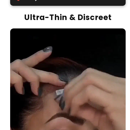
Ultra-Thin & Discreet