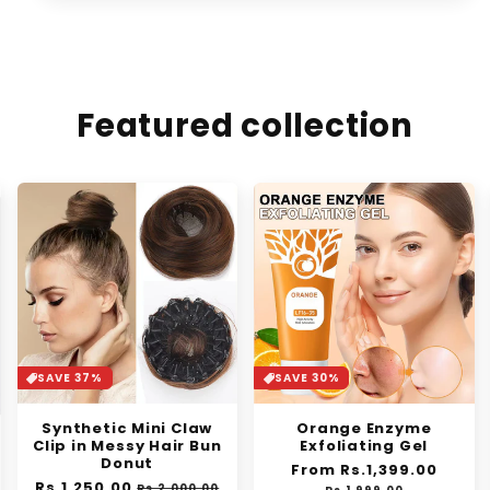
Featured collection
SAVE 37%
SAVE 30%
Synthetic Mini Claw
Orange Enzyme
Clip in Messy Hair Bun
Exfoliating Gel
Donut
Regular
From Rs.1,399.00
Sale
Regular
Rs.1,250.00
Sale
price
price
Rs.2,000.00