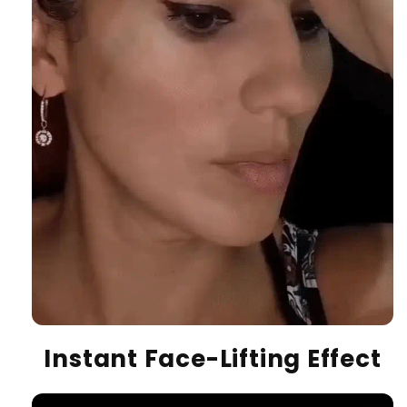
Instant Face-Lifting Effect