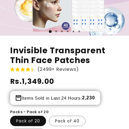
Invisible Transparent
Thin Face Patches
(2499+ Reviews)
Regular
Rs.1,349.00
price
2,230
Items Sold in Last 24 Hours:
Packs - Pack of 20
Pack of 20
Pack of 40