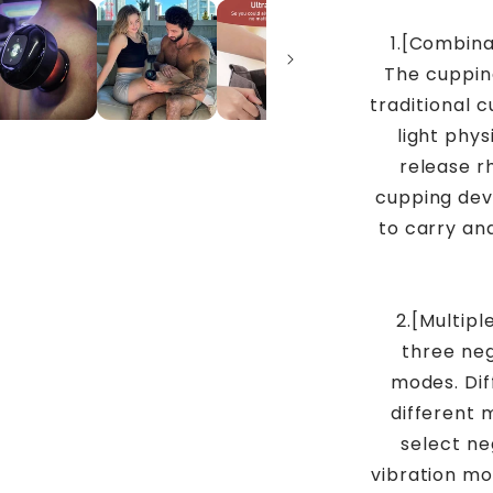
1.[Combina
The cuppin
traditional 
light phy
release r
cupping devi
to carry an
2.[Multip
three ne
modes. Dif
different 
select ne
vibration mo