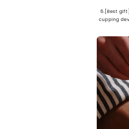
6.[Best gif
cupping devi