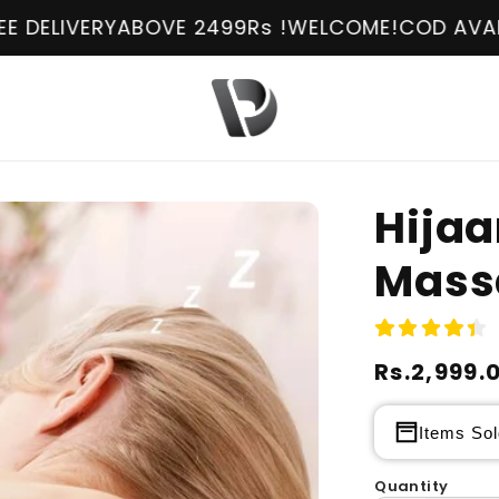
Y
ABOVE 2499Rs !
WELCOME!
COD AVAILABLE
FREE
Hija
Mass
Regular
Rs.2,999.
Sale
price
price
Items Sol
Quantity