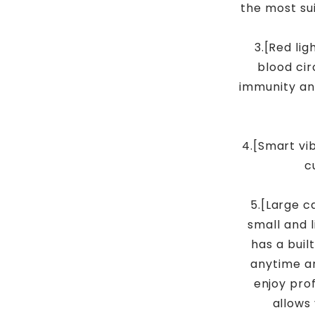
the most su
3.[Red li
blood cir
immunity an
4.[Smart vib
c
5.[Large c
small and l
has a buil
anytime a
enjoy pro
allows