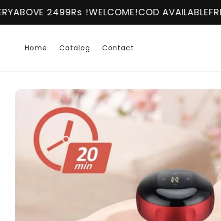
Skip to
2499Rs !
WELCOME!
COD AVAILABLE
FREE DELIVER
content
Home
Catalog
Contact
Skip to
product
information