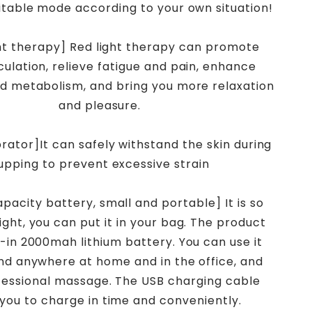
itable mode according to your own situation!
ght therapy] Red light therapy can promote
culation, relieve fatigue and pain, enhance
d metabolism, and bring you more relaxation
and pleasure.
rator]It can safely withstand the skin during
upping to prevent excessive strain
apacity battery, small and portable] It is so
ight, you can put it in your bag. The product
t-in 2000mah lithium battery. You can use it
nd anywhere at home and in the office, and
fessional massage. The USB charging cable
 you to charge in time and conveniently.