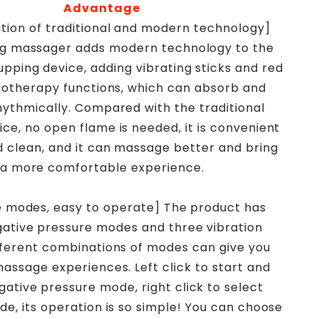
Advantage
tion of traditional and modern technology]
g massager adds modern technology to the
cupping device, adding vibrating sticks and red
siotherapy functions, which can absorb and
hythmically. Compared with the traditional
ce, no open flame is needed, it is convenient
d clean, and it can massage better and bring
a more comfortable experience.
le modes, easy to operate] The product has
gative pressure modes and three vibration
ferent combinations of modes can give you
massage experiences. Left click to start and
gative pressure mode, right click to select
de, its operation is so simple! You can choose