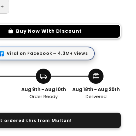
Increase
quantity
for
Hijaama
Buy Now With Discount
Cupping
Massager
Viral on Facebook – 4.3M+ views
local_shipping
redeem
h
Aug 9th - Aug 10th
Aug 18th - Aug 20th
d
Order Ready
Delivered
st ordered this from Multan!