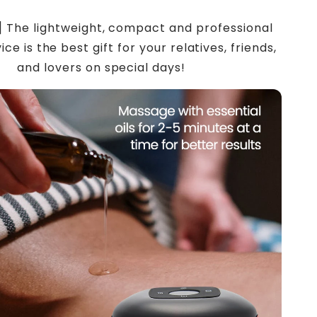
t] The lightweight, compact and professional
ce is the best gift for your relatives, friends,
and lovers on special days!