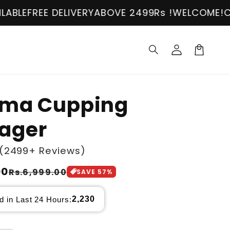
 DELIVERY
ABOVE 2499Rs !
WELCOME!
COD AVAIL
Log
in
Cart
ama Cupping
ager
(2499+ Reviews)
00
Rs.6,999.00
SAVE
57
%
2,230
d in Last 24 Hours: