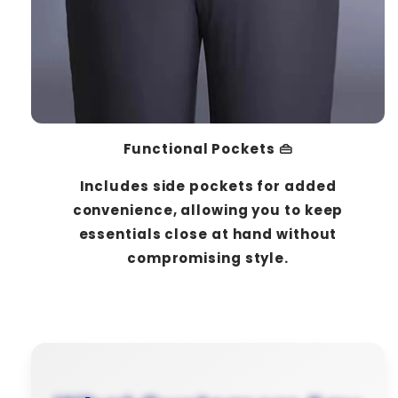
Functional Pockets 👜
Includes side pockets for added
convenience, allowing you to keep
essentials close at hand without
compromising style.