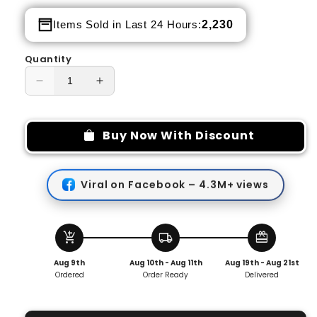
price
price
2,230
Items Sold in Last 24 Hours:
Quantity
Decrease
Increase
quantity
quantity
for
for
High
High
Buy Now With Discount
Waist
Waist
Warm
Warm
Straight
Straight
Viral on Facebook – 4.3M+ views
Pants
Pants
👖
👖
🔥
🔥
add_shopping_cart
local_shipping
redeem
Aug 9th
Aug 10th - Aug 11th
Aug 19th - Aug 21st
Ordered
Order Ready
Delivered