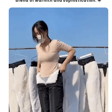
blend of warmth and sophistication. 🌟