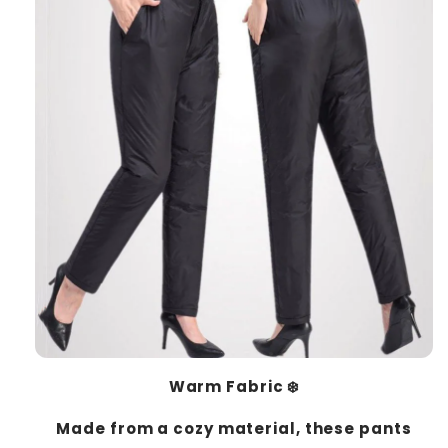
Warm Fabric ❄️
Made from a cozy material, these pants