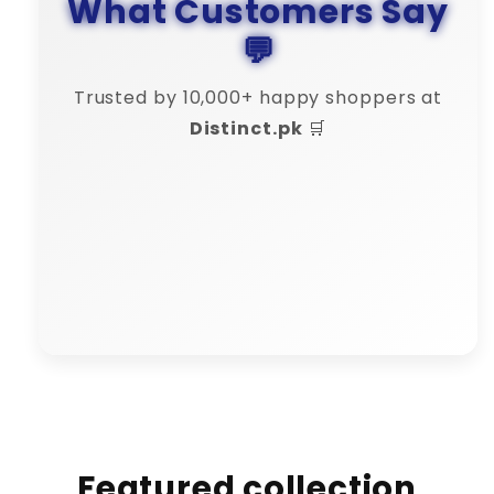
What Customers Say
💬
Trusted by 10,000+ happy shoppers at
Distinct.pk
🛒
Bilal Khan
"🔄 Refund process was smooth.
Distinct is truly reliable."
Featured collection