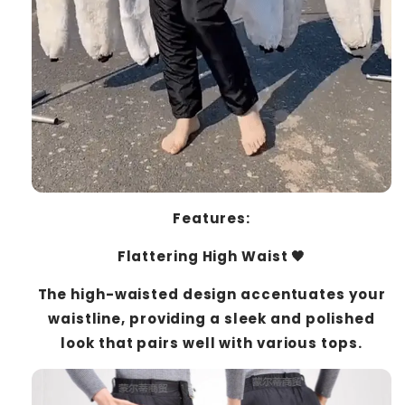
Features:
Flattering High Waist 🖤
The high-waisted design accentuates your
waistline, providing a sleek and polished
look that pairs well with various tops.