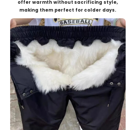
offer warmth without sacrificing style,
making them perfect for colder days.