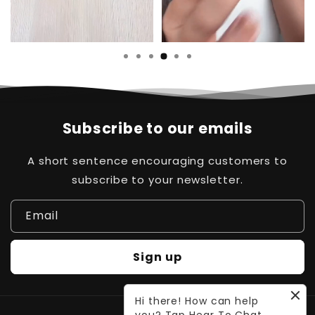
Subscribe to our emails
A short sentence encouraging customers to
subscribe to your newsletter.
Email
Sign up
Hi there! How can help