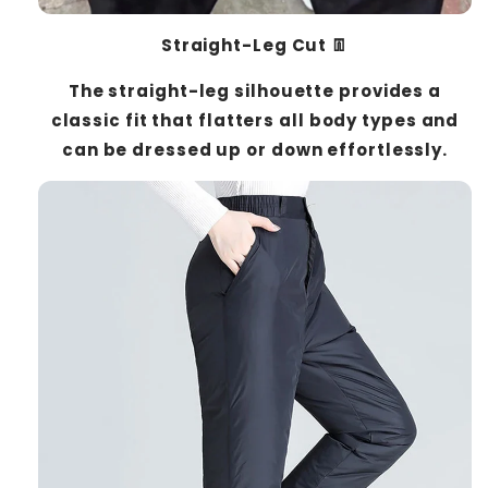
Straight-Leg Cut 👖
The straight-leg silhouette provides a
classic fit that flatters all body types and
can be dressed up or down effortlessly.