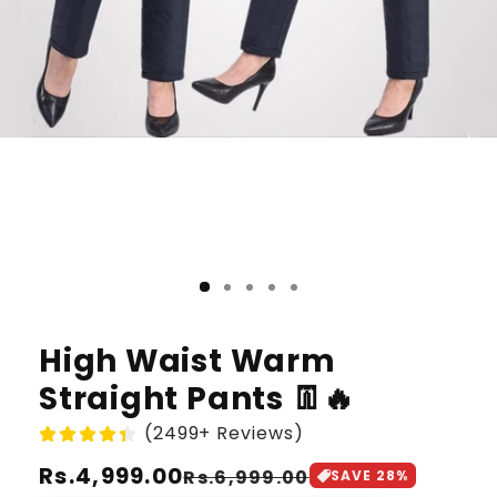
High Waist Warm
Straight Pants 👖🔥
(2499+ Reviews)
Regular
Rs.4,999.00
Sale
Rs.6,999.00
SAVE
28
%