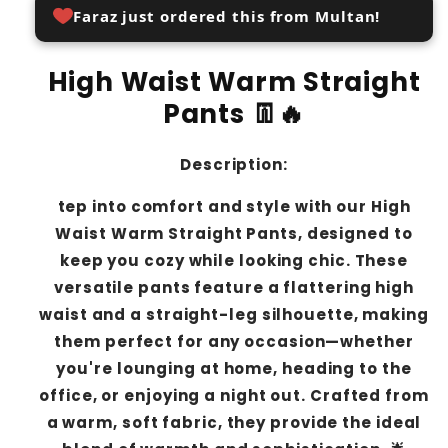
Faraz just ordered this from Multan!
High Waist Warm Straight
Pants 👖🔥
Description:
tep into comfort and style with our High
Waist Warm Straight Pants, designed to
keep you cozy while looking chic. These
versatile pants feature a flattering high
waist and a straight-leg silhouette, making
them perfect for any occasion—whether
you're lounging at home, heading to the
office, or enjoying a night out. Crafted from
a warm, soft fabric, they provide the ideal