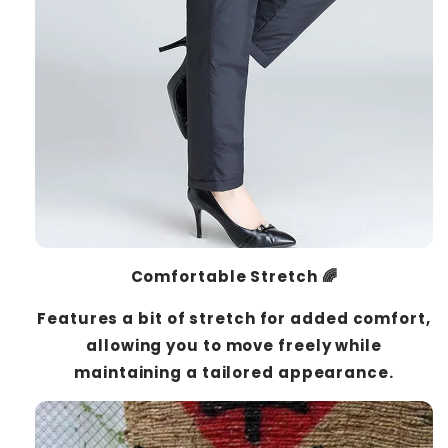
Comfortable Stretch 🌈
Features a bit of stretch for added comfort,
allowing you to move freely while
maintaining a tailored appearance.