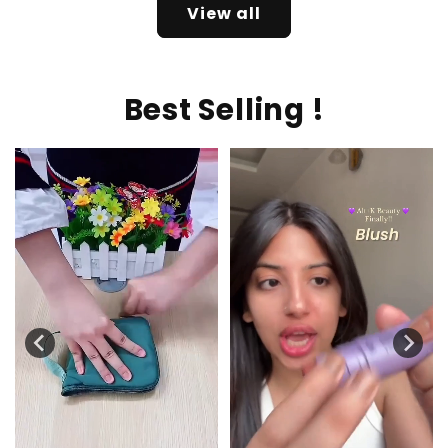
View all
Best Selling !