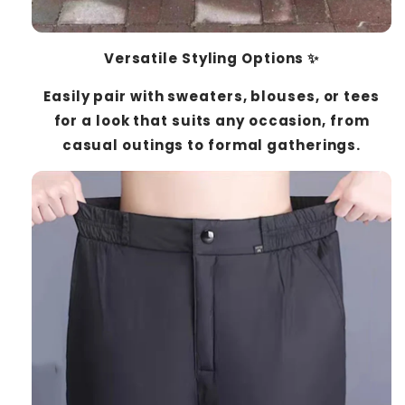
Versatile Styling Options ✨
Easily pair with sweaters, blouses, or tees
for a look that suits any occasion, from
casual outings to formal gatherings.