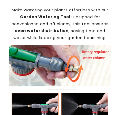
Make watering your plants effortless with our
Garden Watering Tool
! Designed for
convenience and efficiency, this tool ensures
even water distribution
, saving time and
water while keeping your garden flourishing.