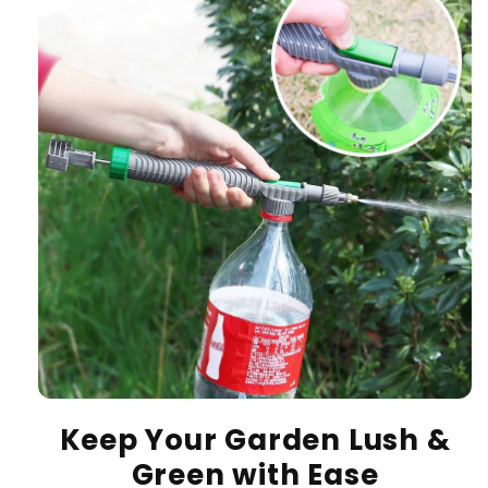
Keep Your Garden Lush &
Green with Ease