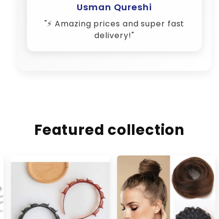
Featured collection