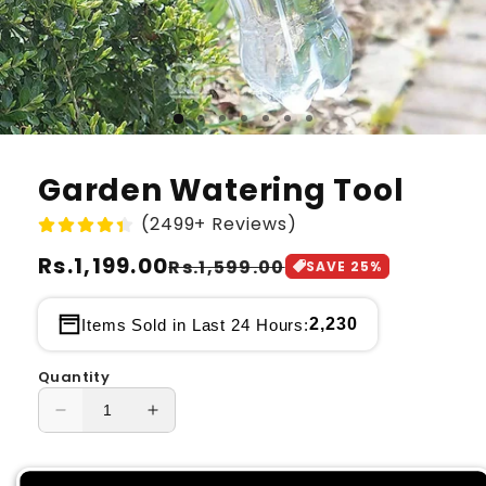
Garden Watering Tool
(2499+ Reviews)
Regular
Rs.1,199.00
Sale
Rs.1,599.00
SAVE
25
%
price
price
2,230
Items Sold in Last 24 Hours:
Quantity
Decrease
Increase
quantity
quantity
for
for