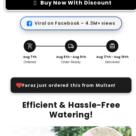
Garden
Garden
Buy Now With Discount
Watering
Watering
Tool
Tool
Viral on Facebook – 4.3M+ views
add_shopping_cart
local_shipping
redeem
Aug 7th
Aug 8th - Aug 9th
Aug 17th - Aug 19th
Ordered
Order Ready
Delivered
Faraz just ordered this from Multan!
Efficient & Hassle-Free
Watering!