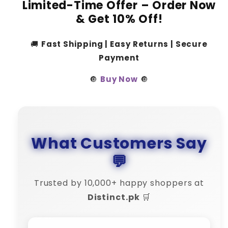
Limited-Time Offer – Order Now
& Get 10% Off!
🚚
Fast Shipping | Easy Returns | Secure
Payment
🔘
Buy Now
🔘
What Customers Say
💬
Trusted by 10,000+ happy shoppers at
Distinct.pk
🛒