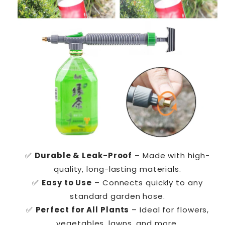
✅
Durable & Leak-Proof
– Made with high-
quality, long-lasting materials.
✅
Easy to Use
– Connects quickly to any
standard garden hose.
✅
Perfect for All Plants
– Ideal for flowers,
vegetables, lawns, and more.