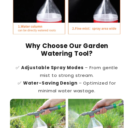
Why Choose Our Garden
Watering Tool?
✅
Adjustable Spray Modes
– From gentle
mist to strong stream.
✅
Water-Saving Design
– Optimized for
minimal water wastage.