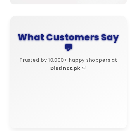
What Customers Say
💬
Trusted by 10,000+ happy shoppers at
Distinct.pk
🛒
Amina Shah
"💬 Their customer support is 10/10
– very responsive!"