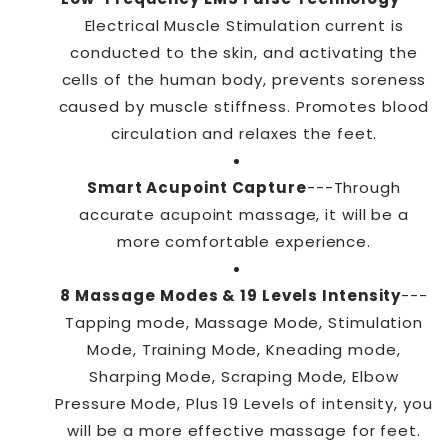
Electrical Muscle Stimulation current is
conducted to the skin, and activating the
cells of the human body, prevents soreness
caused by muscle stiffness. Promotes blood
circulation and relaxes the feet.
Smart Acupoint Capture
---Through
accurate acupoint massage, it will be a
more comfortable experience.
8 Massage Modes & 19 Levels Intensity
---
Tapping mode, Massage Mode, Stimulation
Mode, Training Mode, Kneading mode,
Sharping Mode, Scraping Mode, Elbow
Pressure Mode, Plus 19 Levels of intensity, you
will be a more effective massage for feet.