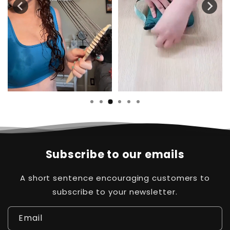
Subscribe to our emails
A short sentence encouraging customers to
subscribe to your newsletter.
Email