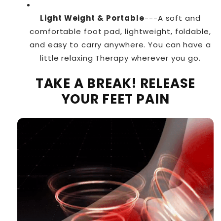
Light Weight & Portable
---A soft and
comfortable foot pad, lightweight, foldable,
and easy to carry anywhere. You can have a
little relaxing Therapy wherever you go.
TAKE A BREAK! RELEASE
YOUR FEET PAIN