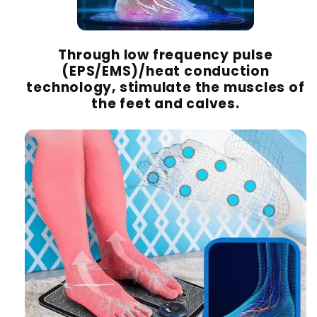
Through low frequency pulse
(EPS/EMS)/heat conduction
technology, stimulate the muscles of
the feet and calves.