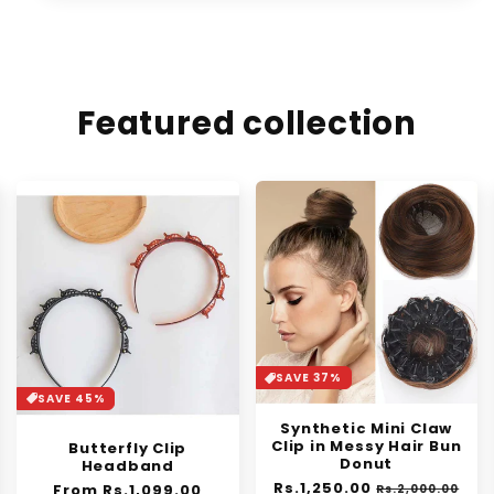
Featured collection
SAVE 37%
SAVE 30%
Synthetic Mini Claw
Orange Enzyme
Clip in Messy Hair Bun
Exfoliating Gel
Donut
Regular
From Rs.1,399.00
Sale
Regular
Rs.1,250.00
Sale
price
price
Rs.2,000.00
Rs.1,999.00