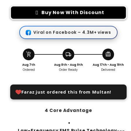
for
for
Electric
Electric
Buy Now With Discount
EMS
EMS
Foot
Foot
Massager
Massager
Viral on Facebook – 4.3M+ views
Pad
Pad
add_shopping_cart
local_shipping
redeem
Aug 7th
Aug 8th - Aug 9th
Aug 17th - Aug 19th
Ordered
Order Ready
Delivered
Faraz just ordered this from Multan!
4 Core Advantage
Low-Frequency EMS Pulse Technology
---