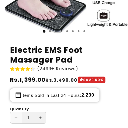
Electric EMS Foot
Massager Pad
(2499+ Reviews)
Regular
Rs.1,399.00
Sale
Rs.3,499.00
SAVE
60
%
price
price
2,230
Items Sold in Last 24 Hours:
Quantity
Decrease
Increase
quantity
quantity