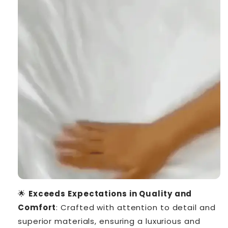
🌟
Exceeds Expectations in Quality and
Comfort
: Crafted with attention to detail and
superior materials, ensuring a luxurious and