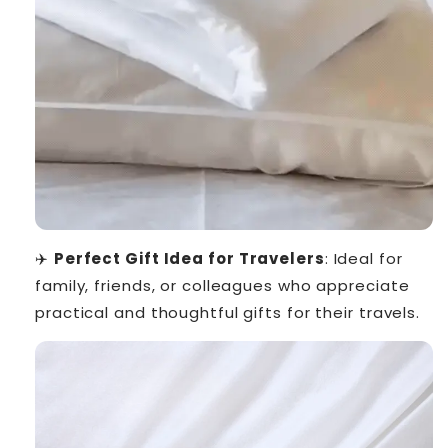
✈️
Perfect Gift Idea for Travelers
: Ideal for
family, friends, or colleagues who appreciate
practical and thoughtful gifts for their travels.