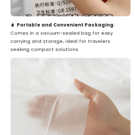
🧳
Portable and Convenient Packaging
:
Comes in a vacuum-sealed bag for easy
carrying and storage, ideal for travelers
seeking compact solutions.