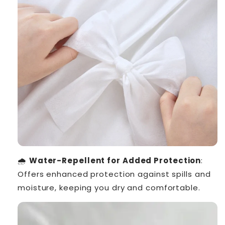
🌧️
Water-Repellent for Added Protection
:
Offers enhanced protection against spills and
moisture, keeping you dry and comfortable.