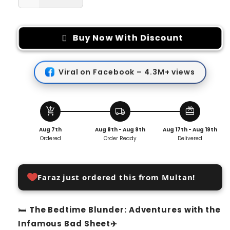
Decrease
Increase
quantity
quantity
for
for
Disposable
Disposable
Buy Now With Discount
Bedsheet
Bedsheet
Viral on Facebook – 4.3M+ views
add_shopping_cart
local_shipping
redeem
Aug 7th
Aug 8th - Aug 9th
Aug 17th - Aug 19th
Ordered
Order Ready
Delivered
Faraz just ordered this from Multan!
🛏️
The Bedtime Blunder: Adventures with the
Infamous Bad Sheet✈️