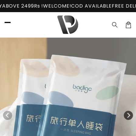
Skip to
s !
WELCOME!
COD AVAILABLE
FREE DELIVERY
ABOVE 2
content
Car
Skip to
product
information