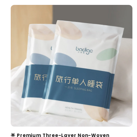
🌟 Premium Three-Layer Non-Woven