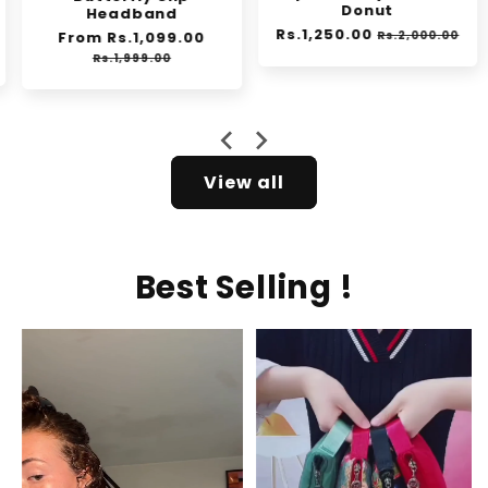
Donut
Headband
Regular
Rs.1,250.00
Sale
Regular
From Rs.1,099.00
Sale
Rs.2,000.00
e
price
price
price
price
Rs.1,999.00
View all
Best Selling !