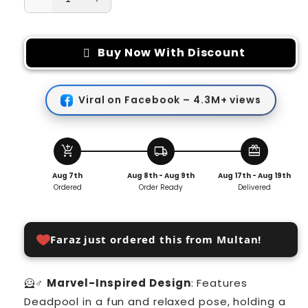
Decrease
Increase
quantity
quantity
for
for
Deadpool
Deadpool
Buy Now With Discount
Action
Action
Figure
Figure
Marvel
Marvel
Viral on Facebook – 4.3M+ views
X-
X-
Men
Men
Swing
Swing
Posture
Posture
add_shopping_cart
local_shipping
redeem
Anime
Anime
Aug 7th
Aug 8th - Aug 9th
Aug 17th - Aug 19th
Doll
Doll
Ordered
Order Ready
Delivered
Car
Car
Faraz just ordered this from Multan!
🦸♂️
Marvel-Inspired Design
: Features
Deadpool in a fun and relaxed pose, holding a