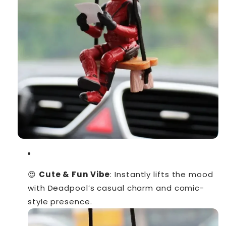
😍
Cute & Fun Vibe
: Instantly lifts the mood
with Deadpool’s casual charm and comic-
style presence.