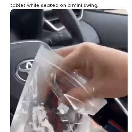
tablet while seated on a mini swing.