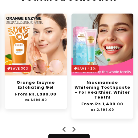
SAVE 42%
SAVE 46%
Niacinamide
Invisible Fluffy Hair
Whitening Toothpaste
Pad
- For Healthier, Whiter
Regular
From Rs.1,149.00
Sale
Teeth!
e
price
price
Rs.2,150.00
Regular
From Rs.1,499.00
Sale
price
price
Rs.2,599.00
…