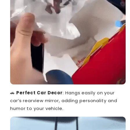
🚗
Perfect Car Decor
: Hangs easily on your
car’s rearview mirror, adding personality and
humor to your vehicle.