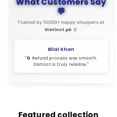
What Customers Say
💬
Trusted by 10,000+ happy shoppers at
Distinct.pk
🛒
Featured collection