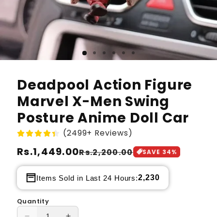
Deadpool Action Figure
Marvel X-Men Swing
Posture Anime Doll Car
(2499+ Reviews)
Regular
Rs.1,449.00
Sale
Rs.2,200.00
SAVE
34
%
price
price
2,230
Items Sold in Last 24 Hours:
Quantity