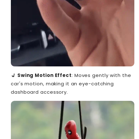
💺
Swing Motion Effect
: Moves gently with the
car's motion, making it an eye-catching
dashboard accessory.