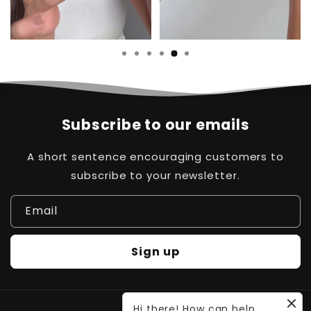
…
Subscribe to our emails
A short sentence encouraging customers to
subscribe to your newsletter.
Email
Sign up
Hi there! How can help
Payment