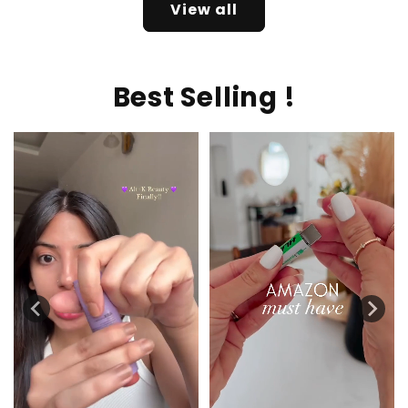
View all
Best Selling !