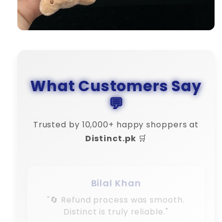
What Customers Say
💬
Trusted by 10,000+ happy shoppers at
Distinct.pk
🛒
Bilal Khan
"🔄 Refund process was smooth.
Distinct is truly reliable."