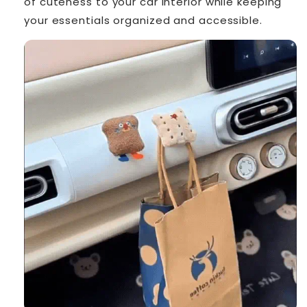
of cuteness to your car interior while keeping
your essentials organized and accessible.