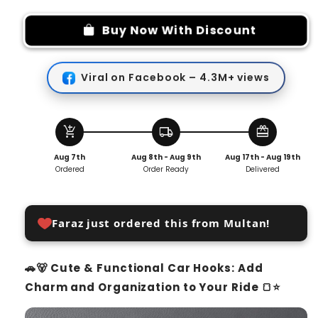
for
for
Cute
Cute
Buy Now With Discount
Storage
Storage
Hook
Hook
(Pack
(Pack
Viral on Facebook – 4.3M+ views
Of
Of
4)
4)
add_shopping_cart
local_shipping
redeem
Aug 7th
Aug 8th - Aug 9th
Aug 17th - Aug 19th
Ordered
Order Ready
Delivered
Faraz just ordered this from Multan!
🚗🐻 Cute & Functional Car Hooks: Add
Charm and Organization to Your Ride 🍞⭐