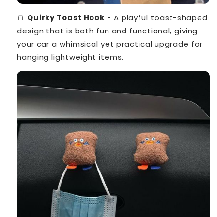
🍞
Quirky Toast Hook
- A playful toast-shaped
design that is both fun and functional, giving
your car a whimsical yet practical upgrade for
hanging lightweight items.