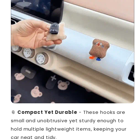
📎
Compact Yet Durable
- These hooks are
small and unobtrusive yet sturdy enough to
hold multiple lightweight items, keeping your
car neat and tidy.