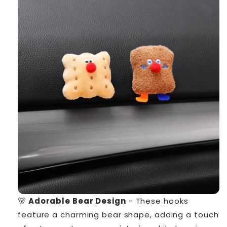
🐻
Adorable Bear Design
- These hooks
feature a charming bear shape, adding a touch