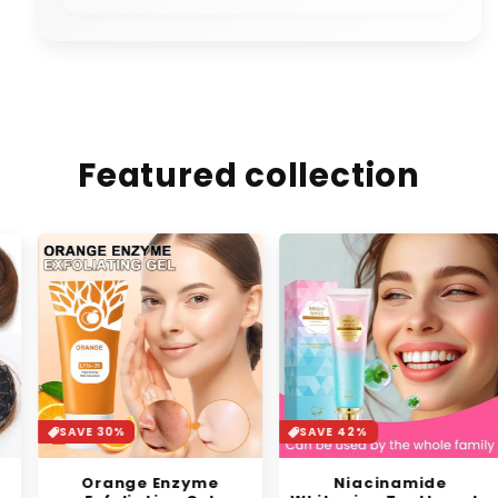
Featured collection
SAVE 30%
SAVE 42%
Orange Enzyme
Niacinamide