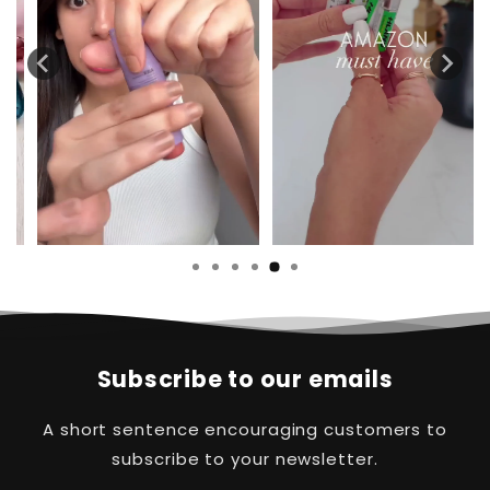
Subscribe to our emails
A short sentence encouraging customers to
subscribe to your newsletter.