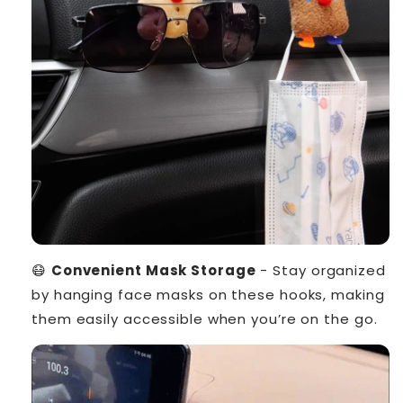
😷
Convenient Mask Storage
- Stay organized
by hanging face masks on these hooks, making
them easily accessible when you’re on the go.