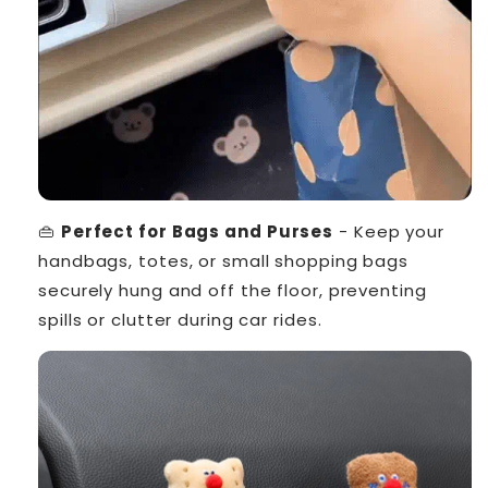
👜
Perfect for Bags and Purses
- Keep your
handbags, totes, or small shopping bags
securely hung and off the floor, preventing
spills or clutter during car rides.