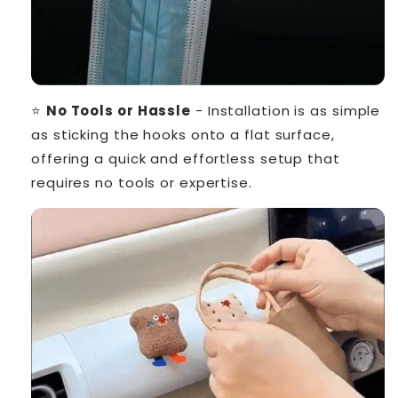
⭐
No Tools or Hassle
- Installation is as simple
as sticking the hooks onto a flat surface,
offering a quick and effortless setup that
requires no tools or expertise.