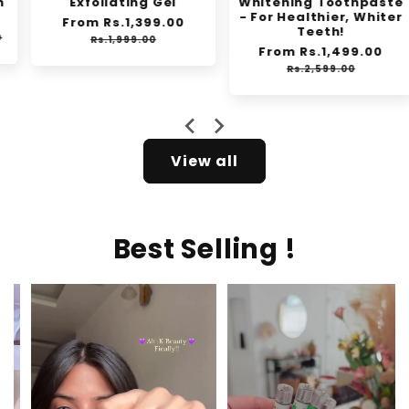
Exfoliating Gel
Whitening Toothpaste
- For Healthier, Whiter
Regular
From Rs.1,399.00
Sale
Teeth!
price
price
Rs.1,999.00
Regular
From Rs.1,499.00
Sale
price
price
Rs.2,599.00
View all
Best Selling !