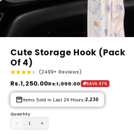
Cute Storage Hook (Pack
Of 4)
(2499+ Reviews)
Regular
Rs.1,250.00
Sale
Rs.1,999.00
SAVE
37
%
price
price
2,230
Items Sold in Last 24 Hours:
Quantity
Decrease
Increase
quantity
quantity