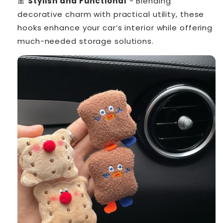
🎀
Stylish and Functional
- Blending
decorative charm with practical utility, these
hooks enhance your car’s interior while offering
much-needed storage solutions.