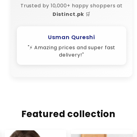
Trusted by 10,000+ happy shoppers at
Distinct.pk
🛒
Usman Qureshi
"⚡ Amazing prices and super fast
delivery!"
Featured collection