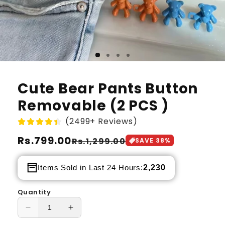
Cute Bear Pants Button
Removable (2 PCS )
(2499+ Reviews)
Regular
Rs.799.00
Sale
Rs.1,299.00
SAVE
38
%
price
price
2,230
Items Sold in Last 24 Hours:
Quantity
Decrease
Increase
quantity
quantity