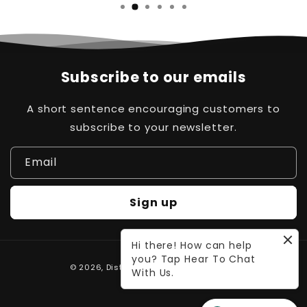
…
Subscribe to our emails
A short sentence encouraging customers to
subscribe to your newsletter.
Email
Sign up
Hi there! How can help
you? Tap Hear To Chat
Payment
© 2026,
Distinct Pk
Powered by Waleed
With Us.
methods