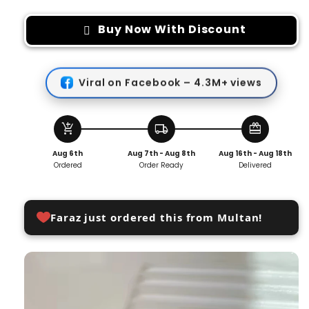
for
for
Cute
Cute
Buy Now With Discount
Bear
Bear
Pants
Pants
Button
Button
Viral on Facebook – 4.3M+ views
Removable
Removable
(2
(2
PCS
PCS
)
)
add_shopping_cart
local_shipping
redeem
Aug 6th
Aug 7th - Aug 8th
Aug 16th - Aug 18th
Ordered
Order Ready
Delivered
Faraz just ordered this from Multan!