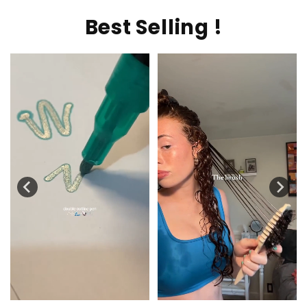
Best Selling !