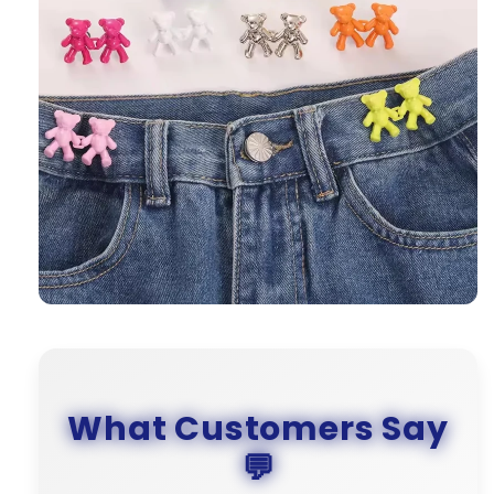
What Customers Say
💬