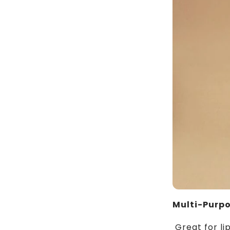
Multi-Purp
Great for li