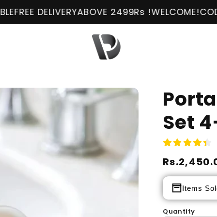
LIVERY
ABOVE 2499Rs !
WELCOME!
COD AVAILABL
Porta
Set 4
Regular
Rs.2,450.
Sale
price
price
Items Sol
Quantity