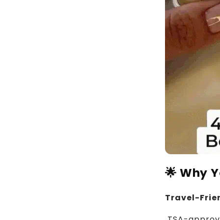
🌟 Why Yo
Travel-Frie
TSA-approved