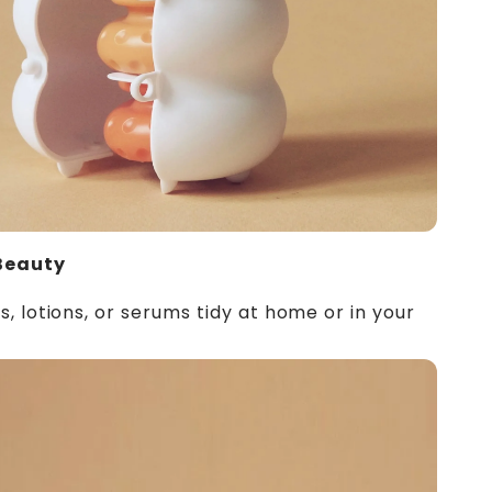
Beauty
 lotions, or serums tidy at home or in your