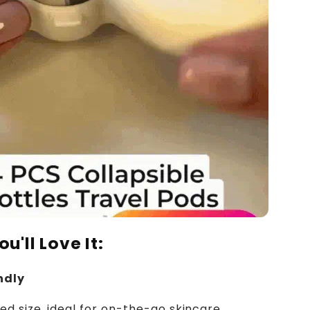
u'll Love It:
ndly
 size, ideal for on-the-go skincare.