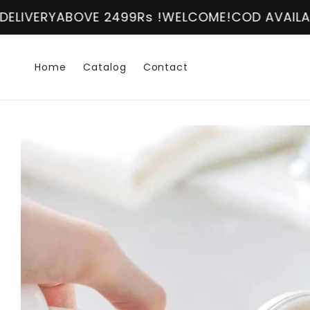
Skip to
OVE 2499Rs !
WELCOME!
COD AVAILABLE
FREE DE
content
Home
Catalog
Contact
Skip to
product
information