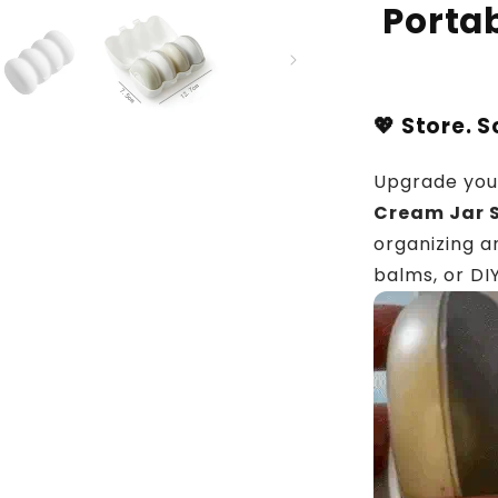
Portab
💖 Store. 
Upgrade your
Cream Jar S
organizing a
balms, or DI