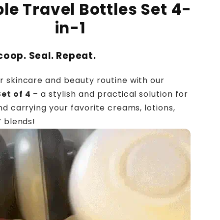
le Travel Bottles Set 4-
in-1
Scoop. Seal. Repeat.
 skincare and beauty routine with our
et of 4
– a stylish and practical solution for
nd carrying your favorite creams, lotions,
Y blends!