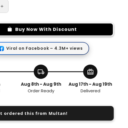
Increase
quantity
for
Portable
Buy Now With Discount
Travel
Bottles
Set
Viral on Facebook – 4.3M+ views
4-
in-
1
local_shipping
redeem
h
Aug 8th - Aug 9th
Aug 17th - Aug 19th
d
Order Ready
Delivered
st ordered this from Multan!