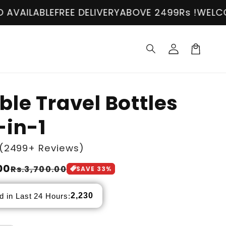
E
FREE DELIVERY
ABOVE 2499Rs !
WELCOME!
COD A
Log
in
Cart
ble Travel Bottles
-in-1
(2499+ Reviews)
00
Rs.3,700.00
SAVE
33
%
2,230
d in Last 24 Hours: