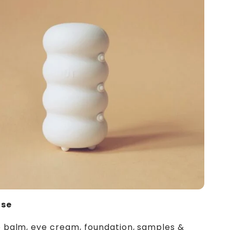
ose
p balm, eye cream, foundation, samples &