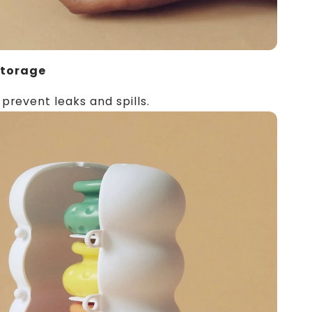
Storage
 prevent leaks and spills.