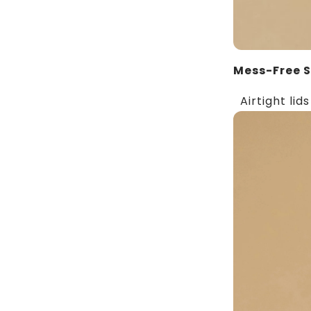
Mess-Free 
Airtight lids