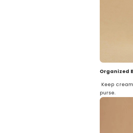
Organized 
Keep creams,
purse.