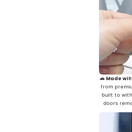
🚗 Made wit
from premiu
built to wi
doors rema