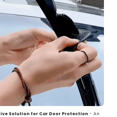
ive Solution for Car Door Protection
- An