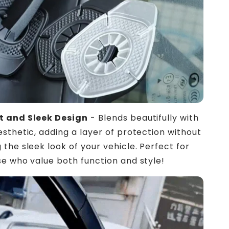
 and Sleek Design
- Blends beautifully with
esthetic, adding a layer of protection without
 the sleek look of your vehicle. Perfect for
e who value both function and style!