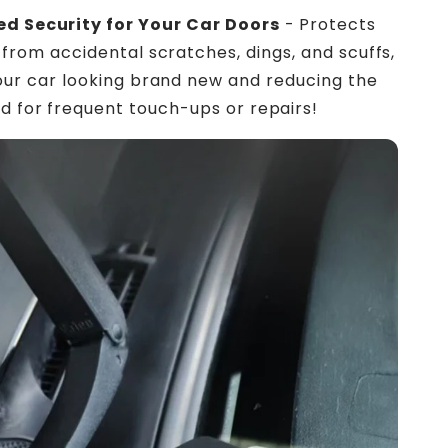
d Security for Your Car Doors
- Protects
 from accidental scratches, dings, and scuffs,
our car looking brand new and reducing the
d for frequent touch-ups or repairs!