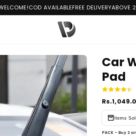
 AVAILABLE
FREE DELIVERY
ABOVE 2499Rs !
WELC
Car W
Pad
Regular
Rs.1,049.
Sale
price
price
Items Sol
PACK - Buy 2 an