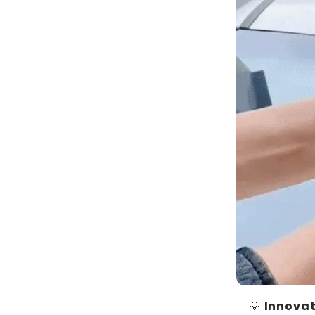
💡
Innovat