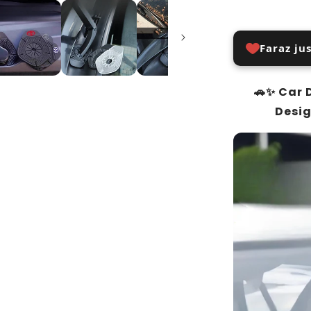
Faraz ju
🚗✨ Car 
Desig