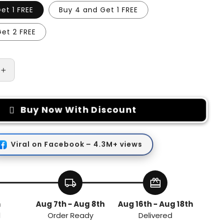
et 1 FREE
Buy 4 and Get 1 FREE
et 2 FREE
Increase
quantity
for
Car
Buy Now With Discount
Wiper
Hole
Protector
Pad
Viral on Facebook – 4.3M+ views
local_shipping
redeem
h
Aug 7th - Aug 8th
Aug 16th - Aug 18th
d
Order Ready
Delivered