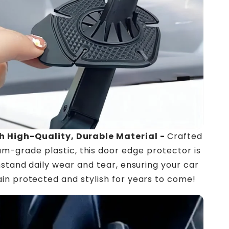
h High-Quality, Durable Material -
Crafted
m-grade plastic, this door edge protector is
thstand daily wear and tear, ensuring your car
in protected and stylish for years to come!