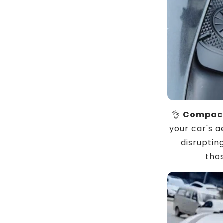
👌
Compact
your car's a
disrupting
thos