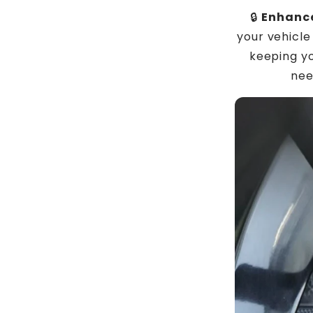
🔒
Enhance
your vehicle
keeping y
nee