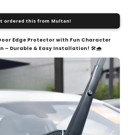
st ordered this from Multan!
Door Edge Protector with Fun Character
n – Durable & Easy Installation! 🛠️🌧️