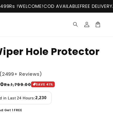
OME!
COD AVAILABLE
FREE DELIVERY
ABOVE 2499Rs
Log
in
Cart
iper Hole Protector
(2499+ Reviews)
00
Rs.1,799.00
SAVE
41
%
2,230
d in Last 24 Hours:
d Get 1 FREE