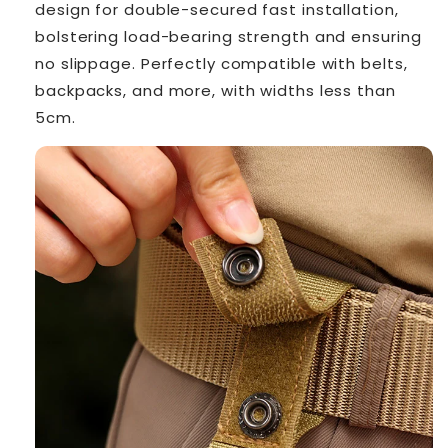
design for double-secured fast installation,
bolstering load-bearing strength and ensuring
no slippage. Perfectly compatible with belts,
backpacks, and more, with widths less than
5cm.