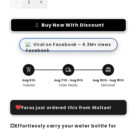
Decrease
Increase
quantity
quantity
for
for
Backpack
Backpack
Buy Now With Discount
Hanger
Hanger
Clip
Clip
for
for
Viral on Facebook – 4.3M+ views
Water
Water
Bottle
Bottle
(PACK
(PACK
OF
OF
add_shopping_cart
local_shipping
redeem
2)
2)
Aug 6th
Aug 7th - Aug 8th
Aug 16th - Aug 18th
Ordered
Order Ready
Delivered
Faraz just ordered this from Multan!
💥Effortlessly carry your water bottle for