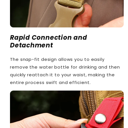
Rapid Connection and
Detachment
The snap-fit design allows you to easily
remove the water bottle for drinking and then
quickly reattach it to your waist, making the
entire process swift and efficient.