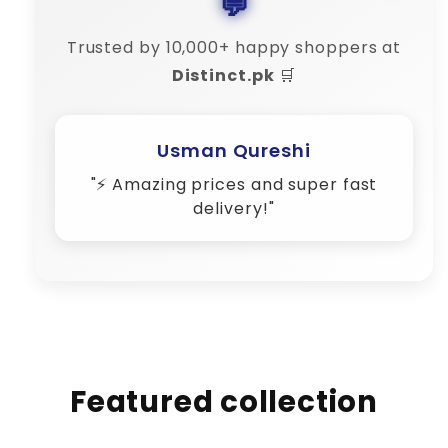
💬
Trusted by 10,000+ happy shoppers at
Distinct.pk
🛒
Amina Shah
"💬 Their customer support is 10/10
– very responsive!"
Featured collection