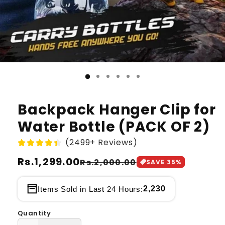
Backpack Hanger Clip for
Water Bottle (PACK OF 2)
(2499+ Reviews)
Regular
Rs.1,299.00
Sale
Rs.2,000.00
SAVE
35
%
price
price
2,230
Items Sold in Last 24 Hours:
Quantity