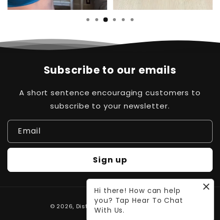
Subscribe to our emails
A short sentence encouraging customers to
subscribe to your newsletter.
Email
Sign up
Hi there! How can help
you? Tap Hear To Chat
Payment
© 2026,
Distinct Pk
Powered by Waleed
With Us.
methods