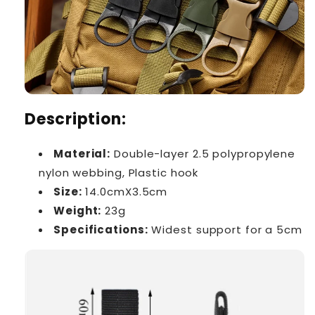
Description:
Material:
Double-layer 2.5 polypropylene
nylon webbing, Plastic hook
Size:
14.0cmX3.5cm
Weight:
23g
Specifications:
Widest support for a 5cm