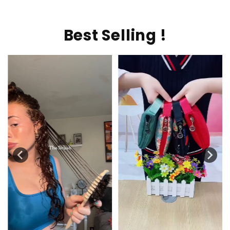
Best Selling !