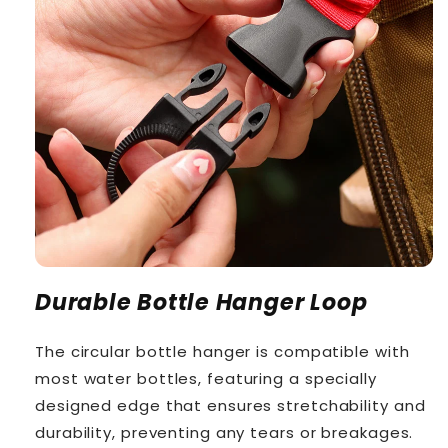
Durable Bottle Hanger Loop
The circular bottle hanger is compatible with
most water bottles, featuring a specially
designed edge that ensures stretchability and
durability, preventing any tears or breakages.