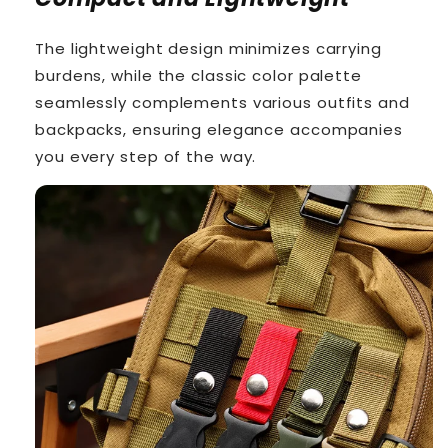
The lightweight design minimizes carrying
burdens, while the classic color palette
seamlessly complements various outfits and
backpacks, ensuring elegance accompanies
you every step of the way.