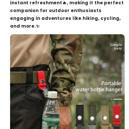
instant refreshment🔥, making it the perfect
companion for outdoor enthusiasts
engaging in adventures like hiking, cycling,
and more.✨