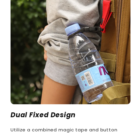
Dual Fixed Design
Utilize a combined magic tape and button