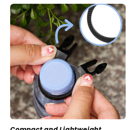
Compact and Lightweight