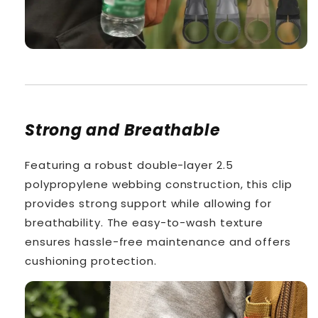
Strong and Breathable
Featuring a robust double-layer 2.5
polypropylene webbing construction, this clip
provides strong support while allowing for
breathability. The easy-to-wash texture
ensures hassle-free maintenance and offers
cushioning protection.