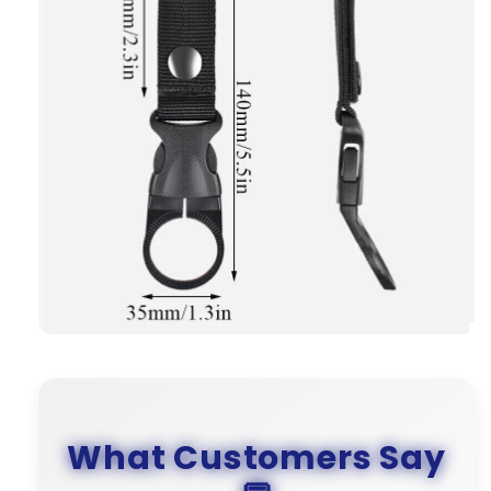
What Customers Say