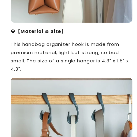
💎【Material & Size】
This handbag organizer hook is made from
premium material, light but strong, no bad
smell. The size of a single hanger is 4.3" x 1.5" x
4.3".