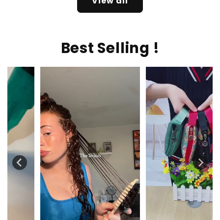
View all
Best Selling !