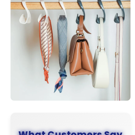
What Customers Say