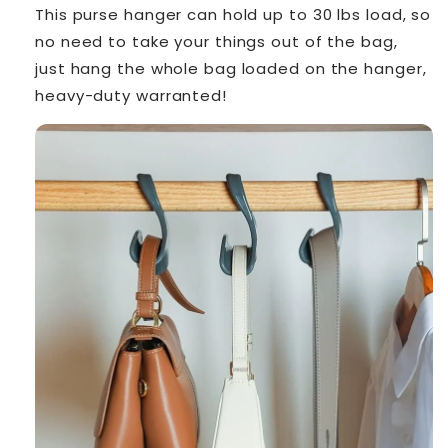
This purse hanger can hold up to 30 lbs load, so
no need to take your things out of the bag,
just hang the whole bag loaded on the hanger,
heavy-duty warranted!