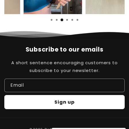
Subscribe to our emails
A short sentence encouraging customers to
subscribe to your newsletter.
Email
Sign up
Hi there! How can help
Payment