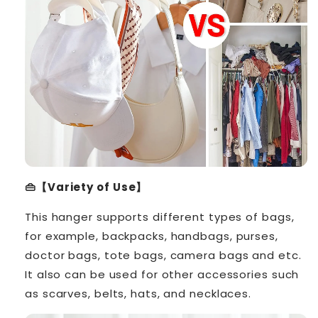
👜【Variety of Use】
This hanger supports different types of bags,
for example, backpacks, handbags, purses,
doctor bags, tote bags, camera bags and etc.
It also can be used for other accessories such
as scarves, belts, hats, and necklaces.