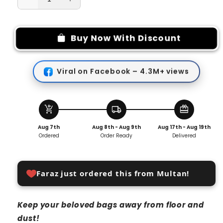
Decrease
Increase
quantity
quantity
for
for
Bag
Bag
Buy Now With Discount
Organizer
Organizer
with
with
Anti-
Anti-
Viral on Facebook – 4.3M+ views
Damage
Damage
Hanging
Hanging
Hooks
Hooks
(pack
(pack
add_shopping_cart
local_shipping
redeem
of
of
Aug 7th
Aug 8th - Aug 9th
Aug 17th - Aug 19th
2)
2)
Ordered
Order Ready
Delivered
Faraz just ordered this from Multan!
Keep your beloved bags away from floor and
dust!