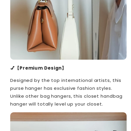
💅【Premium Design】
Designed by the top international artists, this
purse hanger has exclusive fashion styles.
Unlike other bag hangers, this closet handbag
hanger will totally level up your closet.