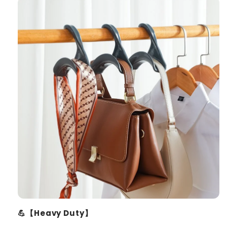
💪【Heavy Duty】