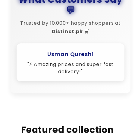
💬
Trusted by 10,000+ happy shoppers at
Distinct.pk
🛒
Amina Shah
"💬 Their customer support is 10/10
– very responsive!"
Featured collection