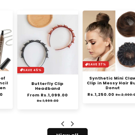
SAVE 37%
SAVE 45%
Synthetic Mini Claw
Clip in Messy Hair Bun
Butterfly Clip
Donut
Headband
Regular
Rs.1,250.00
Sale
Regular
From Rs.1,099.00
Sale
Rs.2,000.00
e
price
price
price
price
Rs.1,999.00