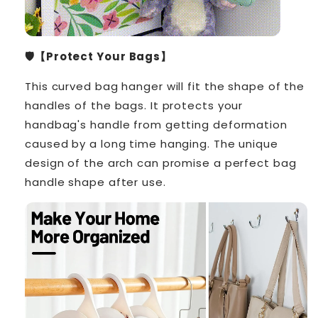
🛡️【Protect Your Bags】
This curved bag hanger will fit the shape of the
handles of the bags. It protects your
handbag's handle from getting deformation
caused by a long time hanging. The unique
design of the arch can promise a perfect bag
handle shape after use.