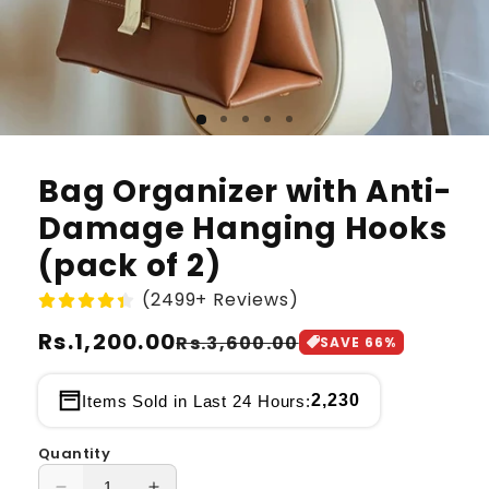
Bag Organizer with Anti-
Damage Hanging Hooks
(pack of 2)
(2499+ Reviews)
Regular
Rs.1,200.00
Sale
Rs.3,600.00
SAVE
66
%
price
price
2,230
Items Sold in Last 24 Hours:
Quantity