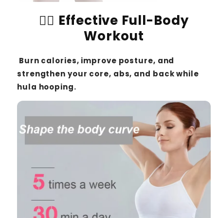
🏋️‍♀️
Effective Full-Body
Workout
Burn calories, improve posture, and
strengthen your core, abs, and back while
hula hooping.