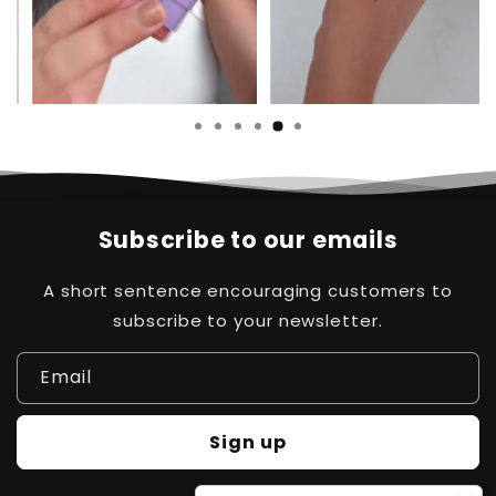
Subscribe to our emails
A short sentence encouraging customers to
subscribe to your newsletter.
Email
Sign up