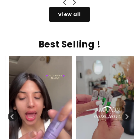
View all
Best Selling !