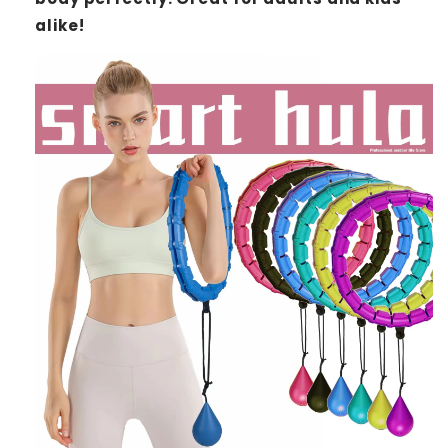
alike!