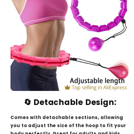
🔄
Detachable Design
:
Comes with detachable sections, allowing
you to adjust the size of the hoop to fit your
body perfectly. Great for adults and kids