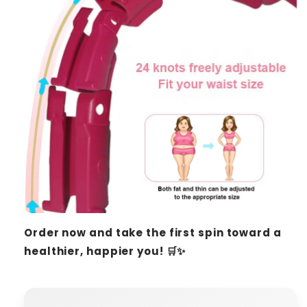
Order now and take the first spin toward a
healthier, happier you! 🛒✨