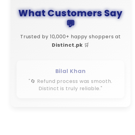
What Customers Say
💬
Trusted by 10,000+ happy shoppers at
Distinct.pk
🛒
Bilal Khan
"🔄 Refund process was smooth.
Distinct is truly reliable."