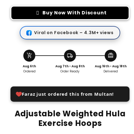
for
for
Adjustable
Adjustable
Buy Now With Discount
Weighted
Weighted
Hula
Hula
Exercise
Exercise
Viral on Facebook – 4.3M+ views
Hoops
Hoops
add_shopping_cart
local_shipping
redeem
Aug 6th
Aug 7th - Aug 8th
Aug 16th - Aug 18th
Ordered
Order Ready
Delivered
Faraz just ordered this from Multan!
Adjustable Weighted Hula
Exercise Hoops