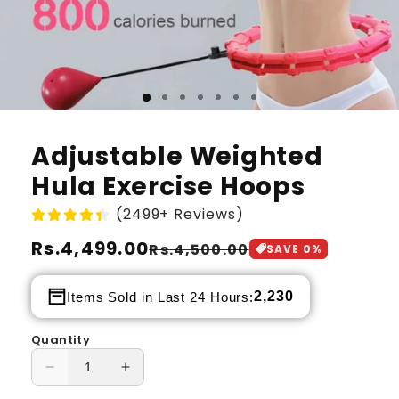
Adjustable Weighted
Hula Exercise Hoops
(2499+ Reviews)
Regular
Rs.4,499.00
Sale
Rs.4,500.00
SAVE
0
%
price
price
2,230
Items Sold in Last 24 Hours:
Quantity
Decrease
Increase
quantity
quantity