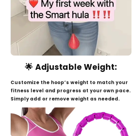
🌟
Adjustable Weight
:
Customize the hoop’s weight to match your
fitness level and progress at your own pace.
Simply add or remove weight as needed.