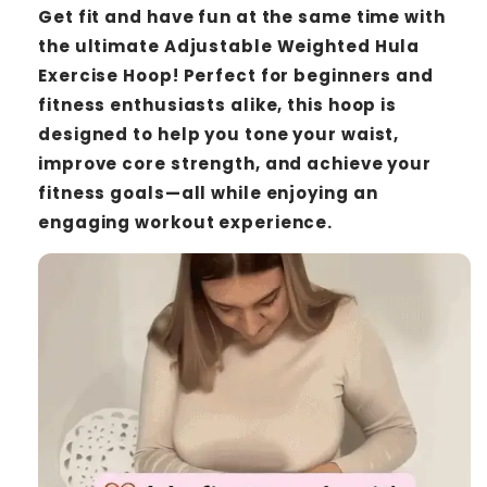
Get fit and have fun at the same time with
the ultimate Adjustable Weighted Hula
Exercise Hoop! Perfect for beginners and
fitness enthusiasts alike, this hoop is
designed to help you tone your waist,
improve core strength, and achieve your
fitness goals—all while enjoying an
engaging workout experience.