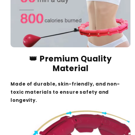
👑 Premium Quality
Material
Made of durable, skin-friendly, and non-
toxic materials to ensure safety and
longevity.