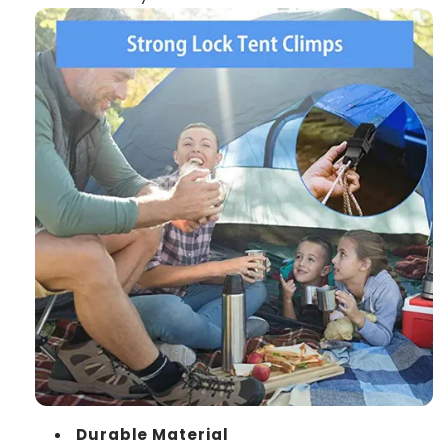
Durable Material