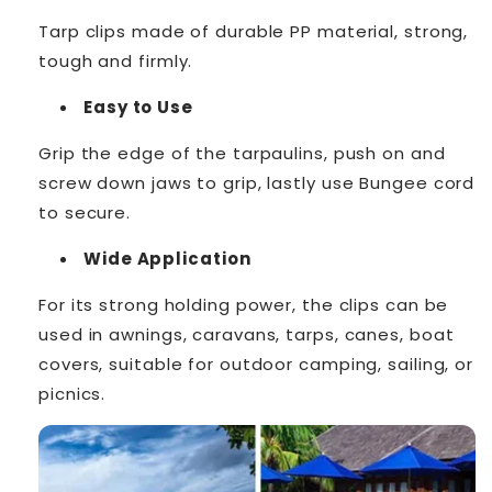
Tarp clips made of durable PP material, strong,
tough and firmly.
Easy to Use
Grip the edge of the tarpaulins, push on and
screw down jaws to grip, lastly use Bungee cord
to secure.
Wide Application
For its strong holding power, the clips can be
used in awnings, caravans, tarps, canes, boat
covers, suitable for outdoor camping, sailing, or
picnics.