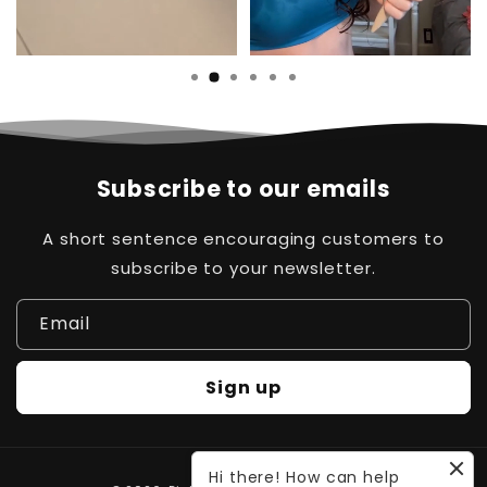
Subscribe to our emails
A short sentence encouraging customers to
subscribe to your newsletter.
Email
Sign up
Hi there! How can help
Payment