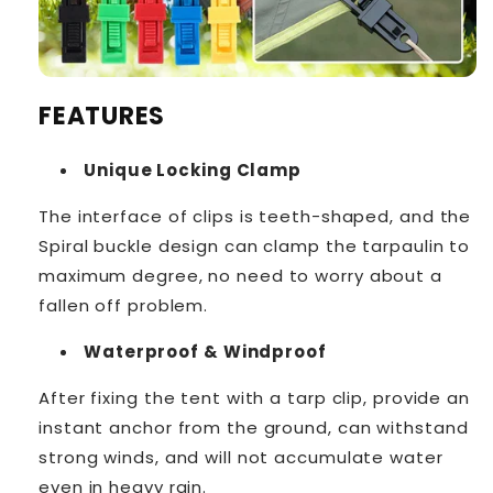
FEATURES
Unique Locking Clamp
The interface of clips is teeth-shaped, and the
Spiral buckle design can clamp the tarpaulin to
maximum degree, no need to worry about a
fallen off problem.
Waterproof & Windproof
After fixing the tent with a tarp clip, provide an
instant anchor from the ground, can withstand
strong winds, and will not accumulate water
even in heavy rain.