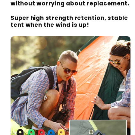
without worrying about replacement.
Super high strength retention, stable
tent when the wind is up!