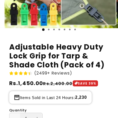
Adjustable Heavy Duty
Lock Grip for Tarp &
Shade Cloth (Pack of 4)
(2499+ Reviews)
Regular
Rs.1,450.00
Sale
Rs.2,400.00
SAVE
39
%
price
price
2,230
Items Sold in Last 24 Hours:
Quantity