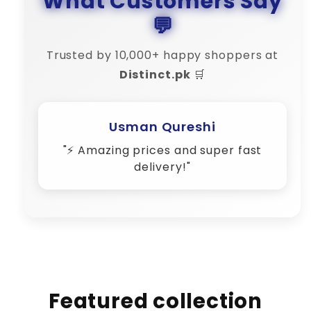
What Customers Say
💬
Trusted by 10,000+ happy shoppers at
Distinct.pk
🛒
Usman Qureshi
"⚡ Amazing prices and super fast
delivery!"
Featured collection