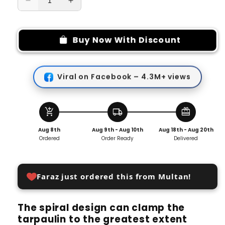
Decrease
Increase
quantity
quantity
for
for
Adjustable
Adjustable
Buy Now With Discount
Heavy
Heavy
Duty
Duty
Lock
Lock
Viral on Facebook – 4.3M+ views
Grip
Grip
for
for
Tarp
Tarp
&amp;
&amp;
add_shopping_cart
local_shipping
redeem
Shade
Shade
Aug 8th
Aug 9th - Aug 10th
Aug 18th - Aug 20th
Cloth
Cloth
Ordered
Order Ready
Delivered
(Pack
(Pack
of
of
4)
4)
Faraz just ordered this from Multan!
The spiral design can clamp the
tarpaulin to the greatest extent