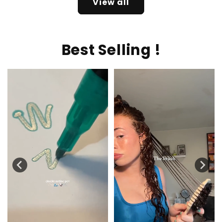
View all
Best Selling !