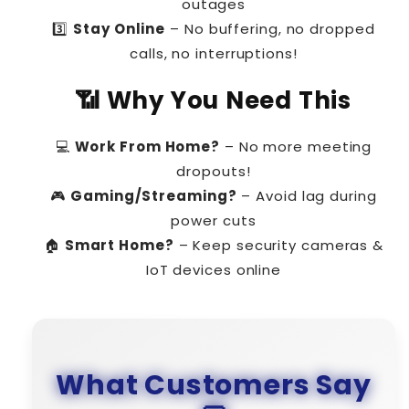
outages
3️⃣
Stay Online
– No buffering, no dropped
calls, no interruptions!
📶 Why You Need This
💻
Work From Home?
– No more meeting
dropouts!
🎮
Gaming/Streaming?
– Avoid lag during
power cuts
🏠
Smart Home?
– Keep security cameras &
IoT devices online
What Customers Say