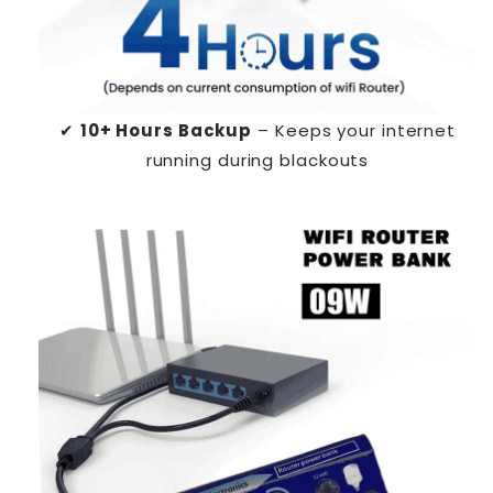
✔
10+ Hours Backup
– Keeps your internet
running during blackouts