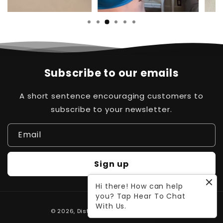
Subscribe to our emails
A short sentence encouraging customers to
subscribe to your newsletter.
Email
Sign up
Hi there! How can help
you? Tap Hear To Chat
Payment
With Us.
© 2026,
Distinct Pk
Powered by Waleed
methods