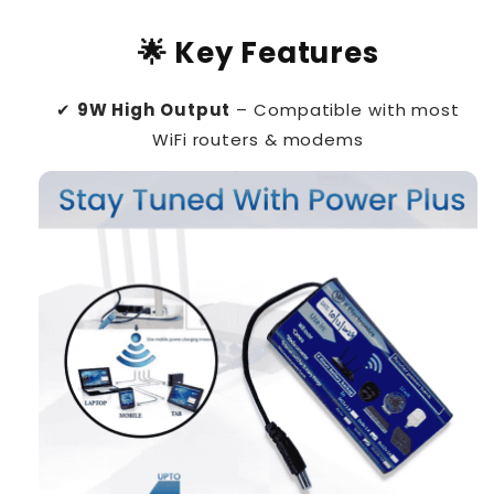
🌟 Key Features
✔
9W High Output
– Compatible with most
WiFi routers & modems