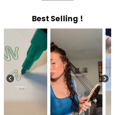
Best Selling !