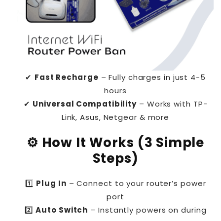
✔
Fast Recharge
– Fully charges in just 4-5
hours
✔
Universal Compatibility
– Works with TP-
Link, Asus, Netgear & more
⚙️ How It Works (3 Simple
Steps)
1️⃣
Plug In
– Connect to your router’s power
port
2️⃣
Auto Switch
– Instantly powers on during