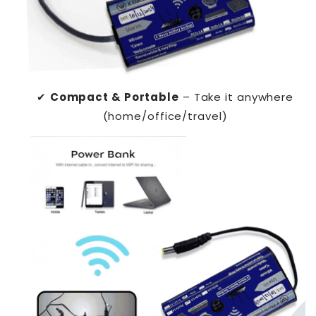
✔
Compact & Portable
– Take it anywhere
(home/office/travel)