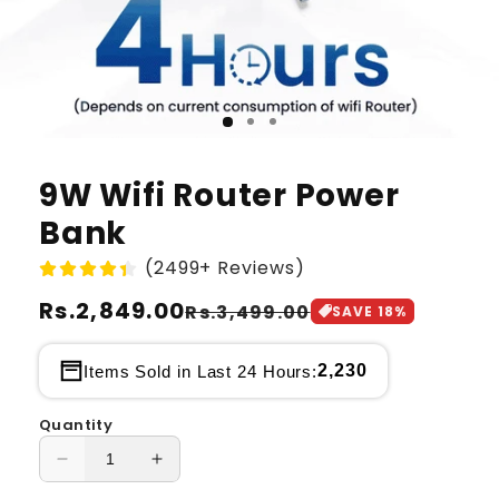
9W Wifi Router Power
Bank
(2499+ Reviews)
Regular
Rs.2,849.00
Sale
Rs.3,499.00
SAVE
18
%
price
price
2,230
Items Sold in Last 24 Hours:
Quantity
Decrease
Increase
quantity
quantity