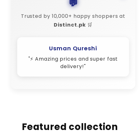
💬
Trusted by 10,000+ happy shoppers at
Distinct.pk
🛒
Usman Qureshi
"⚡ Amazing prices and super fast
delivery!"
Featured collection