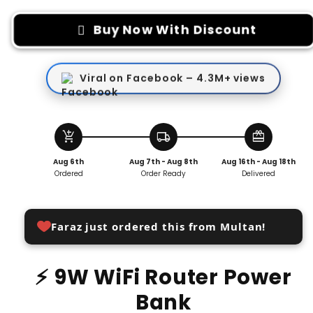
for
for
9W
9W
Buy Now With Discount
Wifi
Wifi
Router
Router
Power
Power
Viral on Facebook – 4.3M+ views
Bank
Bank
add_shopping_cart
local_shipping
redeem
Aug 6th
Aug 7th - Aug 8th
Aug 16th - Aug 18th
Ordered
Order Ready
Delivered
Faraz just ordered this from Multan!
⚡ 9W WiFi Router Power
Bank