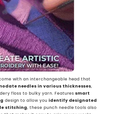
 come with an interchangeable head that
date needles in various thicknesses
,
ery floss to bulky yarn. Features
smart
ng
design to allow you
identify designated
le stitching
, these punch needle tools also