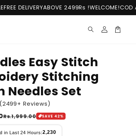
ERY
ABOVE 2499Rs !
WELCOME!
COD AVAILABLE
FR
Log
in
Cart
dles Easy Stitch
idery Stitching
 Needles Set
(2499+ Reviews)
0
Rs.1,999.00
SAVE
42
%
2,230
d in Last 24 Hours: