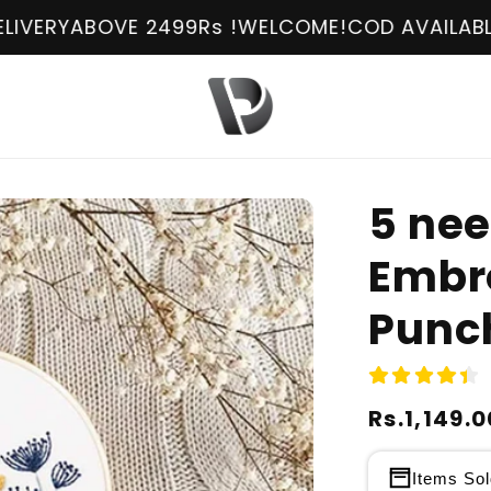
E 2499Rs !
WELCOME!
COD AVAILABLE
FREE DELIV
5 nee
Embro
Punch
Regular
Rs.1,149.0
Sale
price
price
Items Sol