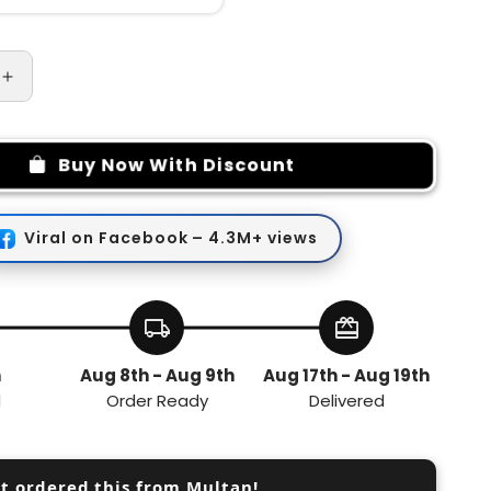
Increase
quantity
for
5
Buy Now With Discount
needles
Easy
Stitch
Viral on Facebook – 4.3M+ views
y
Embroidery
Stitching
Punch
Needles
local_shipping
redeem
Set
h
Aug 8th - Aug 9th
Aug 17th - Aug 19th
d
Order Ready
Delivered
st ordered this from Multan!