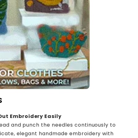
S
Out Embroidery Easily
ead and punch the needles continuously to
licate, elegant handmade embroidery with