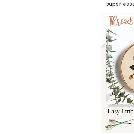
super eas