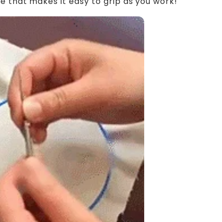
e that makes it easy to grip as you work!