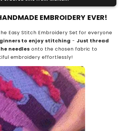
 HANDMADE EMBROIDERY EVER!
the Easy Stitch Embroidery Set for everyone
ginners to enjoy stitching
-
Just thread
the needles
onto the chosen fabric to
iful embroidery effortlessly!