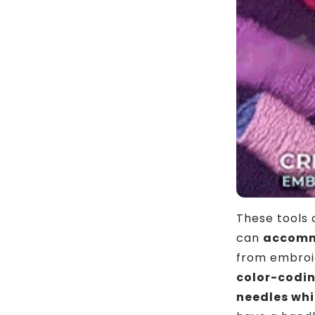
These tools
can
accommo
from embroid
color-codi
needles whi