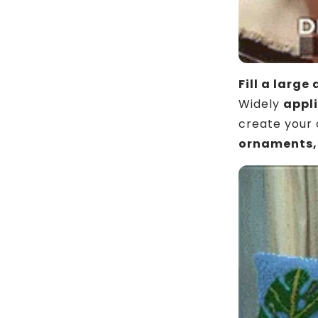
Fill a large 
Widely
appli
create your 
ornaments,