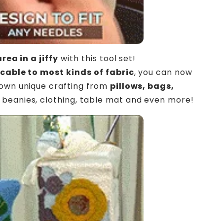
area in a jiffy
with this tool set!
cable to most kinds of fabric
, you can now
own unique crafting from
pillows, bags,
beanies, clothing, table mat and even more!