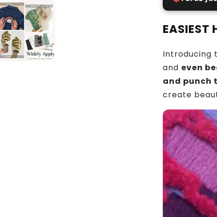
EASIEST
Introducing 
and
even be
and punch 
create beaut