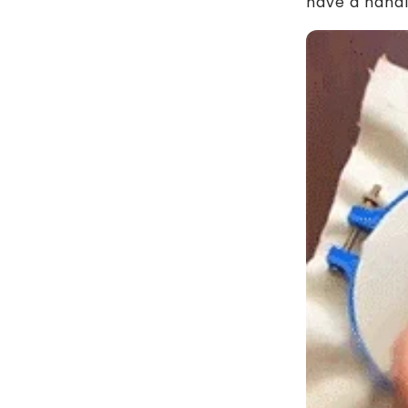
have a handl