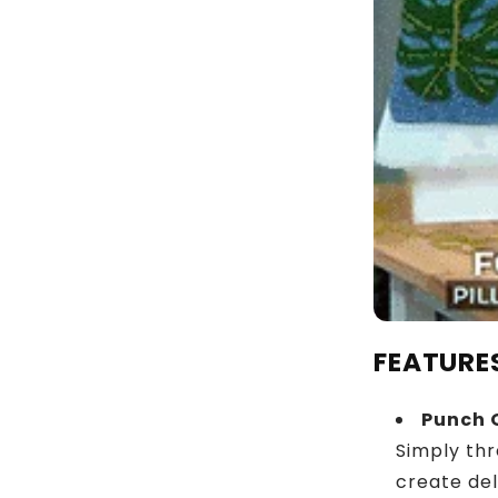
FEATURE
Punch 
Simply thr
create de