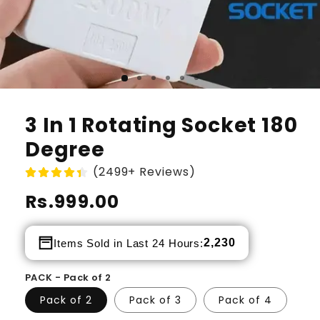
3 In 1 Rotating Socket 180
Degree
(2499+ Reviews)
Regular
Rs.999.00
price
2,230
Items Sold in Last 24 Hours:
PACK - Pack of 2
Pack of 2
Pack of 3
Pack of 4