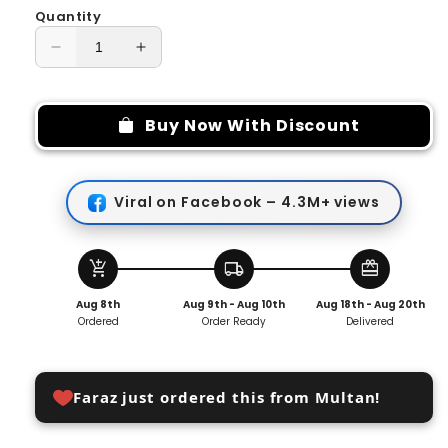
Quantity
Decrease
Increase
quantity
quantity
for
for
3
3
Buy Now With Discount
In
In
1
1
Rotating
Rotating
Viral on Facebook – 4.3M+ views
Socket
Socket
180
180
Degree
Degree
add_shopping_cart
local_shipping
redeem
Aug 8th
Aug 9th - Aug 10th
Aug 18th - Aug 20th
Ordered
Order Ready
Delivered
Faraz just ordered this from Multan!