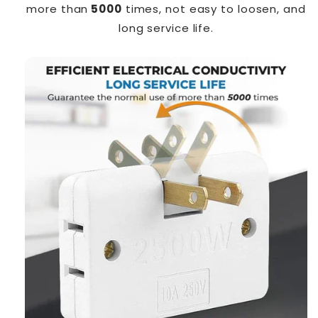
more than
5000
times, not easy to loosen, and
long service life.