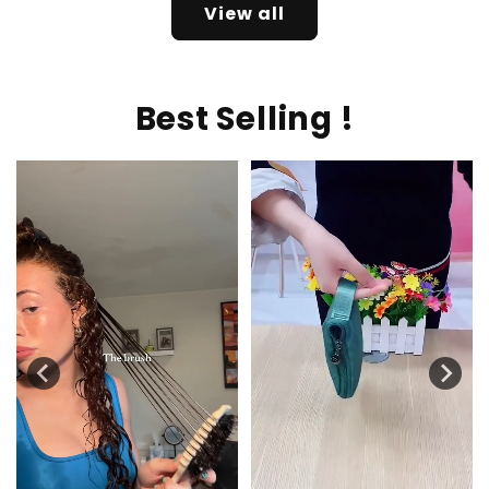
View all
Best Selling !