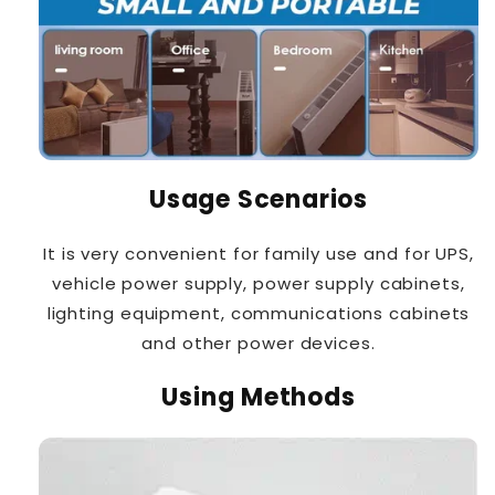
Usage Scenarios
It is very convenient for family use and for UPS,
vehicle power supply, power supply cabinets,
lighting equipment, communications cabinets
and other power devices.
Using Methods