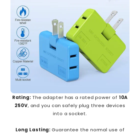
Rating:
The adapter has a rated power of
10A
250V
, and you can safely plug three devices
into a socket.
Long Lasting:
Guarantee the normal use of