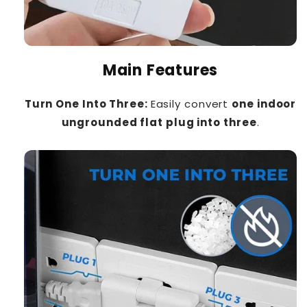
Main Features
Turn One Into Three:
Easily convert
one indoor
ungrounded flat plug into three
.