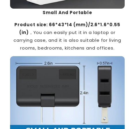
Small And Portable
Product size:
66*43*14 (mm)/2.6*1.6*0.55
(in)
，You can easily put it in a laptop or
carrying case, and it is also suitable for living
rooms, bedrooms, kitchens and offices.