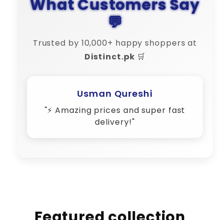
What Customers Say
💬
Trusted by 10,000+ happy shoppers at
Distinct.pk
🛒
Amina Shah
"💬 Their customer support is 10/10
– very responsive!"
Featured collection