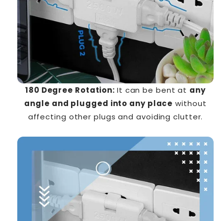
180 Degree Rotation:
It can be bent at
any
angle and plugged into any place
without
affecting other plugs and avoiding clutter.