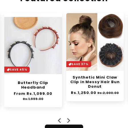
SAVE 37%
SAVE 30%
Synthetic Mini Claw
Orange Enzyme
Clip in Messy Hair Bun
Exfoliating Gel
Donut
Regular
From Rs.1,399.00
Sale
Regular
Rs.1,250.00
Sale
price
price
e
Rs.2,000.00
Rs.1,999.00
price
price
ce