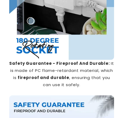
Safety Guarantee - Fireproof And Durable:
It
is made of PC flame-retardant material, which
is
fireproof and durable
, ensuring that you
can use it safely.