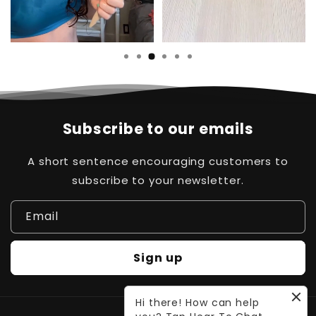
Subscribe to our emails
A short sentence encouraging customers to
subscribe to your newsletter.
Email
Sign up
Hi there! How can help