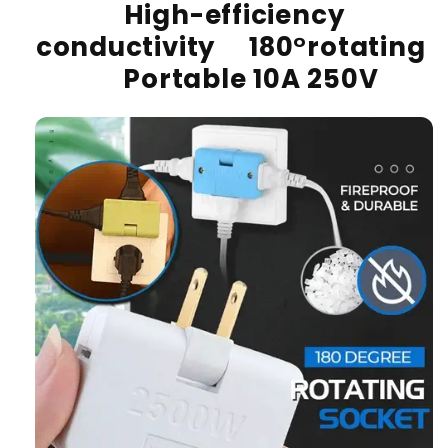
High-efficiency
conductivity 180°rotating
Portable 10A 250V