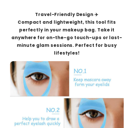
Travel-Friendly Design ✈️
Compact and lightweight, this tool fits
perfectly in your makeup bag. Take it
anywhere for on-the-go touch-ups or last-
minute glam sessions. Perfect for busy
lifestyles!