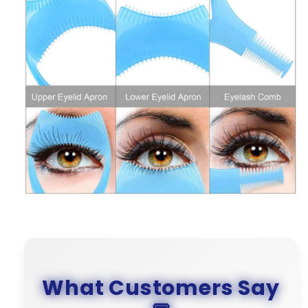
What Customers Say