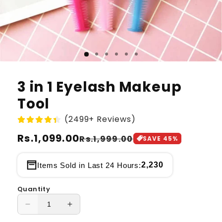
3 in 1 Eyelash Makeup
Tool
(2499+ Reviews)
Regular
Rs.1,099.00
Sale
Rs.1,999.00
SAVE
45
%
price
price
2,230
Items Sold in Last 24 Hours:
Quantity
Decrease
Increase
quantity
quantity