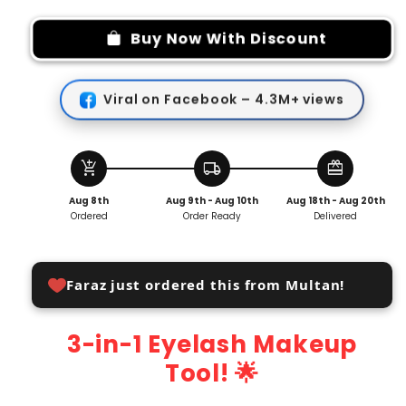
for
for
3
3
Buy Now With Discount
in
in
1
1
Eyelash
Eyelash
Viral on Facebook – 4.3M+ views
Makeup
Makeup
Tool
Tool
add_shopping_cart
local_shipping
redeem
Aug 8th
Aug 9th - Aug 10th
Aug 18th - Aug 20th
Ordered
Order Ready
Delivered
Faraz just ordered this from Multan!
3-in-1 Eyelash Makeup
Tool! 🌟