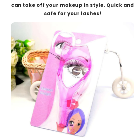
can take off your makeup in style. Quick and
safe for your lashes!