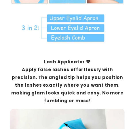
Lash Applicator 💖
Apply false lashes effortlessly with
precision. The angled tip helps you position
the lashes exactly where you want them,
making glam looks quick and easy. No more
fumbling or mess!