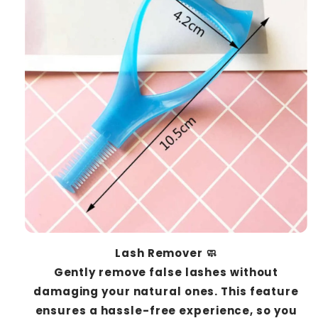
Lash Remover 🧼
Gently remove false lashes without
damaging your natural ones. This feature
ensures a hassle-free experience, so you