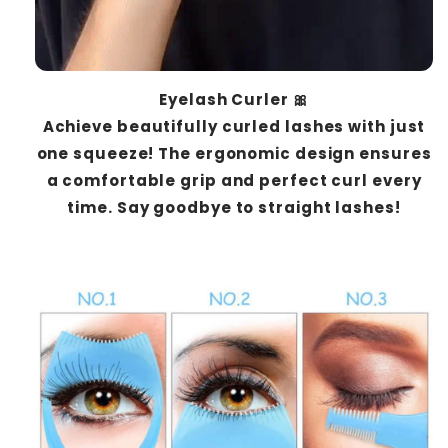
Eyelash Curler 🎀
Achieve beautifully curled lashes with just
one squeeze! The ergonomic design ensures
a comfortable grip and perfect curl every
time. Say goodbye to straight lashes!