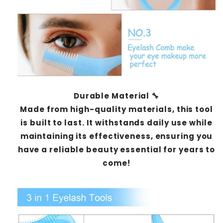
Durable Material 🔧
Made from high-quality materials, this tool
is built to last. It withstands daily use while
maintaining its effectiveness, ensuring you
have a reliable beauty essential for years to
come!