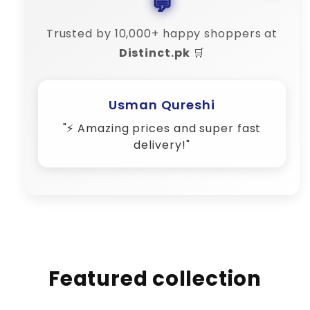
💬
Trusted by 10,000+ happy shoppers at
Distinct.pk
🛒
Amina Shah
"💬 Their customer support is 10/10
– very responsive!"
Featured collection