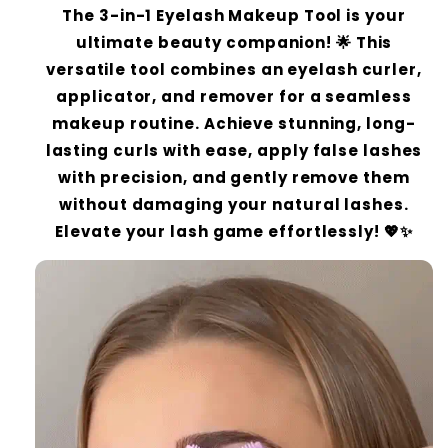
The 3-in-1 Eyelash Makeup Tool is your
ultimate beauty companion! 🌟 This
versatile tool combines an eyelash curler,
applicator, and remover for a seamless
makeup routine. Achieve stunning, long-
lasting curls with ease, apply false lashes
with precision, and gently remove them
without damaging your natural lashes.
Elevate your lash game effortlessly! 💖✨