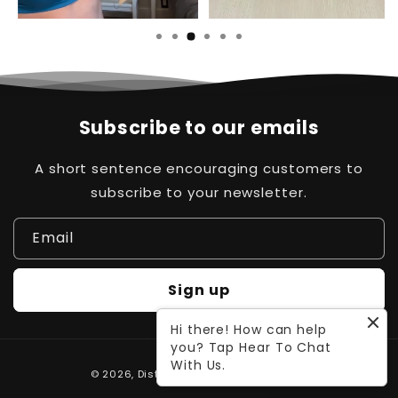
Subscribe to our emails
A short sentence encouraging customers to
subscribe to your newsletter.
Email
Sign up
Hi there! How can help
you? Tap Hear To Chat
Payment
With Us.
© 2026,
Distinct Pk
Powered by Waleed
methods