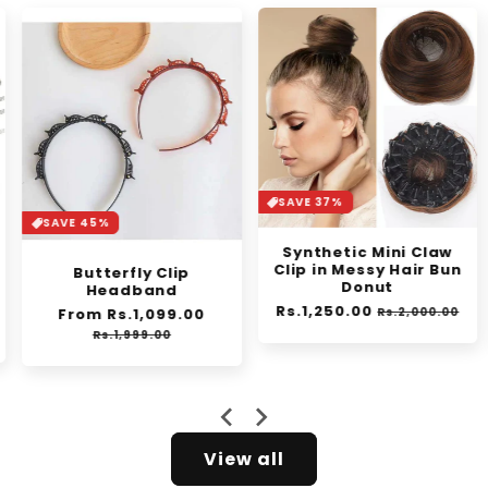
SAVE 37%
SAVE 45%
Synthetic Mini Claw
Clip in Messy Hair Bun
Butterfly Clip
Donut
Headband
Regular
Rs.1,250.00
Sale
Regular
From Rs.1,099.00
Sale
Rs.2,000.00
e
price
price
price
price
Rs.1,999.00
View all