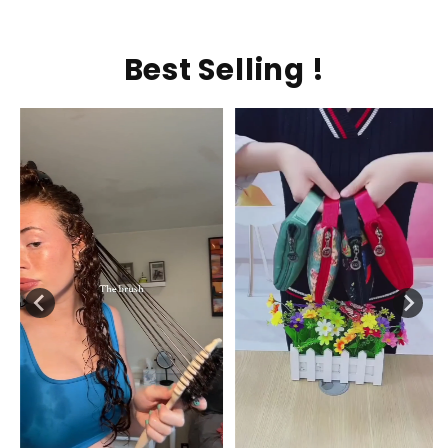
Best Selling !