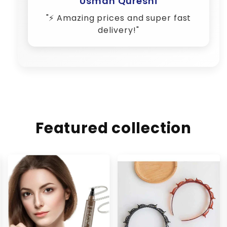
Featured collection