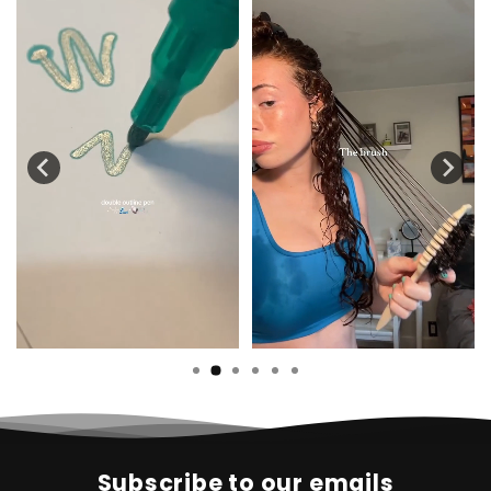
Subscribe to our emails