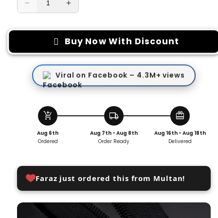
Decrease
Increase
quantity
quantity
for
for
Replacement
Replacement
Buy Now With Discount
Zipper
Zipper
Pull
Pull
Viral on Facebook – 4.3M+ views
add_shopping_cart
local_shipping
redeem
Aug 6th
Aug 7th - Aug 8th
Aug 16th - Aug 18th
Ordered
Order Ready
Delivered
Faraz just ordered this from Multan!