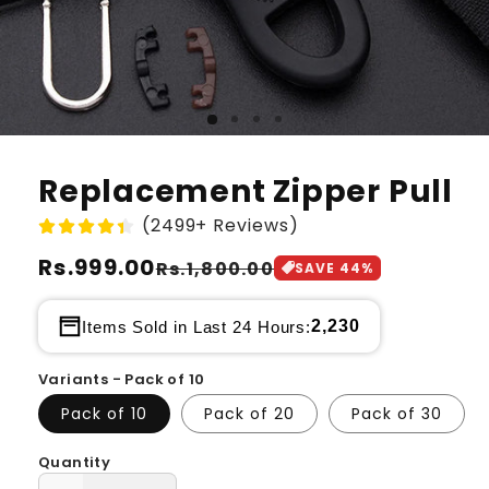
Replacement Zipper Pull
(2499+ Reviews)
Regular
Rs.999.00
Sale
Rs.1,800.00
SAVE
44
%
price
price
2,230
Items Sold in Last 24 Hours:
Variants - Pack of 10
Pack of 10
Pack of 20
Pack of 30
Quantity