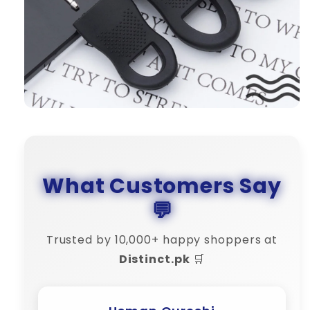
What Customers Say
💬
Trusted by 10,000+ happy shoppers at
Distinct.pk
🛒