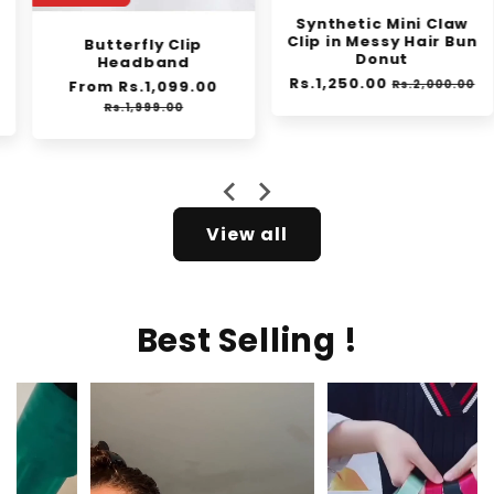
Synthetic Mini Claw
Clip in Messy Hair Bun
Butterfly Clip
Donut
Headband
Regular
Rs.1,250.00
Sale
Regular
From Rs.1,099.00
Sale
Rs.2,000.00
e
price
price
price
price
Rs.1,999.00
View all
Best Selling !