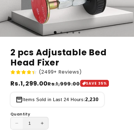
2 pcs Adjustable Bed
Head Fixer
(2499+ Reviews)
Regular
Rs.1,299.00
Sale
Rs.1,999.00
SAVE
35
%
price
price
2,230
Items Sold in Last 24 Hours:
Quantity
Decrease
Increase
quantity
quantity