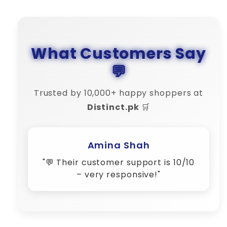
What Customers Say
💬
Trusted by 10,000+ happy shoppers at
Distinct.pk
🛒
Bilal Khan
"🔄 Refund process was smooth.
Distinct is truly reliable."