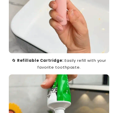
🔄
Refillable Cartridge:
Easily refill with your
favorite toothpaste.