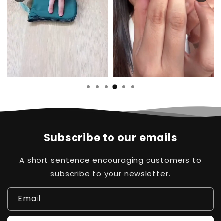
Subscribe to our emails
A short sentence encouraging customers to
subscribe to your newsletter.
Email