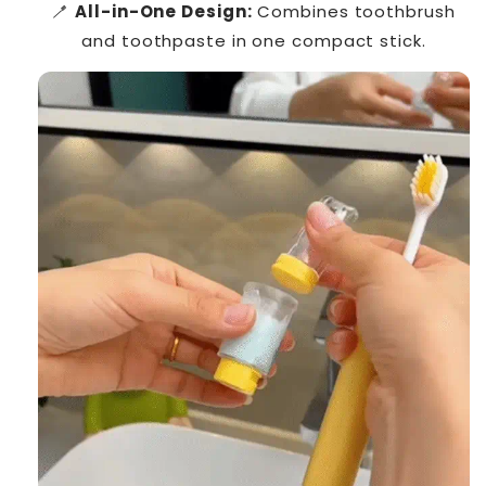
🪥
All-in-One Design:
Combines toothbrush
and toothpaste in one compact stick.