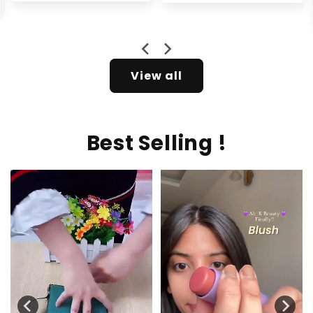
price
price
Rs.2,599.00
View all
Best Selling !