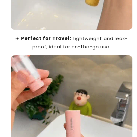
✈️
Perfect for Travel:
Lightweight and leak-
proof, ideal for on-the-go use.