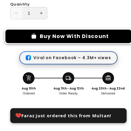
Quantity
Decrease
Increase
quantity
quantity
for
for
Portable
Portable
Buy Now With Discount
Toothpaste-
Toothpaste-
Dispensing
Dispensing
Toothbrush
Toothbrush
Viral on Facebook – 4.3M+ views
add_shopping_cart
local_shipping
redeem
Aug 10th
Aug 11th - Aug 12th
Aug 20th - Aug 22nd
Ordered
Order Ready
Delivered
Faraz just ordered this from Multan!