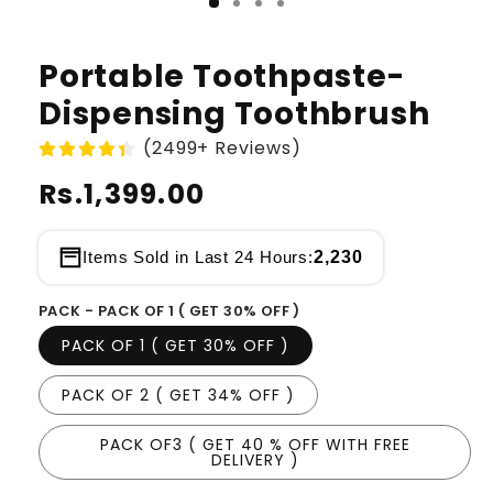
Portable Toothpaste-
Dispensing Toothbrush
(2499+ Reviews)
Regular
Rs.1,399.00
price
2,230
Items Sold in Last 24 Hours:
PACK - PACK OF 1 ( GET 30% OFF )
PACK OF 1 ( GET 30% OFF )
PACK OF 2 ( GET 34% OFF )
PACK OF3 ( GET 40 % OFF WITH FREE
DELIVERY )