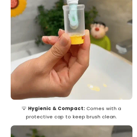
💡
Hygienic & Compact:
Comes with a
protective cap to keep brush clean.