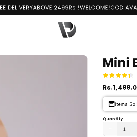
BOVE 2499Rs !
WELCOME!
COD AVAILABLE
FREE D
Mini 
Regular
Rs.1,499.
Sale
price
price
Items Sol
Quantity
Decrease