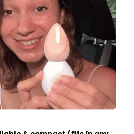
illable & compact
(fits in any