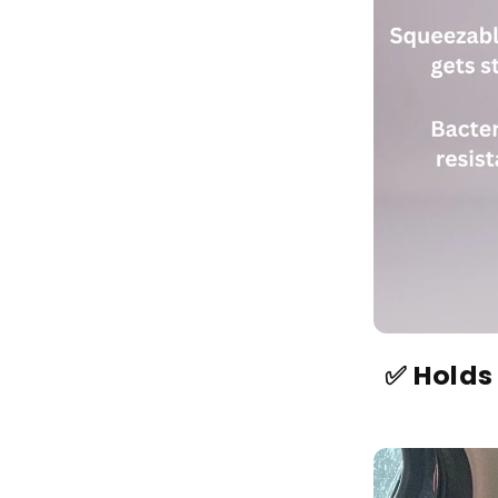
✅ Holds