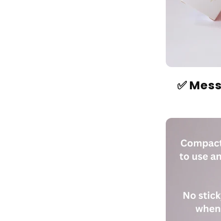
✅ Mess