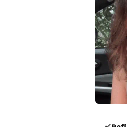
✅ Ref