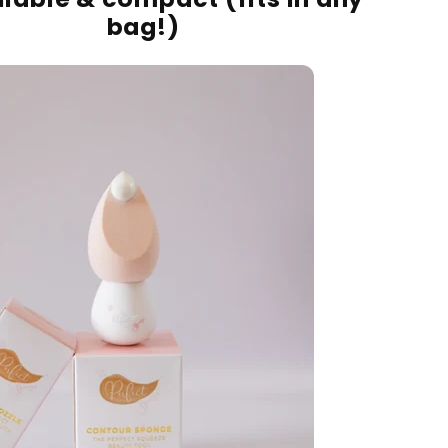
bag!)