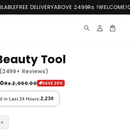
ELIVERY
ABOVE 2499Rs !
WELCOME!
COD AVAILAB
Log
in
Cart
Beauty Tool
(2499+ Reviews)
00
Rs.2,000.00
SAVE
25
%
2,230
d in Last 24 Hours:
Increase