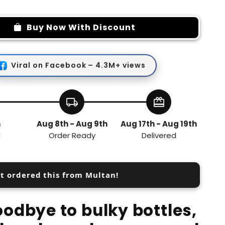
quantity
for
Mini
Buy Now With Discount
Beauty
Tool
Viral on Facebook – 4.3M+ views
local_shipping
redeem
h
Aug 8th - Aug 9th
Aug 17th - Aug 19th
d
Order Ready
Delivered
st ordered this from Multan!
odbye to bulky bottles,