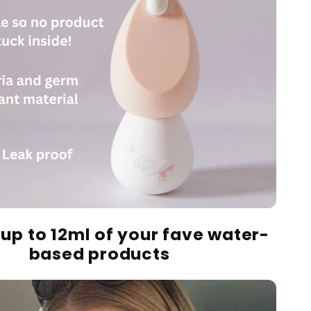
 up to 12ml of your fave
water-
based
products