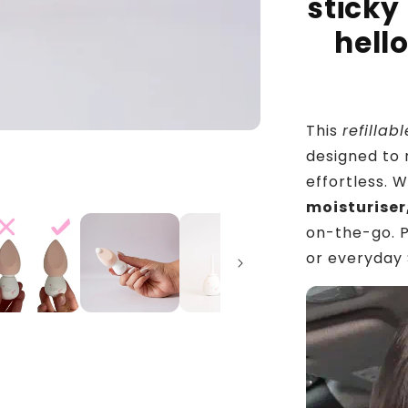
sticky
hell
This
refilla
designed to 
effortless. W
moisturiser
on-the-go. P
or everyday