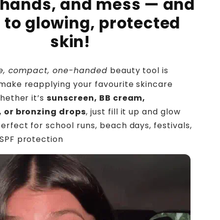
 hands, and mess — and
o to glowing, protected
skin!
ble, compact, one-handed
beauty tool is
make reapplying your favourite skincare
hether it’s
sunscreen, BB cream,
, or bronzing drops
, just fill it up and glow
erfect for school runs, beach days, festivals,
 SPF protection