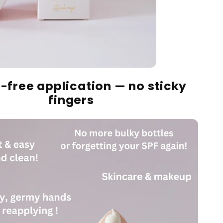
-free application — no sticky
fingers