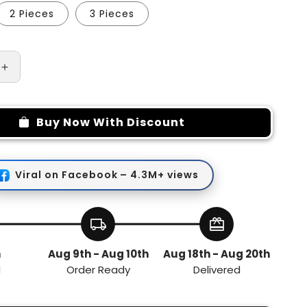
2 Pieces
3 Pieces
Increase
quantity
for
Manual
Buy Now With Discount
Vegetables
Grinder
and
Chopper
Viral on Facebook – 4.3M+ views
local_shipping
redeem
h
Aug 9th - Aug 10th
Aug 18th - Aug 20th
d
Order Ready
Delivered