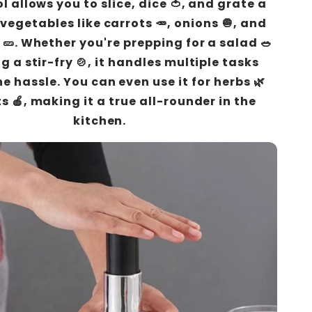
ool allows you to slice, dice 🍅, and grate a
 vegetables like carrots 🥕, onions 🧅, and
🥒. Whether you're prepping for a salad 🥗
g a stir-fry 🍲, it handles multiple tasks
e hassle. You can even use it for herbs 🌿
s 🍎, making it a true all-rounder in the
kitchen.