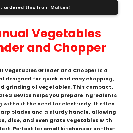
st ordered this from Multan!
nual Vegetables
nder and Chopper
l Vegetables Grinder and Chopper is a
ol designed for quick and easy chopping,
nd grinding of vegetables. This compact,
ted device helps you prepare ingredients
 without the need for electricity. It often
harp blades and a sturdy handle, allowing
ice, dice, and even grate vegetables with
ort. Perfect for small kitchens or on-the-