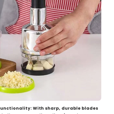
Functionality: With sharp, durable blades