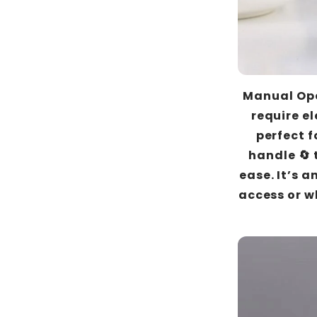
Manual Ope
require el
perfect f
handle 🔄 
ease. It’s a
access or w