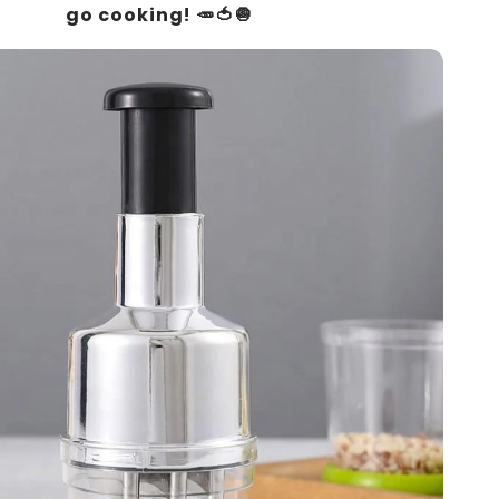
go cooking! 🥕🍅🧅