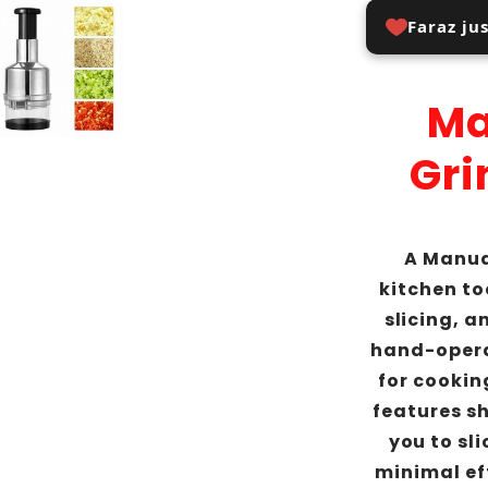
Faraz ju
Ma
Gri
A Manua
kitchen to
slicing, a
hand-opera
for cooking
features s
you to sl
minimal eff