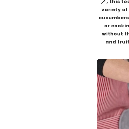
🗡️, this t
variety of
cucumbers 
or cookin
without th
and fruit