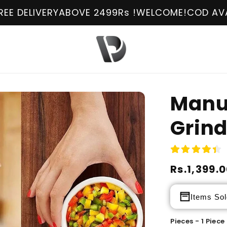
ERY
ABOVE 2499Rs !
WELCOME!
COD AVAILABLE
FR
Manu
Grin
Regular
Rs.1,399.
Sale
price
price
Items Sol
Pieces - 1 Piece