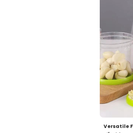
Versatile 