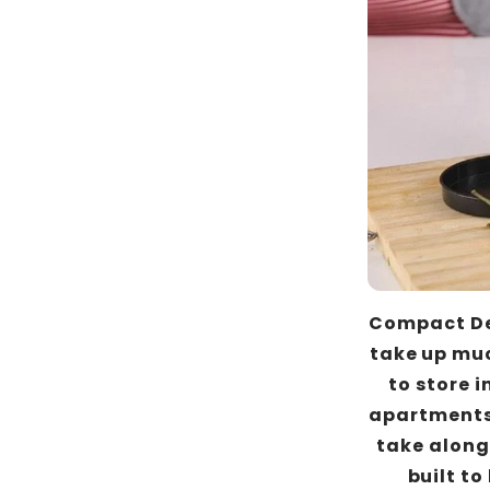
Compact Des
take up muc
to store i
apartments 
take along 
built to