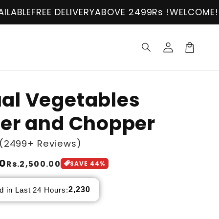
EE DELIVERY
ABOVE 2499Rs !
WELCOME!
COD AVAI
Log
in
Cart
al Vegetables
der and Chopper
(2499+ Reviews)
00
Rs.2,500.00
SAVE
44
%
2,230
d in Last 24 Hours: