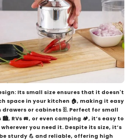
ign: Its small size ensures that it doesn't
h space in your kitchen 🏠, making it easy
n drawers or cabinets 🗄️. Perfect for small
️, RVs 🚐, or even camping 🏕️, it’s easy to
wherever you need it. Despite its size, it’s
 be sturdy 💪 and reliable, offering high