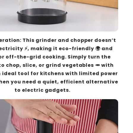
ration: This grinder and chopper doesn’t
ectricity ⚡, making it eco-friendly 🌍 and
or off-the-grid cooking. Simply turn the
to chop, slice, or grind vegetables 🥕 with
n ideal tool for kitchens with limited power
hen you need a quiet, efficient alternative
to electric gadgets.