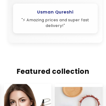
Usman Qureshi
"⚡ Amazing prices and super fast
delivery!"
Featured collection