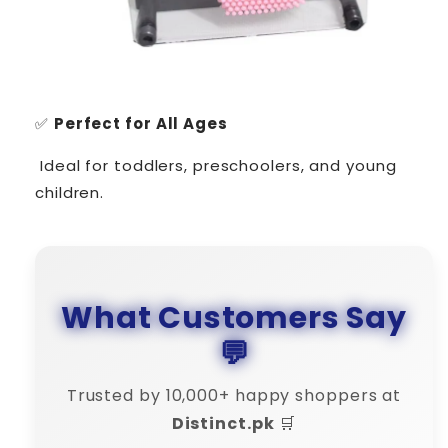
✅
Perfect for All Ages
Ideal for toddlers, preschoolers, and young
children.
What Customers Say
💬
Trusted by 10,000+ happy shoppers at
Distinct.pk
🛒