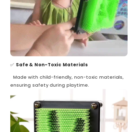
✅
Safe & Non-Toxic Materials
Made with child-friendly, non-toxic materials,
ensuring safety during playtime.