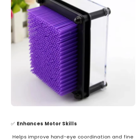
✅
Enhances Motor Skills
Helps improve hand-eye coordination and fine