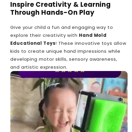
Inspire Creativity & Learning
Through Hands-On Play
Give your child a fun and engaging way to
explore their creativity with
Hand Mold
Educational Toys
! These innovative toys allow
kids to create unique hand impressions while
developing motor skills, sensory awareness,
and artistic expression.