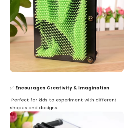
✅
Encourages Creativity & Imagination
Perfect for kids to experiment with different
shapes and designs.