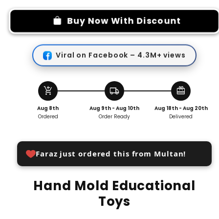
for
for
Hand
Hand
Buy Now With Discount
Mold
Mold
Educational
Educational
Toys
Toys
Viral on Facebook – 4.3M+ views
add_shopping_cart
local_shipping
redeem
Aug 8th
Aug 9th - Aug 10th
Aug 18th - Aug 20th
Ordered
Order Ready
Delivered
Faraz just ordered this from Multan!
Hand Mold Educational
Toys