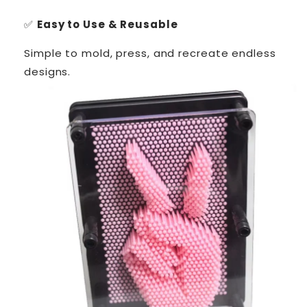
✅
Easy to Use & Reusable
Simple to mold, press, and recreate endless
designs.