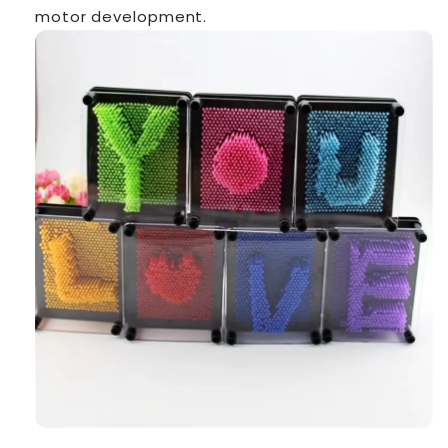
motor development.