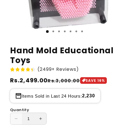
Hand Mold Educational
Toys
(2499+ Reviews)
Regular
Rs.2,499.00
Sale
Rs.3,000.00
SAVE
16
%
price
price
2,230
Items Sold in Last 24 Hours:
Quantity
Decrease
Increase
quantity
quantity