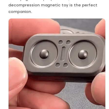
decompression magnetic toy is the perfect
companion.