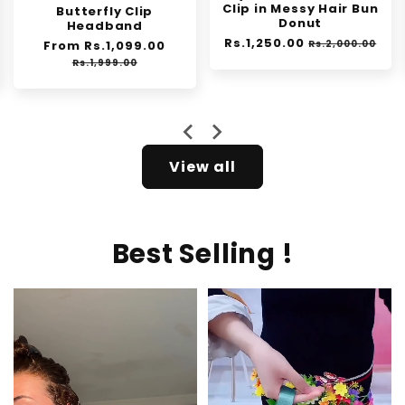
Clip in Messy Hair Bun
Exfoliating Gel
Donut
Regular
From Rs.1,399.00
Sale
Regular
Rs.1,250.00
Sale
price
price
Rs.2,000.00
Rs.1,999.00
price
price
e
…
View all
Best Selling !