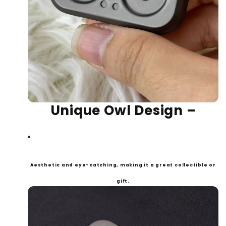
Un
ique Owl Design
–
Aesthetic and eye-catching, making it a great collectible or
gift.