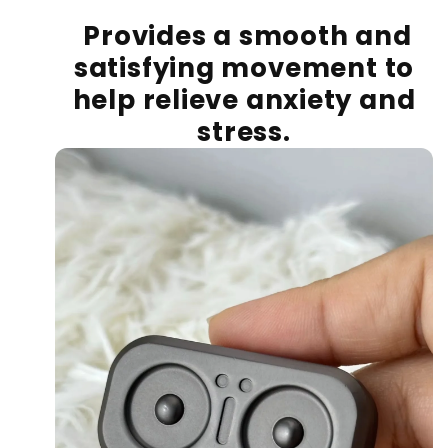
Provides a smooth and
satisfying movement to
help relieve anxiety and
stress.