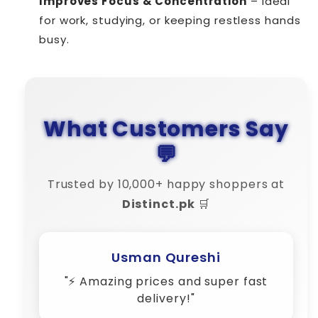
Improves Focus & Concentration
– Ideal
for work, studying, or keeping restless hands
busy.
What Customers Say
💬
Trusted by 10,000+ happy shoppers at
Distinct.pk
🛒
Amina Shah
"💬 Their customer support is 10/10
– very responsive!"