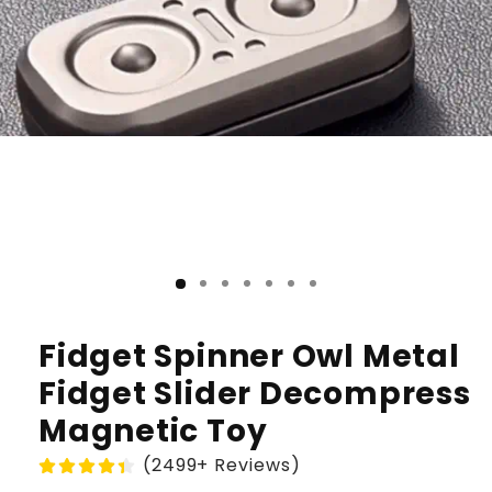
Fidget Spinner Owl Metal
Fidget Slider Decompress
Magnetic Toy
(2499+ Reviews)