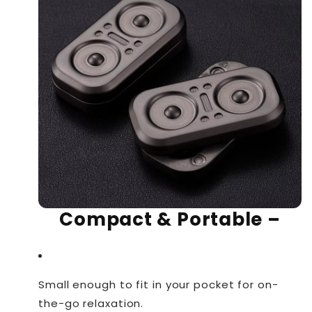
Compact & Portable
–
Small enough to fit in your pocket for on-
the-go relaxation.