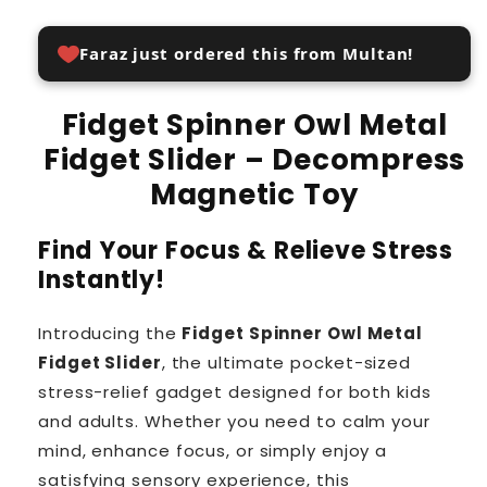
Faraz just ordered this from Multan!
Fidget Spinner Owl Metal
Fidget Slider – Decompress
Magnetic Toy
Find Your Focus & Relieve Stress
Instantly!
Introducing the
Fidget Spinner Owl Metal
Fidget Slider
, the ultimate pocket-sized
stress-relief gadget designed for both kids
and adults. Whether you need to calm your
mind, enhance focus, or simply enjoy a
satisfying sensory experience, this