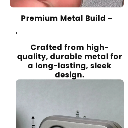
Premium Metal Build
–
Crafted from high-
quality, durable metal for
a long-lasting, sleek
design.