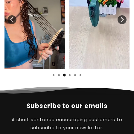
…
Subscribe to our emails
A short sentence encouraging customers to
subscribe to your newsletter.