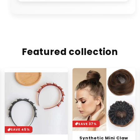
Featured collection
SAVE 37%
SAVE 30%
Synthetic Mini Claw
Orange Enzyme