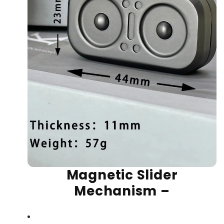
Magnetic Slider
Mechanism
–