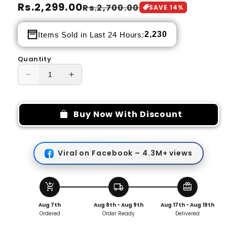
Regular
Rs.2,299.00
Sale
Rs.2,700.00
SAVE
14
%
price
price
2,230
Items Sold in Last 24 Hours:
Quantity
Decrease
Increase
quantity
quantity
for
for
Fidget
Fidget
Buy Now With Discount
Spinner
Spinner
Owl
Owl
Metal
Metal
Viral on Facebook – 4.3M+ views
Fidget
Fidget
Slider
Slider
Decompress
Decompress
Magnetic
Magnetic
add_shopping_cart
local_shipping
redeem
Toy
Toy
Aug 7th
Aug 8th - Aug 9th
Aug 17th - Aug 19th
Ordered
Order Ready
Delivered