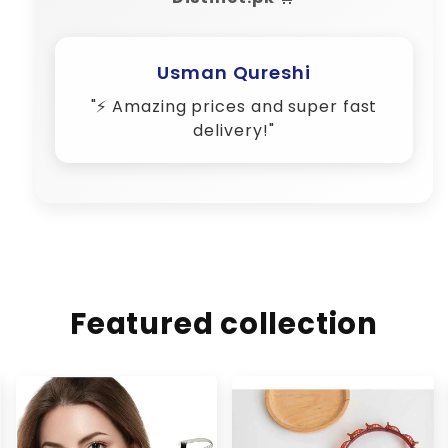
Usman Qureshi
"⚡ Amazing prices and super fast
delivery!"
Featured collection