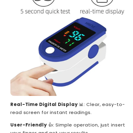
Real-Time Digital Display
📊: Clear, easy-to-
read screen for instant readings.
User-Friendly
👍: Simple operation, just insert
your finger and get your results.