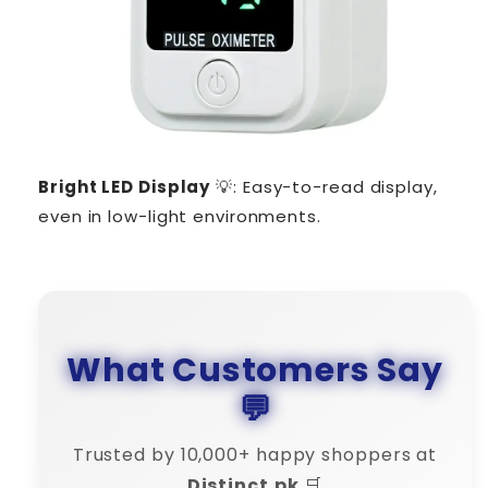
Bright LED Display
💡: Easy-to-read display,
even in low-light environments.
What Customers Say
💬
Trusted by 10,000+ happy shoppers at
Distinct.pk
🛒