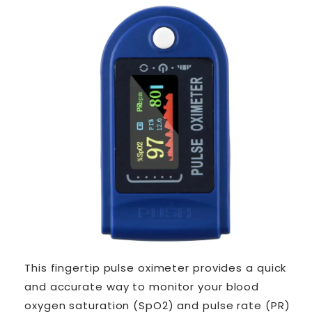
This fingertip pulse oximeter provides a quick
and accurate way to monitor your blood
oxygen saturation (SpO2) and pulse rate (PR)