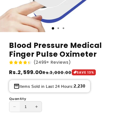
Blood Pressure Medical
Finger Pulse Oximeter
(2499+ Reviews)
Regular
Rs.2,599.00
Sale
Rs.3,000.00
SAVE
13
%
price
price
2,230
Items Sold in Last 24 Hours:
Quantity
Decrease
Increase
quantity
quantity