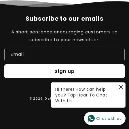
Subscribe to our emails
A short sentence encouraging customers to
subscribe to your newsletter.
Email
Sign up
Hi there! How can help
you? Tap Hear To Chat
Payment
© 2026,
Distinct Pk
Powered by Waleed
With Us.
methods
Chat with us