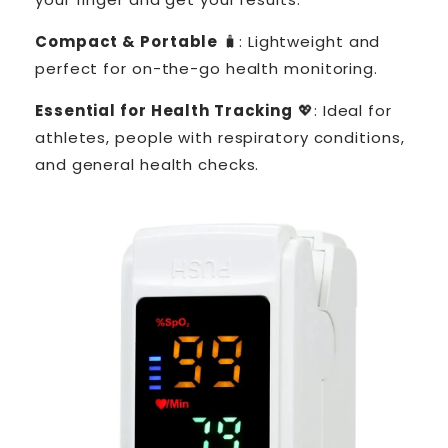
Compact & Portable
🧳: Lightweight and
perfect for on-the-go health monitoring.
Essential for Health Tracking
💖: Ideal for
athletes, people with respiratory conditions,
and general health checks.