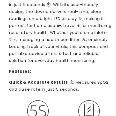
in just 5 seconds ⏱️. With its user-friendly
design, the device delivers real-time, clear
readings on a bright LED display 💡, making it
perfect for home use 🏡, travel ✈️, or monitoring
respiratory health. Whether you're an athlete
🏃♂️, managing a health condition 💪, or simply
keeping track of your vitals, this compact and
portable device offers a fast and reliable
solution for everyday health monitoring.
Features:
Quick & Accurate Results
⏱️: Measures SpO2
and pulse rate in just 5 seconds.