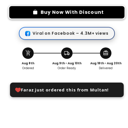
for
for
Blood
Blood
Buy Now With Discount
Pressure
Pressure
Medical
Medical
Finger
Finger
Viral on Facebook – 4.3M+ views
Pulse
Pulse
Oximeter
Oximeter
add_shopping_cart
local_shipping
redeem
Aug 8th
Aug 9th - Aug 10th
Aug 18th - Aug 20th
Ordered
Order Ready
Delivered
Faraz just ordered this from Multan!