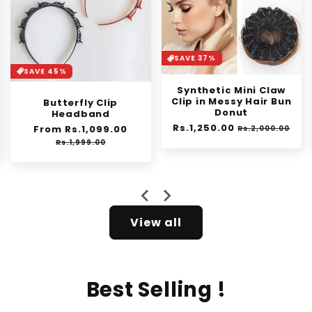
SAVE 37%
SAVE 30%
Synthetic Mini Claw
Orange Enzyme
Clip in Messy Hair Bun
Exfoliating Gel
Donut
Regular
From Rs.1,399.00
Sale
Regular
Rs.1,250.00
Sale
price
price
Rs.2,000.00
Rs.1,999.00
price
price
e
View all
Best Selling !