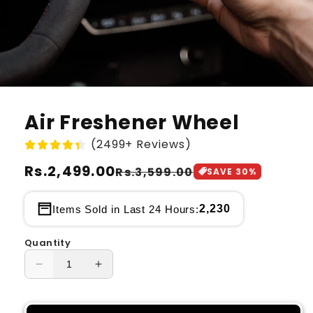
Air Freshener Wheel
(2499+ Reviews)
Regular
Rs.2,499.00
Sale
Rs.3,599.00
SAVE
30
%
price
price
2,230
Items Sold in Last 24 Hours:
Quantity
Decrease
Increase
quantity
quantity
for
for