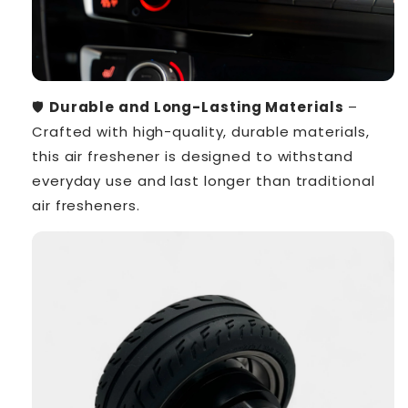
🛡️
Durable and Long-Lasting Materials
–
Crafted with high-quality, durable materials,
this air freshener is designed to withstand
everyday use and last longer than traditional
air fresheners.