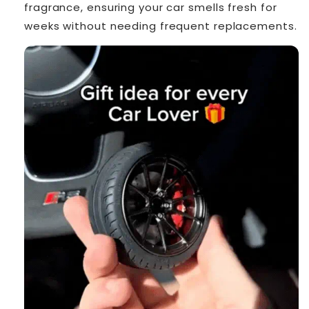
fragrance, ensuring your car smells fresh for
weeks without needing frequent replacements.