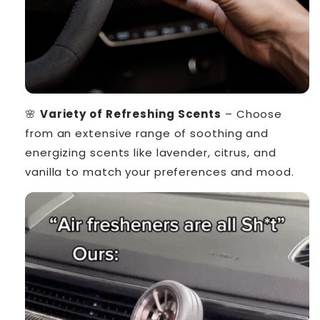
🌸
Variety of Refreshing Scents
– Choose
from an extensive range of soothing and
energizing scents like lavender, citrus, and
vanilla to match your preferences and mood.