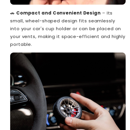
🚗
Compact and Convenient Design
– Its
small, wheel-shaped design fits seamlessly
into your car's cup holder or can be placed on
your vents, making it space-efficient and highly
portable.