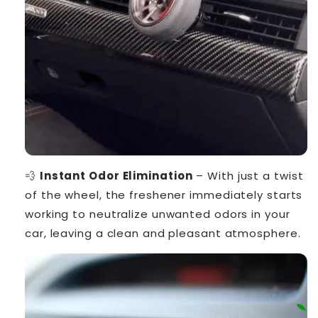
💨
Instant Odor Elimination
– With just a twist
of the wheel, the freshener immediately starts
working to neutralize unwanted odors in your
car, leaving a clean and pleasant atmosphere.