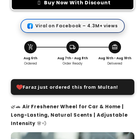
Air
Air
Buy Now With Discount
Freshener
Freshener
Wheel
Wheel
Viral on Facebook – 4.3M+ views
add_shopping_cart
local_shipping
redeem
Aug 6th
Aug 7th - Aug 8th
Aug 16th - Aug 18th
Ordered
Order Ready
Delivered
Faraz just ordered this from Multan!
🌿🚗
Air Freshener Wheel for Car & Home |
Long-Lasting, Natural Scents | Adjustable
Intensity
🌸💨