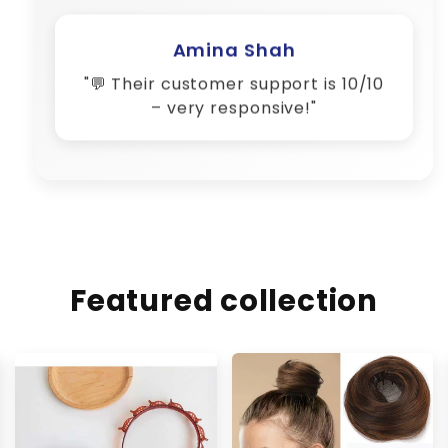
Amina Shah
"💬 Their customer support is 10/10
– very responsive!"
Featured collection