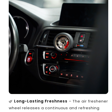
🌿
Long-Lasting Freshness
– The air freshener
wheel releases a continuous and refreshing