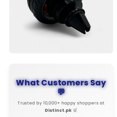
What Customers Say
💬
Trusted by 10,000+ happy shoppers at
Distinct.pk
🛒