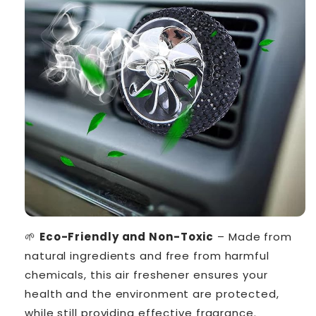
🌱
Eco-Friendly and Non-Toxic
– Made from
natural ingredients and free from harmful
chemicals, this air freshener ensures your
health and the environment are protected,
while still providing effective fragrance.