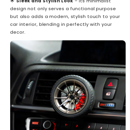
🌟
Sleek and Stylish Look
– Its minimalist
design not only serves a functional purpose
but also adds a modern, stylish touch to your
car interior, blending in perfectly with your
decor.